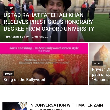
MUSIC
USTAD RAHAT FATEH ALI KHAN
RECEIVES PRESTIGIOUS HONORARY
DEGREE FROM OXFORD UNIVERSITY
The Asian Today
-
27th June 2019
MUSIC
Priyesh D
path of sp
MUSIC
Bring on the Bollywood
“Hanuman 
IN CONVERSATION WITH MAHER ZAIN