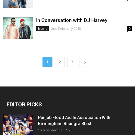
In Conversation with DJ Harvey
2nd February 2018
Music
0
1
2
3
EDITOR PICKS
Punjab Flood Aid In Association With
Birmingham Bhangra Blast
15th September 2025