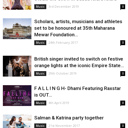
3rd December 2019
Music
0
Scholars, artists, musicians and athletes
set to be honoured at 35th Maharana
Mewar Foundation...
24th February 2017
Music
0
British singer invited to switch on festive
orange lights at the iconic Empire State...
29th October 2019
Music
0
F A L L I N G H- Dhami Featuring Raxstar
is OUT...
4th April 2019
Music
0
Salman & Katrina party together
21st November 2017
Music
0