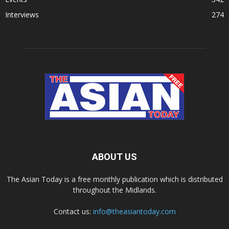
Interviews
274
ABOUT US
The Asian Today is a free monthly publication which is distributed
throughout the Midlands.
Contact us:
info@theasiantoday.com