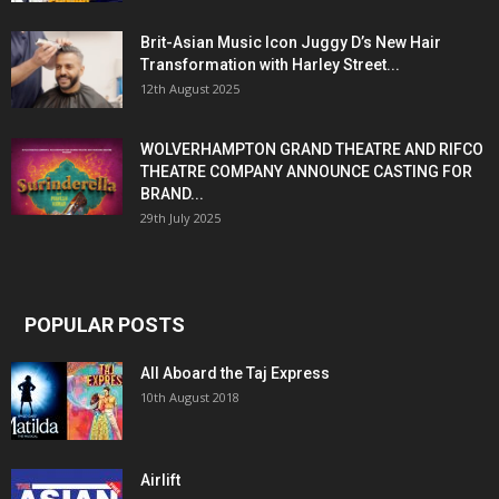
Brit-Asian Music Icon Juggy D’s New Hair
Transformation with Harley Street...
12th August 2025
WOLVERHAMPTON GRAND THEATRE AND RIFCO
THEATRE COMPANY ANNOUNCE CASTING FOR
BRAND...
29th July 2025
POPULAR POSTS
All Aboard the Taj Express
10th August 2018
Airlift