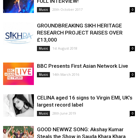
FULL INTERVIEW!
20th October 2017
Music
0
GROUNDBREAKING SIKH HERITAGE
RESEARCH PROJECT RAISES OVER
£13,000
1st August 2018
Music
0
BBC Presents First Asian Network Live
14th March 2016
Music
0
CELINA aged 16 signs to Virgin EMI, UK’s
largest record label
28th June 2019
Music
0
GOOD NEWWZ SONG: Akshay Kumar
Steals the Show in Sauda Khara Khara