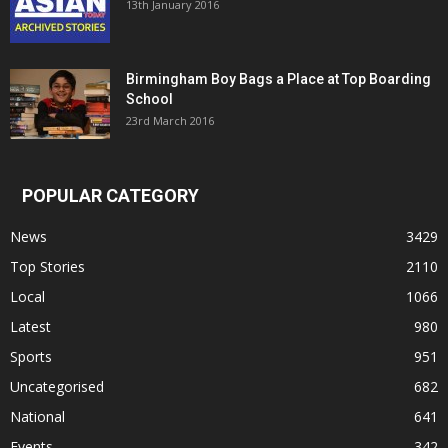
13th January 2016
Birmingham Boy Bags a Place at Top Boarding
School
23rd March 2016
POPULAR CATEGORY
News
3429
Top Stories
2110
Local
1066
Latest
980
Sports
951
Uncategorised
682
National
641
Events
342