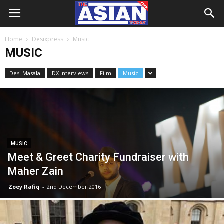
Home
Desixpress
Music
MUSIC
Desi Masala
DX Interviews
Film
Music
MUSIC
Meet & Greet Charity Fundraiser with
Maher Zain
Zoey Rafiq
-
2nd December 2016