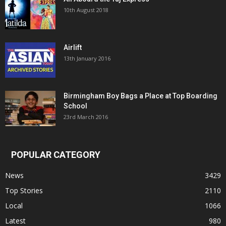
10th August 2018
Airlift
13th January 2016
Birmingham Boy Bags a Place at Top Boarding
School
23rd March 2016
POPULAR CATEGORY
News
3429
Top Stories
2110
Local
1066
Latest
980