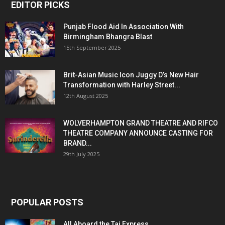
EDITOR PICKS
Punjab Flood Aid In Association With
Birmingham Bhangra Blast
15th September 2025
Brit-Asian Music Icon Juggy D’s New Hair
Transformation with Harley Street...
12th August 2025
WOLVERHAMPTON GRAND THEATRE AND RIFCO
THEATRE COMPANY ANNOUNCE CASTING FOR
BRAND...
29th July 2025
POPULAR POSTS
All Aboard the Taj Express