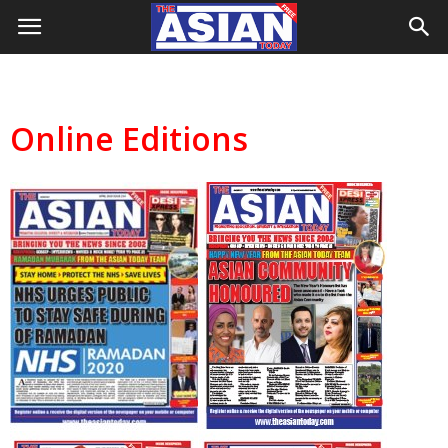
Online Editions