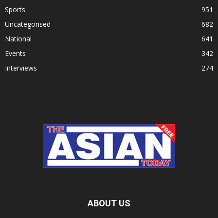
Sports
951
Uncategorised
682
National
641
Events
342
Interviews
274
ABOUT US