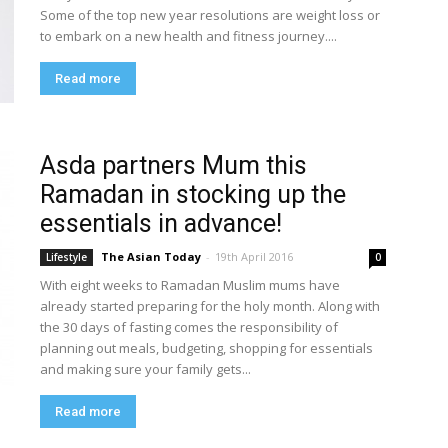
Some of the top new year resolutions are weight loss or
to embark on a new health and fitness journey....
Read more
Asda partners Mum this
Ramadan in stocking up the
essentials in advance!
The Asian Today
-
19th April 2016
Lifestyle
0
With eight weeks to Ramadan Muslim mums have
already started preparing for the holy month. Along with
the 30 days of fasting comes the responsibility of
planning out meals, budgeting, shopping for essentials
and making sure your family gets...
Read more