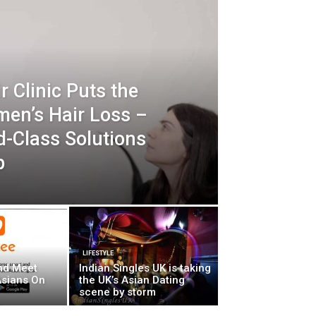
r Clinic Puts the
men’s Hair Loss –
d-Class Solutions
p
LIFESTYLE
nd Meet
Indian Singles UK is taking
Asians On
the UK’s Asian Dating
scene by storm