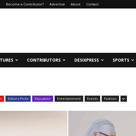
e
Become a Contributor?
Advertise
About
Contact
ATURES
CONTRIBUTORS
DESIXPRESS
SPORTS
s
Editors Picks
Education
Entertainment
Events
Fashion