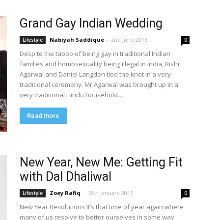
Grand Gay Indian Wedding
Nabiyah Saddique
-
2nd June 2016
Lifestyle
0
Despite the taboo of being gay in traditional Indian
families and homosexuality being illegal in India, Rishi
Agarwal and Daniel Langdon tied the knot in a very
traditional ceremony. Mr Agarwal was brought up in a
very traditional Hindu household...
Read more
New Year, New Me: Getting Fit
with Dal Dhaliwal
Zoey Rafiq
-
18th January 2017
Lifestyle
0
New Year Resolutions It’s that time of year again where
many of us resolve to better ourselves in some way.