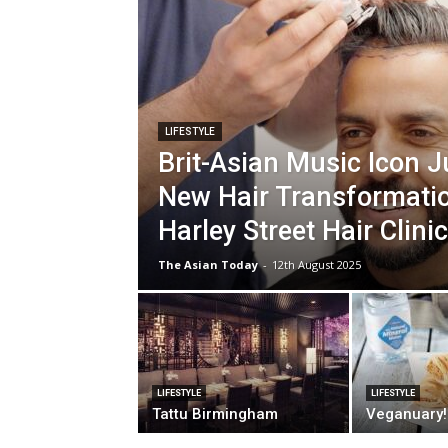
LIFESTYLE
Brit-Asian Music Icon J
New Hair Transformatio
Harley Street Hair Clinic
The Asian Today
-
12th August 2025
LIFESTYLE
LIFESTYLE
Tattu Birmingham
Veganuary!