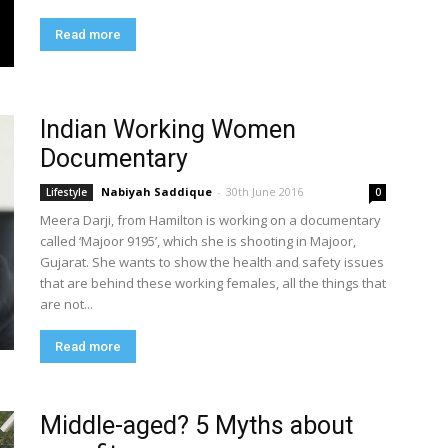
Read more
Indian Working Women
Documentary
Nabiyah Saddique
-
30th June 2016
Lifestyle
0
Meera Darji, from Hamilton is working on a documentary
called ‘Majoor 9195’, which she is shooting in Majoor,
Gujarat. She wants to show the health and safety issues
that are behind these working females, all the things that
are not...
Read more
Middle-aged? 5 Myths about