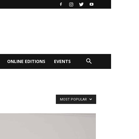
ONLINE EDITIONS
EVENTS
MOST POPULAR