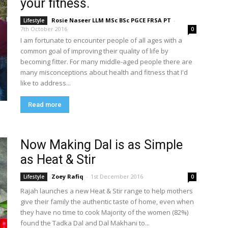
your fitness.
Rosie Naseer LLM MSc BSc PGCE FRSA PT
-
Lifestyle
7th October 2016
0
I am fortunate to encounter people of all ages with a
common goal of improving their quality of life by
becoming fitter. For many middle-aged people there are
many misconceptions about health and fitness that I'd
like to address...
Read more
Now Making Dal is as Simple
as Heat & Stir
Zoey Rafiq
-
1st December 2016
Lifestyle
0
Rajah launches a new Heat & Stir range to help mothers
give their family the authentic taste of home, even when
they have no time to cook Majority of the women (82%)
found the Tadka Dal and Dal Makhani to...