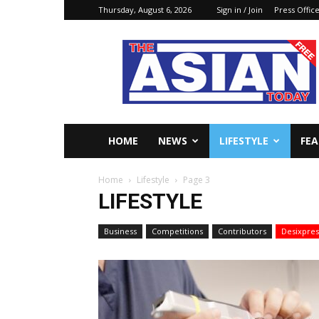
Thursday, August 6, 2026
Sign in / Join
Press Offic
The
Asian
Today
Online
HOME
NEWS
LIFESTYLE
FE
Home
Lifestyle
Page 3
LIFESTYLE
Business
Competitions
Contributors
Desixpres