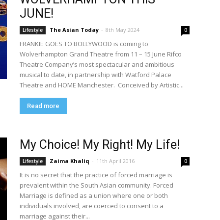
JUNE!
The Asian Today
-
8th May 2024
Lifestyle
0
FRANKIE GOES TO BOLLYWOOD is coming to
Wolverhampton Grand Theatre from 11 – 15 June Rifco
Theatre Company’s most spectacular and ambitious
musical to date, in partnership with Watford Palace
Theatre and HOME Manchester. Conceived by Artistic...
Read more
My Choice! My Right! My Life!
Zaima Khaliq
-
11th April 2016
Lifestyle
0
It is no secret that the practice of forced marriage is
prevalent within the South Asian community. Forced
Marriage is defined as a union where one or both
individuals involved, are coerced to consent to a
marriage against their...