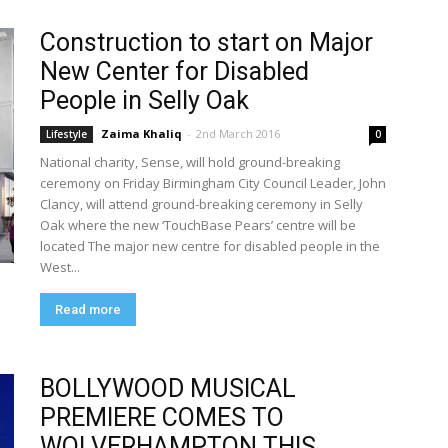
Construction to start on Major
New Center for Disabled
People in Selly Oak
Zaima Khaliq
-
2nd March 2016
Lifestyle
0
National charity, Sense, will hold ground-breaking
ceremony on Friday Birmingham City Council Leader, John
Clancy, will attend ground-breaking ceremony in Selly
Oak where the new ‘TouchBase Pears’ centre will be
located The major new centre for disabled people in the
West...
Read more
BOLLYWOOD MUSICAL
PREMIERE COMES TO
WOLVERHAMPTON THIS