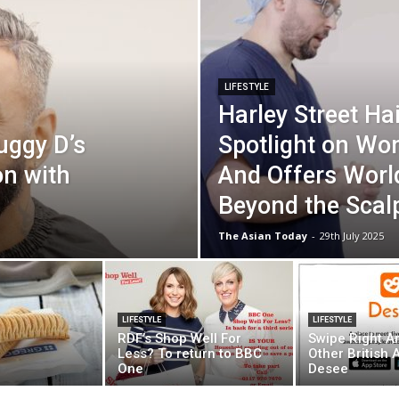
LIFESTYLE
Harley Street Hai
uggy D’s
Spotlight on Wo
n with
And Offers Worl
Beyond the Scal
The Asian Today
-
29th July 2025
LIFESTYLE
LIFESTYLE
RDF’s Shop Well For
Swipe Right A
Less? To return to BBC
Other British 
One
Desee