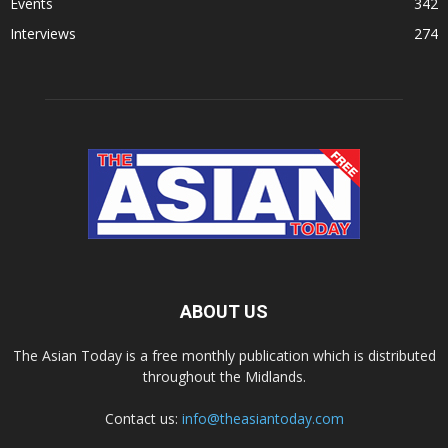
Events
342
Interviews
274
ABOUT US
The Asian Today is a free monthly publication which is distributed
throughout the Midlands.
Contact us:
info@theasiantoday.com