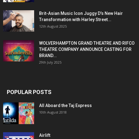
Brit-Asian Music Icon Juggy D’s New Hair
Transformation with Harley Street...
12th August 2025
WOLVERHAMPTON GRAND THEATRE AND RIFCO
THEATRE COMPANY ANNOUNCE CASTING FOR
BRAND...
29th July 2025
POPULAR POSTS
All Aboard the Taj Express
10th August 2018
Airlift