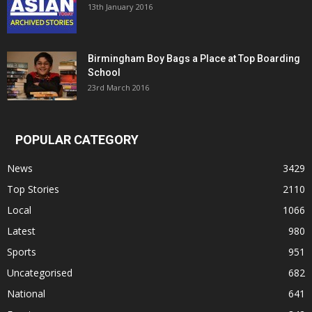
13th January 2016
Birmingham Boy Bags a Place at Top Boarding
School
23rd March 2016
POPULAR CATEGORY
News
3429
Top Stories
2110
Local
1066
Latest
980
Sports
951
Uncategorised
682
National
641