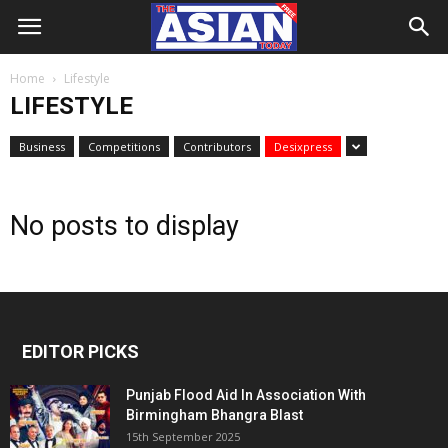
Home
Lifestyle
LIFESTYLE
Business
Competitions
Contributors
Desixpress
No posts to display
EDITOR PICKS
Punjab Flood Aid In Association With
Birmingham Bhangra Blast
15th September 2025