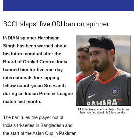
BCCI ‘slaps’ five ODI ban on spinner
INDIAN spinner Harbhajan
Singh has been warned about
his future conduct after the
Board of Cricket Control India
banned him for five one-day
internationals for slapping
fellow countryman Sreesanth
during an Indian Premier League
match last month.
The ban rules the player out of
India’s tri-series in Bangladesh and
the start of the Asian Cup in Pakistan.