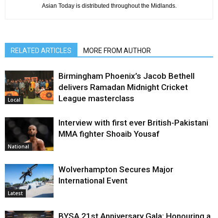
Asian Today is distributed throughout the Midlands.
RELATED ARTICLES
MORE FROM AUTHOR
Birmingham Phoenix’s Jacob Bethell
delivers Ramadan Midnight Cricket
League masterclass
Local
Interview with first ever British-Pakistani
MMA fighter Shoaib Yousaf
National
Wolverhampton Secures Major
International Event
Latest
BYSA 21st Anniversary Gala: Honouring a