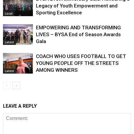
Legacy of Youth Empowerment and
Sporting Excellence
Local
EMPOWERING AND TRANSFORMING
LIVES – BYSA End of Season Awards
Gala
Latest
COACH WHO USES FOOTBALL TO GET
YOUNG PEOPLE OFF THE STREETS
AMONG WINNERS
Latest
LEAVE A REPLY