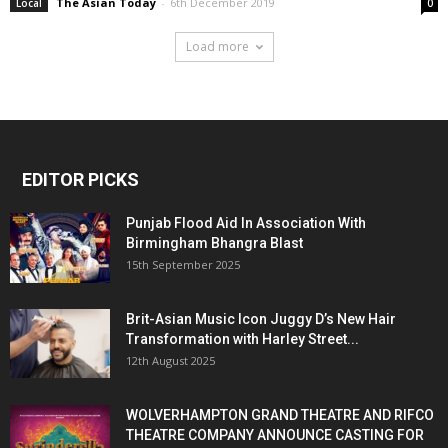
The Asian Today
-
6th December 2019
Local
0
Load more
EDITOR PICKS
Punjab Flood Aid In Association With
Birmingham Bhangra Blast
15th September 2025
Brit-Asian Music Icon Juggy D’s New Hair
Transformation with Harley Street...
12th August 2025
WOLVERHAMPTON GRAND THEATRE AND RIFCO
THEATRE COMPANY ANNOUNCE CASTING FOR