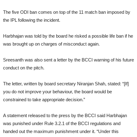
The five ODI ban comes on top of the 11 match ban imposed by
the IPL following the incident.
Harbhajan was told by the board he risked a possible life ban if he
was brought up on charges of misconduct again.
Sreesanth was also sent a letter by the BCCI warning of his future
conduct on the pitch.
The letter, written by board secretary Niranjan Shah, stated: “[If]
you do not improve your behaviour, the board would be
constrained to take appropriate decision.”
A statement released to the press by the BCCI said Harbhajan
was punished under Rule 3.2.1 of the BCCI regulations and
handed out the maximum punishment under it. “Under this