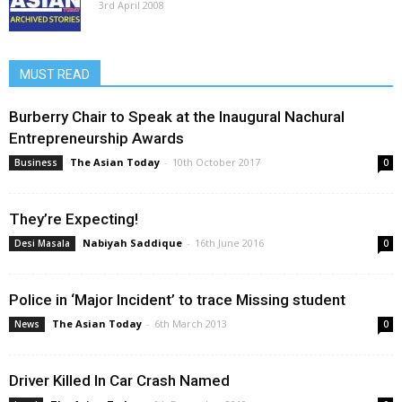
3rd April 2008
MUST READ
Burberry Chair to Speak at the Inaugural Nachural
Entrepreneurship Awards
The Asian Today
-
10th October 2017
Business
0
They’re Expecting!
Nabiyah Saddique
-
16th June 2016
Desi Masala
0
Police in ‘Major Incident’ to trace Missing student
The Asian Today
-
6th March 2013
News
0
Driver Killed In Car Crash Named