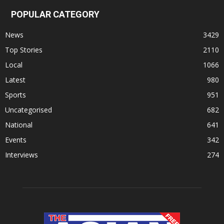
POPULAR CATEGORY
News
3429
Top Stories
2110
Local
1066
Latest
980
Sports
951
Uncategorised
682
National
641
Events
342
Interviews
274