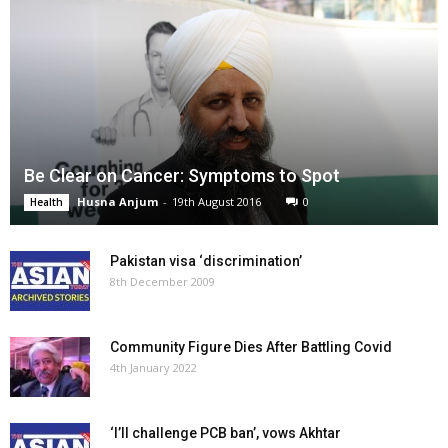
Be Clear on Cancer: Symptoms to Spot
Husna Anjum
-
19th August 2016
0
Health
Pakistan visa ‘discrimination’
8th December 2009
Community Figure Dies After Battling Covid
4th January 2022
‘I’ll challenge PCB ban’, vows Akhtar