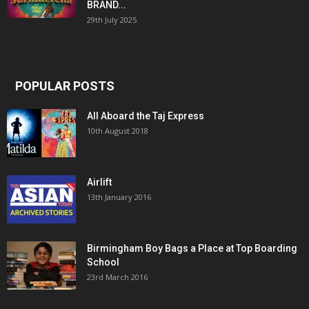
BRAND...
29th July 2025
POPULAR POSTS
All Aboard the Taj Express
10th August 2018
Airlift
13th January 2016
Birmingham Boy Bags a Place at Top Boarding
School
23rd March 2016