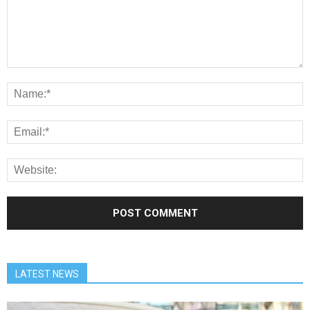
LATEST NEWS