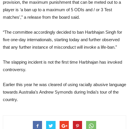
provision, the maximum punishment that can be meted out to a
player is ‘a ban up to a maximum of 5 ODIs and / or 3 Test
matches’,” a release from the board said.
“The committee accordingly decided to ban Harbhajan Singh for
five one-day internationals, starting today and further observed
that any further instance of misconduct will invoke a life-ban.”
The slapping incident is not the first time Harbhajan has invoked
controversy.
Earlier this year he was cleared of using racially abusive language
towards Australia’s Andrew Symonds during India’s tour of the
country.