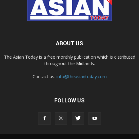
ABOUT US
The Asian Today is a free monthly publication which is distributed
throughout the Midlands.
Contact us:
info@theasiantoday.com
FOLLOW US