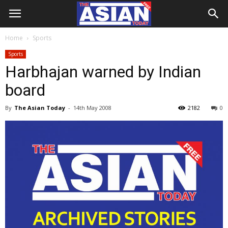
Home
Sports
Sports
Harbhajan warned by Indian
board
By
The Asian Today
-
14th May 2008
2182
0