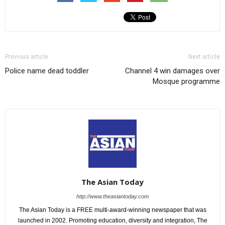
Previous article
Next article
Police name dead toddler
Channel 4 win damages over
Mosque programme
The Asian Today
http://www.theasiantoday.com
The Asian Today is a FREE multi-award-winning newspaper that was
launched in 2002. Promoting education, diversity and integration, The