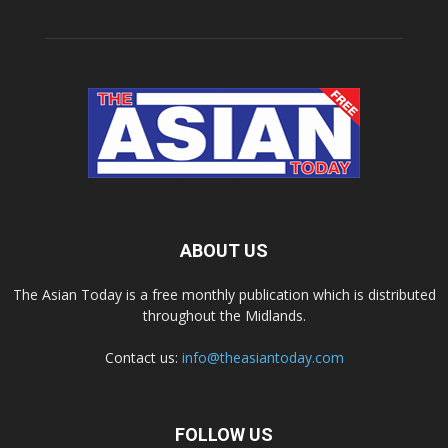
ABOUT US
The Asian Today is a free monthly publication which is distributed
throughout the Midlands.
Contact us:
info@theasiantoday.com
FOLLOW US