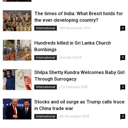
The times of India: What Brexit holds for
the ever-developing country?
10th November 2017
International
0
Hundreds killed in Sri Lanka Church
Bombings
23rd April 2019
International
0
Shilpa Shetty Kundra Welcomes Baby Girl
Through Surrogacy
21st February 2020
International
0
Stocks and oil surge as Trump calls truce
in China trade war
4th December 2018
International
0