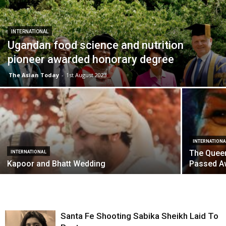
INTERNATIONAL
Ugandan food science and nutrition
pioneer awarded honorary degree
The Asian Today
-
1st August 2023
INTERNATIONA
The Quee
INTERNATIONAL
Kapoor and Bhatt Wedding
Passed A
Santa Fe Shooting Sabika Sheikh Laid To