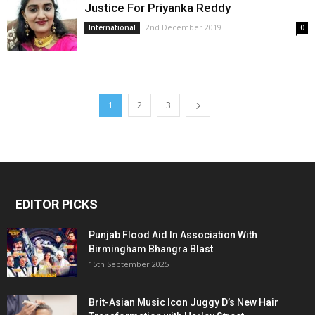
Justice For Priyanka Reddy
2nd December 2019
International
0
1
2
3
EDITOR PICKS
Punjab Flood Aid In Association With
Birmingham Bhangra Blast
15th September 2025
Brit-Asian Music Icon Juggy D’s New Hair