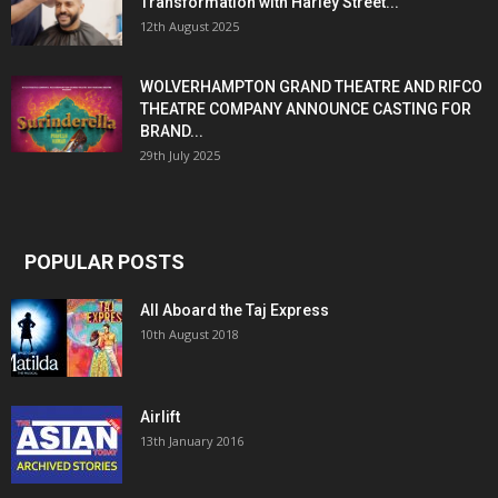
Transformation with Harley Street...
12th August 2025
WOLVERHAMPTON GRAND THEATRE AND RIFCO
THEATRE COMPANY ANNOUNCE CASTING FOR
BRAND...
29th July 2025
POPULAR POSTS
All Aboard the Taj Express
10th August 2018
Airlift
13th January 2016