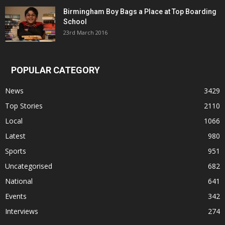
Birmingham Boy Bags a Place at Top Boarding
School
23rd March 2016
POPULAR CATEGORY
News
3429
Top Stories
2110
Local
1066
Latest
980
Sports
951
Uncategorised
682
National
641
Events
342
Interviews
274