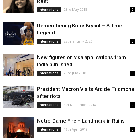
Rest
23rd May 2018
International
0
Remembering Kobe Bryant – A True
Legend
28th January 2020
International
0
New figures on visa applications from
India published
23rd July 2018
International
0
President Macron Visits Arc de Triomphe
after riots
4th December 2018
International
0
Notre-Dame Fire – Landmark in Ruins
16th April 2019
International
0