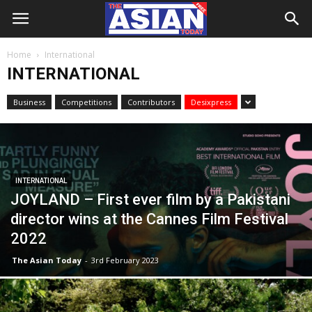
Home
International
INTERNATIONAL
Business
Competitions
Contributors
Desixpress
INTERNATIONAL
JOYLAND – First ever film by a Pakistani
director wins at the Cannes Film Festival
2022
The Asian Today
-
3rd February 2023