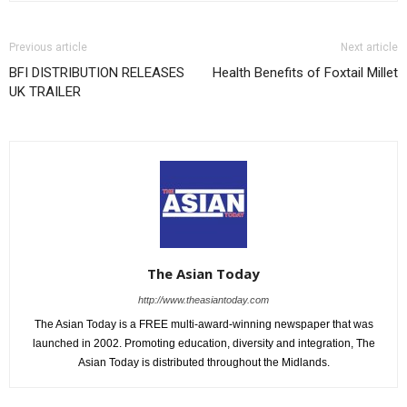
Previous article
Next article
BFI DISTRIBUTION RELEASES
Health Benefits of Foxtail Millet
UK TRAILER
The Asian Today
http://www.theasiantoday.com
The Asian Today is a FREE multi-award-winning newspaper that was
launched in 2002. Promoting education, diversity and integration, The
Asian Today is distributed throughout the Midlands.