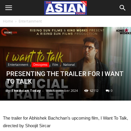
Home
Entertainment
Entertainment
Desixpress
Film
National
PRESENTING THE TRAILER FOR I WANT
TO TALK
By
The Asian Today
-
18th November 2024
62112
0
The trailer for Abhishek Bachchan’s upcoming film, I Want To Talk,
directed by Shoojit Sircar