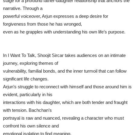
stage for a profound father-daughter relationship that anchors the
narrative. Through a
powerful voiceover, Arjun expresses a deep desire for
forgiveness from those he has wronged,
even as he grapples with understanding his own life’s purpose.
In I Want To Talk, Shoojit Sircar takes audiences on an intimate
journey, exploring themes of
vulnerability, familial bonds, and the inner turmoil that can follow
significant life changes.
Arjun’s struggle to reconnect with himself and those around him is
evident, particularly in his
interactions with his daughter, which are both tender and fraught
with tension. Bachchan’s
portrayal is raw and nuanced, revealing a character who must
confront his own silence and
emotional isolation to find meaning.