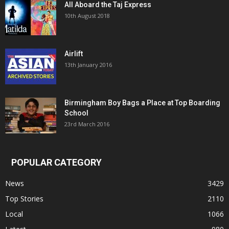
All Aboard the Taj Express
10th August 2018
Airlift
13th January 2016
Birmingham Boy Bags a Place at Top Boarding
School
23rd March 2016
POPULAR CATEGORY
News
3429
Top Stories
2110
Local
1066