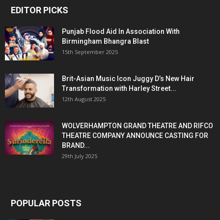
EDITOR PICKS
Punjab Flood Aid In Association With
Birmingham Bhangra Blast
15th September 2025
Brit-Asian Music Icon Juggy D’s New Hair
Transformation with Harley Street...
12th August 2025
WOLVERHAMPTON GRAND THEATRE AND RIFCO
THEATRE COMPANY ANNOUNCE CASTING FOR
BRAND...
29th July 2025
POPULAR POSTS