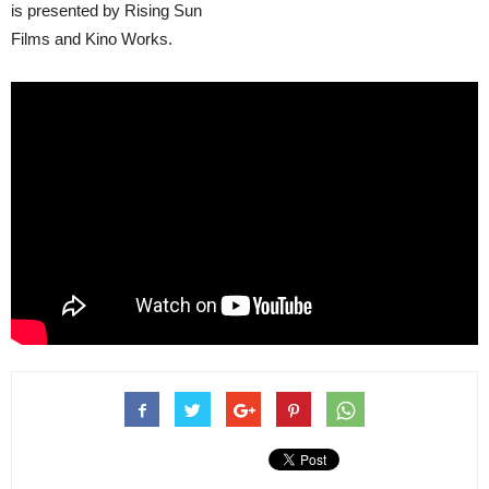
is presented by Rising Sun
Films and Kino Works.