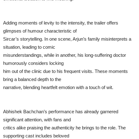
Adding moments of levity to the intensity, the trailer offers
glimpses of humour characteristic of
Sircar’s storytelling. In one scene, Arjun’s family misinterprets a
situation, leading to comic
misunderstandings, while in another, his long-suffering doctor
humorously considers locking
him out of the clinic due to his frequent visits. These moments
bring a balanced depth to the
narrative, blending heartfelt emotion with a touch of wit.
Abhishek Bachchan’s performance has already garnered
significant attention, with fans and
critics alike praising the authenticity he brings to the role. The
supporting cast includes beloved