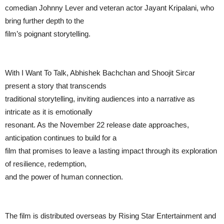
comedian Johnny Lever and veteran actor Jayant Kripalani, who
bring further depth to the
film’s poignant storytelling.
With I Want To Talk, Abhishek Bachchan and Shoojit Sircar
present a story that transcends
traditional storytelling, inviting audiences into a narrative as
intricate as it is emotionally
resonant. As the November 22 release date approaches,
anticipation continues to build for a
film that promises to leave a lasting impact through its exploration
of resilience, redemption,
and the power of human connection.
The film is distributed overseas by Rising Star Entertainment and