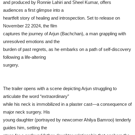
and produced by Ronnie Lahiri and Sheel Kumar, offers
audiences a first glimpse into a
heartfelt story of healing and introspection. Set to release on
November 22 2024, the film
captures the journey of Arjun (Bachchan), a man grappling with
unresolved emotions and the
burden of past regrets, as he embarks on a path of self-discovery
following a life-altering
surgery.
The trailer opens with a scene depicting Arjun struggling to
articulate the word “extraordinary”
while his neck is immobilized in a plaster cast—a consequence of
major neck surgery. His
young daughter (portrayed by newcomer Ahilya Bamroo) tenderly
guides him, setting the