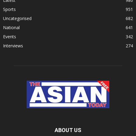
Latest
980
Sports
951
Uncategorised
682
National
641
Events
342
Interviews
274
ABOUT US