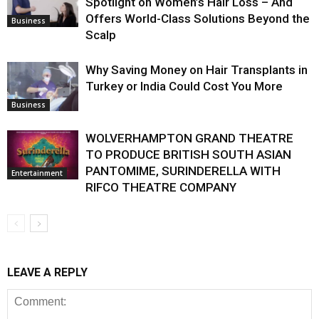
Spotlight on Women’s Hair Loss – And
Offers World-Class Solutions Beyond the
Business
Scalp
Why Saving Money on Hair Transplants in
Turkey or India Could Cost You More
Business
WOLVERHAMPTON GRAND THEATRE
TO PRODUCE BRITISH SOUTH ASIAN
PANTOMIME, SURINDERELLA WITH
Entertainment
RIFCO THEATRE COMPANY
LEAVE A REPLY