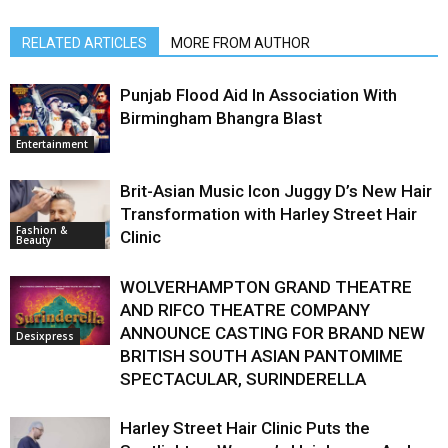
RELATED ARTICLES
MORE FROM AUTHOR
Punjab Flood Aid In Association With
Birmingham Bhangra Blast
Entertainment
Brit-Asian Music Icon Juggy D’s New Hair
Transformation with Harley Street Hair
Fashion &
Clinic
Beauty
WOLVERHAMPTON GRAND THEATRE
AND RIFCO THEATRE COMPANY
ANNOUNCE CASTING FOR BRAND NEW
Desixpress
BRITISH SOUTH ASIAN PANTOMIME
SPECTACULAR, SURINDERELLA
Harley Street Hair Clinic Puts the