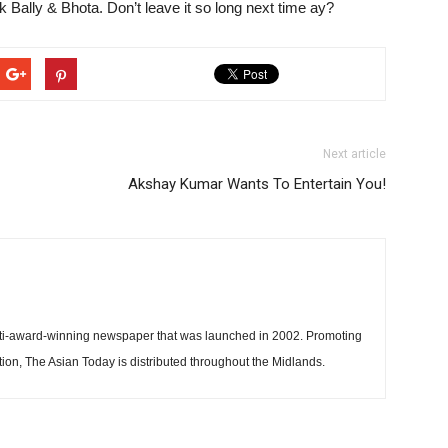
k Bally & Bhota. Don’t leave it so long next time ay?
Next article
Akshay Kumar Wants To Entertain You!
ti-award-winning newspaper that was launched in 2002. Promoting
tion, The Asian Today is distributed throughout the Midlands.