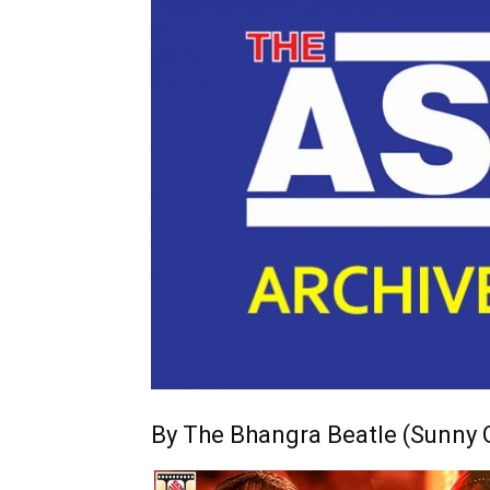
By The Bhangra Beatle (Sunny G