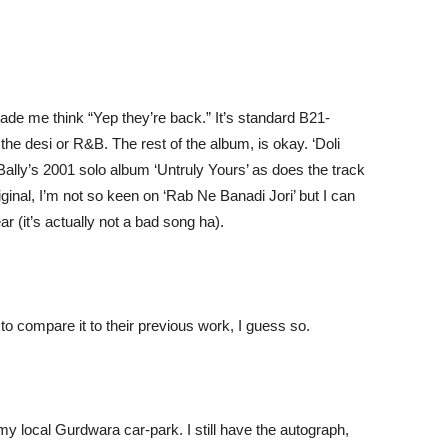
ade me think “Yep they’re back.” It’s standard B21-
 the desi or R&B. The rest of the album, is okay. ‘Doli
Bally’s 2001 solo album ‘Untruly Yours’ as does the track
inal, I’m not so keen on ‘Rab Ne Banadi Jori’ but I can
ar (it’s actually not a bad song ha).
 to compare it to their previous work, I guess so.
 my local Gurdwara car-park. I still have the autograph,