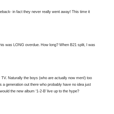
ack- in fact they never really went away! This time it
, this was LONG overdue. How long? When B21 split, I was
 TV. Naturally the boys (who are actually now men!) too
e is a generation out there who probably have no idea just
would the new album ‘1-2-B’ live up to the hype?