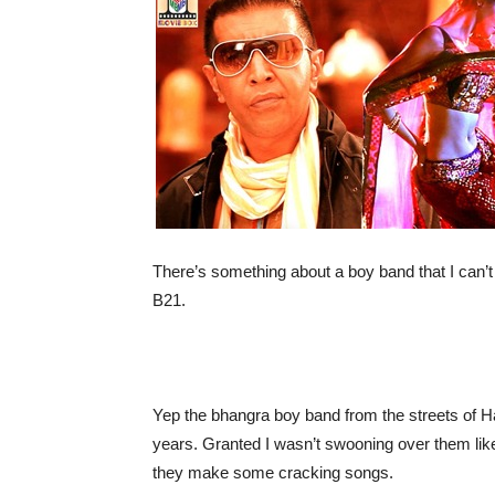
There’s something about a boy band that I can’
B21.
Yep the bhangra boy band from the streets of 
years. Granted I wasn’t swooning over them like
they make some cracking songs.