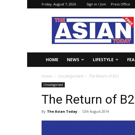
Friday, August 7, 2026
Sign in / Join
Press Office
The
Asian
Today
Online
HOME
NEWS
LIFESTYLE
FE
Home
Uncategorised
The Return of B21
Uncategorised
The Return of B
By
The Asian Today
-
12th August 2014