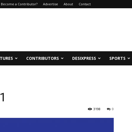
Become a Contributor?
Advertise
About
Contact
ATURES
CONTRIBUTORS
DESIXPRESS
SPORTS
21
3198
0