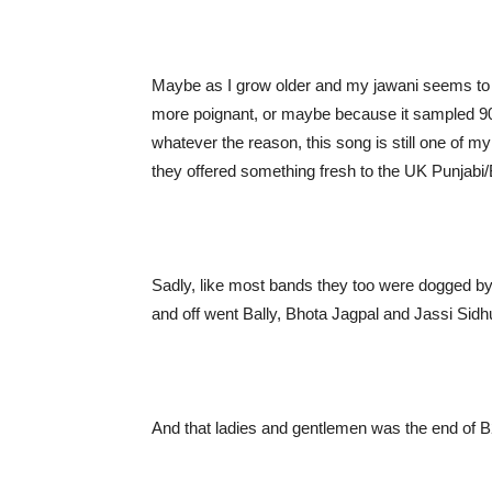
Maybe as I grow older and my jawani seems to 
more poignant, or maybe because it sampled 90’
whatever the reason, this song is still one of 
they offered something fresh to the UK Punjab
Sadly, like most bands they too were dogged by
and off went Bally, Bhota Jagpal and Jassi Sid
And that ladies and gentlemen was the end of