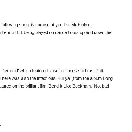
following song, is coming at you like Mr Kipling,
them STILL being played on dance floors up and down the
 Demand’ which featured absolute tunes such as ‘Putt
There was also the infectious ‘Kuriya’ (from the album Long
ured on the brilliant film ‘Bend It Like Beckham.’ Not bad
.