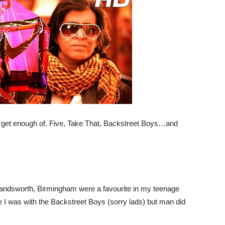
t get enough of. Five, Take That, Backstreet Boys…and
Handsworth, Birmingham were a favourite in my teenage
 I was with the Backstreet Boys (sorry lads) but man did