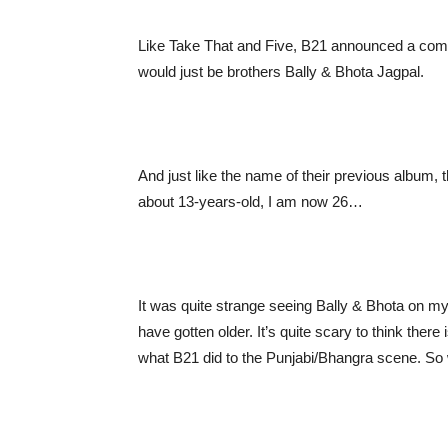
Like Take That and Five, B21 announced a comeb
would just be brothers Bally & Bhota Jagpal.
And just like the name of their previous album
about 13-years-old, I am now 26…
It was quite strange seeing Bally & Bhota on my
have gotten older. It’s quite scary to think ther
what B21 did to the Punjabi/Bhangra scene. So 