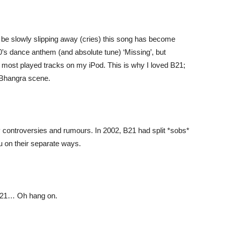
be slowly slipping away (cries) this song has become
s dance anthem (and absolute tune) ‘Missing’, but
my most played tracks on my iPod. This is why I loved B21;
i/Bhangra scene.
 controversies and rumours. In 2002, B21 had split *sobs*
hu on their separate ways.
 B21… Oh hang on.