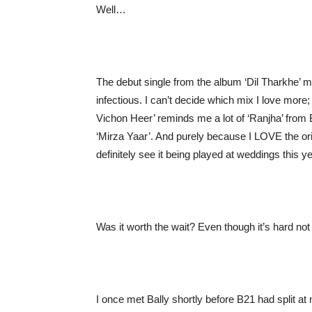
Well…
The debut single from the album ‘Dil Tharkhe’ m
infectious. I can’t decide which mix I love more;
Vichon Heer’ reminds me a lot of ‘Ranjha’ from 
‘Mirza Yaar’. And purely because I LOVE the orig
definitely see it being played at weddings this ye
Was it worth the wait? Even though it’s hard not
I once met Bally shortly before B21 had split at