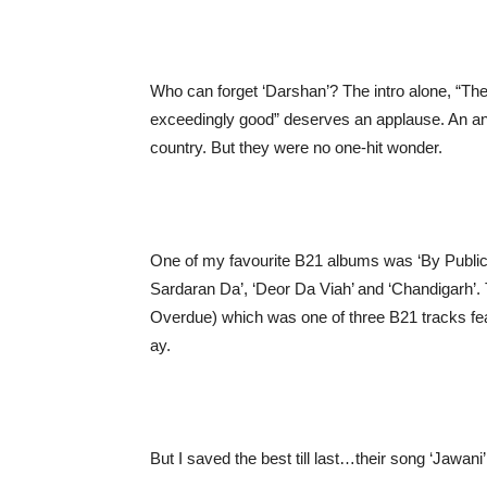
Who can forget ‘Darshan’? The intro alone, “The 
exceedingly good” deserves an applause. An an
country. But they were no one-hit wonder.
One of my favourite B21 albums was ‘By Public
Sardaran Da’, ‘Deor Da Viah’ and ‘Chandigarh’. 
Overdue) which was one of three B21 tracks feat
ay.
But I saved the best till last…their song ‘Jawani’