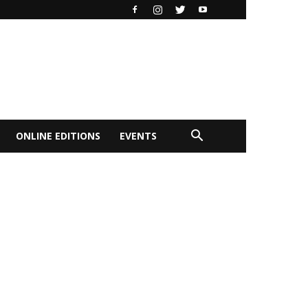
ONLINE EDITIONS
EVENTS