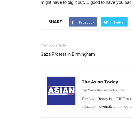
might have to dig it out…. good to have you bac
SHARE
Facebook
Twitter
Previous article
Gaza Protest in Birmingham
The Asian Today
http://www.theasiantoday.com
The Asian Today is a FREE mul
education, diversity and integra