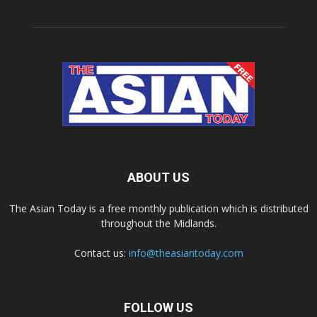
ABOUT US
The Asian Today is a free monthly publication which is distributed
throughout the Midlands.
Contact us:
info@theasiantoday.com
FOLLOW US