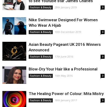
to see Youtube star James Charles
28th January 2019
Fashion & Beauty
0
Nike Swimwear Designed For Women
Who Wear A Hijab
10th December 2019
Fashion & Beauty
0
Asian Beauty Pageant UK 2016 Winners
Announced
17th June 2016
Fashion & Beauty
0
Blow-Dry Your Hair like a Professional
16th May 2016
Fashion & Beauty
0
The Healing Power of Colour: Mita Mistry
18th January 2017
Fashion & Beauty
0