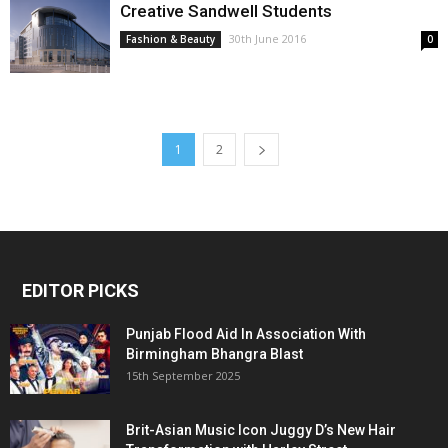
Creative Sandwell Students
30th June 2016
Fashion & Beauty
0
1
2
EDITOR PICKS
Punjab Flood Aid In Association With
Birmingham Bhangra Blast
15th September 2025
Brit-Asian Music Icon Juggy D’s New Hair