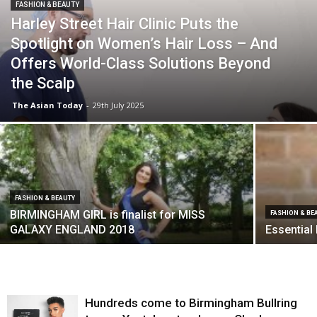
FASHION & BEAUTY
Harley Street Hair Clinic Puts the
Spotlight on Women’s Hair Loss – And
Offers World-Class Solutions Beyond
the Scalp
The Asian Today
-
29th July 2025
FASHION & BEAUTY
BIRMINGHAM GIRL is finalist for MISS
FASHION & BE
GALAXY ENGLAND 2018
Essential
Hundreds come to Birmingham Bullring