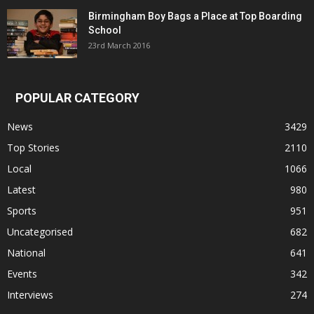
Birmingham Boy Bags a Place at Top Boarding
School
23rd March 2016
POPULAR CATEGORY
News
3429
Top Stories
2110
Local
1066
Latest
980
Sports
951
Uncategorised
682
National
641
Events
342
Interviews
274