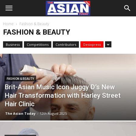
Home
Fashion & Beauty
FASHION & BEAUTY
Business
Competitions
Contributors
Desixpress
FASHION & BEAUTY
Brit-Asian Music Icon Juggy D’s New
Hair Transformation with Harley Street
Hair Clinic
The Asian Today
-
12th August 2025