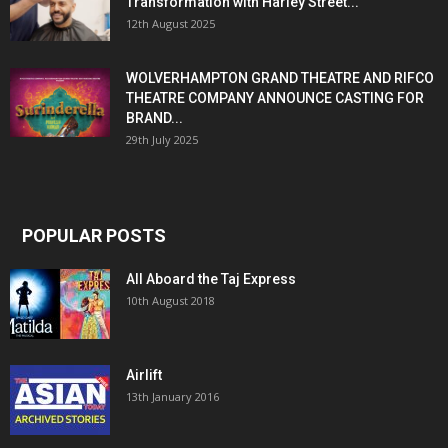
Transformation with Harley Street...
12th August 2025
WOLVERHAMPTON GRAND THEATRE AND RIFCO
THEATRE COMPANY ANNOUNCE CASTING FOR
BRAND...
29th July 2025
POPULAR POSTS
All Aboard the Taj Express
10th August 2018
Airlift
13th January 2016