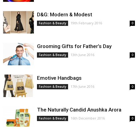
D&G: Modern & Modest
19th February 2016
Fashion & Beauty
0
Grooming Gifts for Father’s Day
13th June 2016
Fashion & Beauty
0
Emotive Handbags
17th June 2016
Fashion & Beauty
0
The Naturally Candid Anushka Arora
16th December 2016
Fashion & Beauty
0