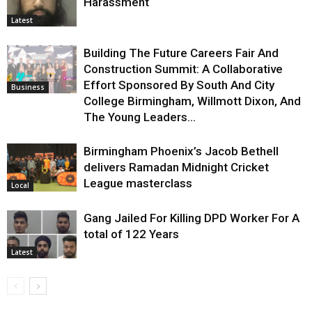
Harassment
Latest
Building The Future Careers Fair And
Construction Summit: A Collaborative
Effort Sponsored By South And City
Business
College Birmingham, Willmott Dixon, And
The Young Leaders...
Birmingham Phoenix’s Jacob Bethell
delivers Ramadan Midnight Cricket
League masterclass
Local
Gang Jailed For Killing DPD Worker For A
total of 122 Years
Latest