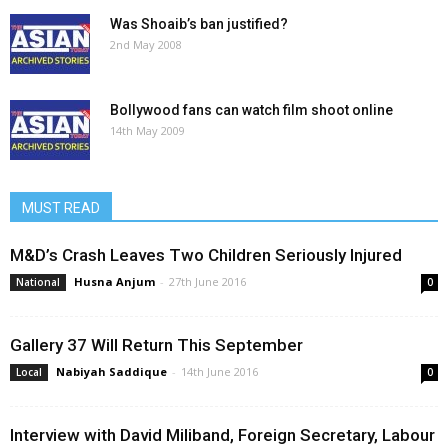
Was Shoaib’s ban justified?
2nd May 2008
Bollywood fans can watch film shoot online
14th May 2009
MUST READ
M&D’s Crash Leaves Two Children Seriously Injured
Husna Anjum
-
27th June 2016
National
0
Gallery 37 Will Return This September
Nabiyah Saddique
-
14th June 2016
Local
0
Interview with David Miliband, Foreign Secretary, Labour