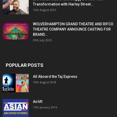
Transformation with Harley Street...
12th August 2025
WOLVERHAMPTON GRAND THEATRE AND RIFCO
THEATRE COMPANY ANNOUNCE CASTING FOR
BRAND...
29th July 2025
POPULAR POSTS
All Aboard the Taj Express
10th August 2018
Airlift
13th January 2016