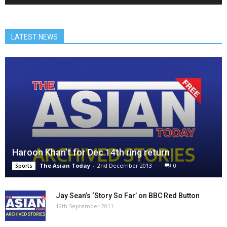
LATEST NEWS
Haroon Khan’t for Dec 14th ring return
The Asian Today
-
2nd December 2013
0
Sports
Jay Sean’s ‘Story So Far’ on BBC Red Button
12th September 2011