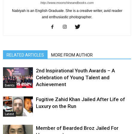
http://www.moonshineandbooks.com
Nabiyah is an English Graduate. She is a creative writer, avid reader
and enthusiastic photographer.
RELATED ARTICLES
MORE FROM AUTHOR
2nd Inspirational Youth Awards – A
Celebration of Young Talent and
Achievement
Events
Fugitive Zahid Khan Jailed After Life of
Luxury on the Run
Latest
Member of Bearded Broz Jailed For