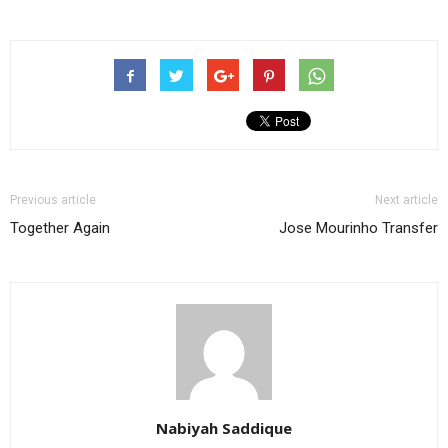
Previous article
Next article
Together Again
Jose Mourinho Transfer
Nabiyah Saddique