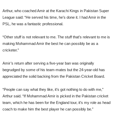
Arthur, who coached Amir at the Karachi Kings in Pakistan Super
League said: “He served his time, he’s done it. I had Amir in the
PSL, he was a fantastic professional.
“Other stuff is not relevant to me. The stuff that’s relevant to me is
making Mohammad Amir the best he can possibly be as a
cricketer.”
Amir’s return after serving a five-year ban was originally
begrudged by some of his team-mates but the 24-year-old has
appreciated the solid backing from the Pakistan Cricket Board.
“People can say what they like, it’s got nothing to do with me,”
Arthur said. “If Mohammad Amir is picked in the Pakistan cricket
team, which he has been for the England tour, it’s my role as head
coach to make him the best player he can possibly be.”