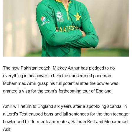
The new Pakistan coach, Mickey Arthur has pledged to do
everything in his power to help the condemned paceman
Mohammad Amir grasp his full potential after the bowler was
granted a visa for the team’s forthcoming tour of England.
Amir will return to England six years after a spot-fixing scandal in
a Lord’s Test caused bans and jail sentences for the then teenage
bowler and his former team-mates, Salman Butt and Mohammad
Asif.