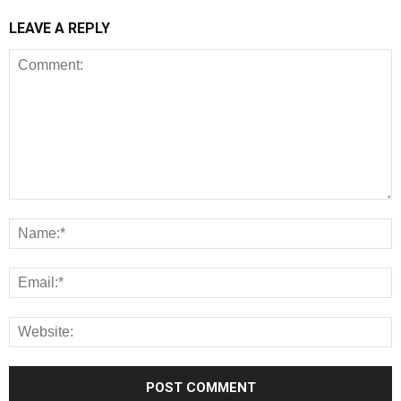
LEAVE A REPLY