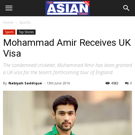
Home
Sports
Sports
Top Stories
Mohammad Amir Receives UK
Visa
The condemned cricketer, Muhammad Amir has been granted
a UK visa for the team’s forthcoming tour of England.
By
Nabiyah Saddique
-
13th June 2016
4582
0