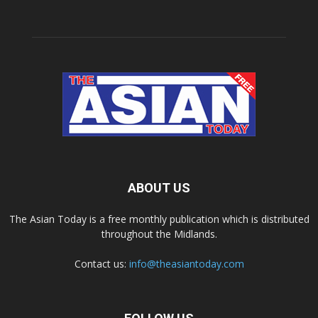
ABOUT US
The Asian Today is a free monthly publication which is distributed
throughout the Midlands.
Contact us:
info@theasiantoday.com