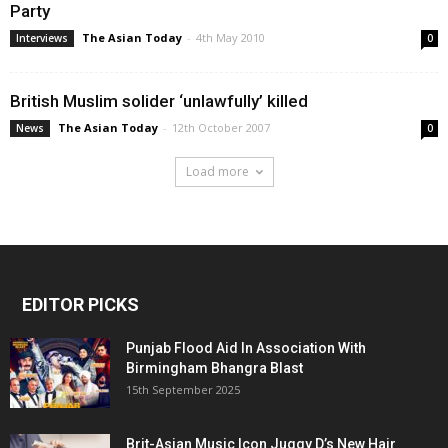
Party
The Asian Today
-
4th May 2010
Interviews
0
British Muslim solider ‘unlawfully’ killed
The Asian Today
-
12th October 2007
News
0
Load more
EDITOR PICKS
Punjab Flood Aid In Association With
Birmingham Bhangra Blast
15th September 2025
Brit-Asian Music Icon Juggy D’s New Hair