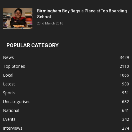
Birmingham Boy Bags a Place at Top Boarding
School
23rd March 2016
POPULAR CATEGORY
News
3429
Top Stories
2110
Local
1066
Latest
980
Sports
951
Uncategorised
682
National
641
Events
342
Interviews
274