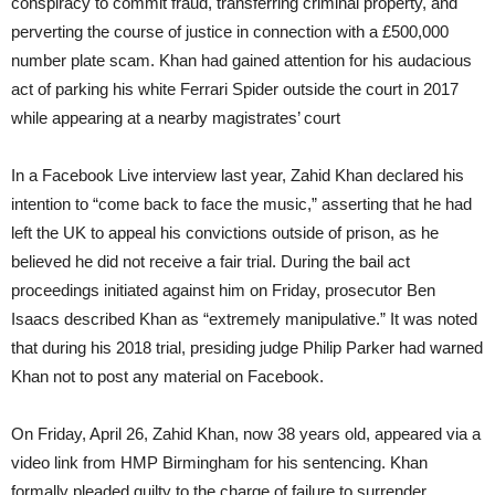
conspiracy to commit fraud, transferring criminal property, and
perverting the course of justice in connection with a £500,000
number plate scam. Khan had gained attention for his audacious
act of parking his white Ferrari Spider outside the court in 2017
while appearing at a nearby magistrates’ court
In a Facebook Live interview last year, Zahid Khan declared his
intention to “come back to face the music,” asserting that he had
left the UK to appeal his convictions outside of prison, as he
believed he did not receive a fair trial. During the bail act
proceedings initiated against him on Friday, prosecutor Ben
Isaacs described Khan as “extremely manipulative.” It was noted
that during his 2018 trial, presiding judge Philip Parker had warned
Khan not to post any material on Facebook.
On Friday, April 26, Zahid Khan, now 38 years old, appeared via a
video link from HMP Birmingham for his sentencing. Khan
formally pleaded guilty to the charge of failure to surrender.