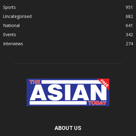
Sports
951
Uncategorised
682
National
641
Events
342
Interviews
274
ABOUT US