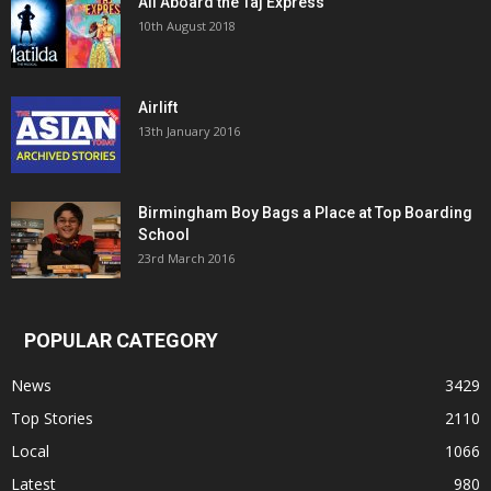
All Aboard the Taj Express
10th August 2018
Airlift
13th January 2016
Birmingham Boy Bags a Place at Top Boarding
School
23rd March 2016
POPULAR CATEGORY
News
3429
Top Stories
2110
Local
1066
Latest
980