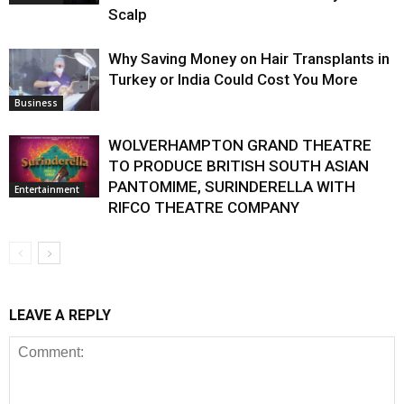
Scalp
Why Saving Money on Hair Transplants in
Turkey or India Could Cost You More
Business
WOLVERHAMPTON GRAND THEATRE
TO PRODUCE BRITISH SOUTH ASIAN
PANTOMIME, SURINDERELLA WITH
Entertainment
RIFCO THEATRE COMPANY
LEAVE A REPLY