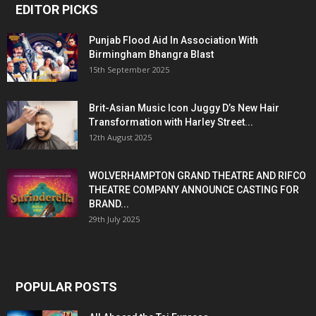
EDITOR PICKS
Punjab Flood Aid In Association With
Birmingham Bhangra Blast
15th September 2025
Brit-Asian Music Icon Juggy D’s New Hair
Transformation with Harley Street...
12th August 2025
WOLVERHAMPTON GRAND THEATRE AND RIFCO
THEATRE COMPANY ANNOUNCE CASTING FOR
BRAND...
29th July 2025
POPULAR POSTS