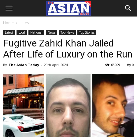
Home
Latest
Latest
Local
National
News
Top News
Top Stories
Fugitive Zahid Khan Jailed
After Life of Luxury on the Run
By
The Asian Today
-
29th April 2024
63909
0