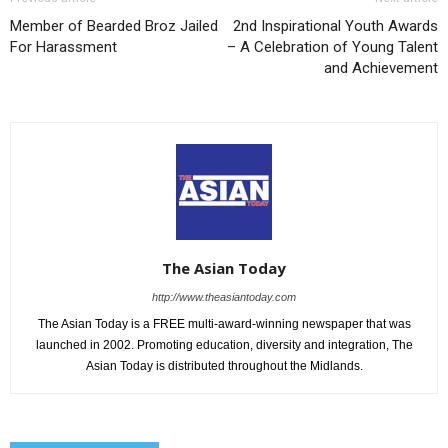
Member of Bearded Broz Jailed
2nd Inspirational Youth Awards
For Harassment
– A Celebration of Young Talent
and Achievement
The Asian Today
http://www.theasiantoday.com
The Asian Today is a FREE multi-award-winning newspaper that was
launched in 2002. Promoting education, diversity and integration, The
Asian Today is distributed throughout the Midlands.