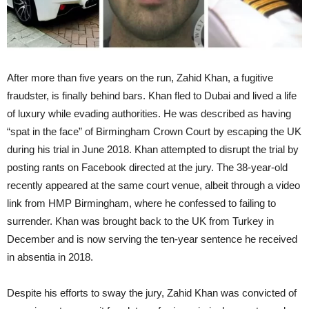
After more than five years on the run, Zahid Khan, a fugitive
fraudster, is finally behind bars. Khan fled to Dubai and lived a life
of luxury while evading authorities. He was described as having
“spat in the face” of Birmingham Crown Court by escaping the UK
during his trial in June 2018. Khan attempted to disrupt the trial by
posting rants on Facebook directed at the jury. The 38-year-old
recently appeared at the same court venue, albeit through a video
link from HMP Birmingham, where he confessed to failing to
surrender. Khan was brought back to the UK from Turkey in
December and is now serving the ten-year sentence he received
in absentia in 2018.
Despite his efforts to sway the jury, Zahid Khan was convicted of