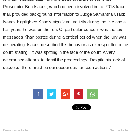
Prosecutor Ben Isaacs, who had been involved in the 2018 fraud
trial, provided background information to Judge Samantha Crabb.
Isaacs highlighted Khan’s significant activity during the five and a
half years he was on the run. Of particular concern was the text
messages Khan posted during a critical period when the jury was
deliberating. Isaacs described this behavior as disrespectful to the
court, stating, “It was spitting in the face of the court. A very
determined attempt to derail the proceedings. Despite his lack of
success, there must be consequences for such actions.”
Previous article
Next article