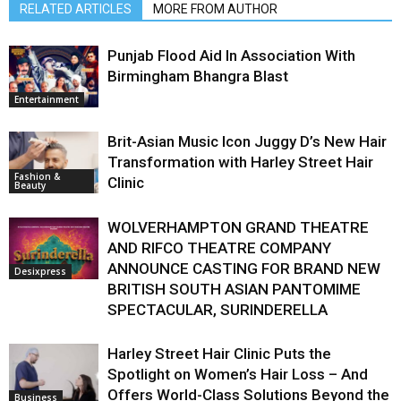
RELATED ARTICLES
MORE FROM AUTHOR
Punjab Flood Aid In Association With
Birmingham Bhangra Blast
Entertainment
Brit-Asian Music Icon Juggy D’s New Hair
Transformation with Harley Street Hair
Fashion &
Clinic
Beauty
WOLVERHAMPTON GRAND THEATRE
AND RIFCO THEATRE COMPANY
ANNOUNCE CASTING FOR BRAND NEW
Desixpress
BRITISH SOUTH ASIAN PANTOMIME
SPECTACULAR, SURINDERELLA
Harley Street Hair Clinic Puts the
Spotlight on Women’s Hair Loss – And
Offers World-Class Solutions Beyond the
Business