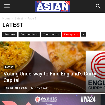
Home
Latest
Page 2
LATEST
Business
Competitions
Contributors
Desixpress
LATEST
Voting Underway to Find England’s Curry
Capital
The Asian Today
-
30th May 2024