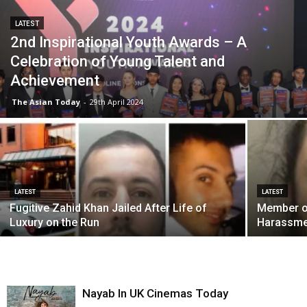
LATEST
2nd Inspirational Youth Awards – A
Celebration of Young Talent and
Achievement
The Asian Today
-
29th April 2024
LATEST
LATEST
Fugitive Zahid Khan Jailed After Life of
Member of
Luxury on the Run
Harassme
Nayab In UK Cinemas Today