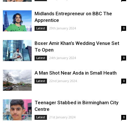
Midlands Entrepreneur on BBC The
Apprentice
29th January 2024
Latest
0
Boxer Amir Khan’s Wedding Venue Set
To Open
24th January 2024
Latest
0
A Man Shot Near Asda in Small Heath
22nd January 2024
Latest
0
Teenager Stabbed in Birmingham City
Centre
21st January 2024
Latest
0