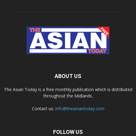
ABOUT US
The Asian Today is a free monthly publication which is distributed
throughout the Midlands.
Contact us:
info@theasiantoday.com
FOLLOW US