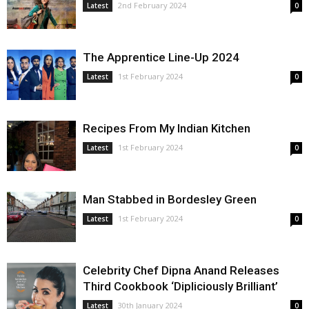
2nd February 2024
Latest
0
The Apprentice Line-Up 2024
1st February 2024
Latest
0
Recipes From My Indian Kitchen
1st February 2024
Latest
0
Man Stabbed in Bordesley Green
1st February 2024
Latest
0
Celebrity Chef Dipna Anand Releases
Third Cookbook ‘Dipliciously Brilliant’
30th January 2024
Latest
0