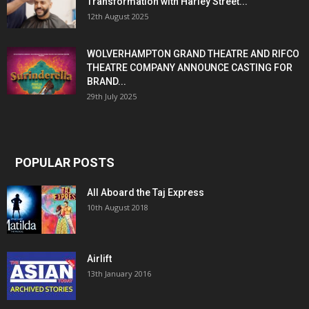
Transformation with Harley Street...
12th August 2025
WOLVERHAMPTON GRAND THEATRE AND RIFCO
THEATRE COMPANY ANNOUNCE CASTING FOR
BRAND...
29th July 2025
POPULAR POSTS
All Aboard the Taj Express
10th August 2018
Airlift
13th January 2016