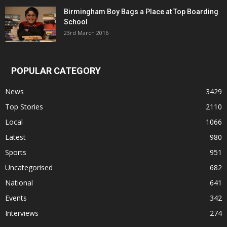
Birmingham Boy Bags a Place at Top Boarding
School
23rd March 2016
POPULAR CATEGORY
News
3429
Top Stories
2110
Local
1066
Latest
980
Sports
951
Uncategorised
682
National
641
Events
342
Interviews
274