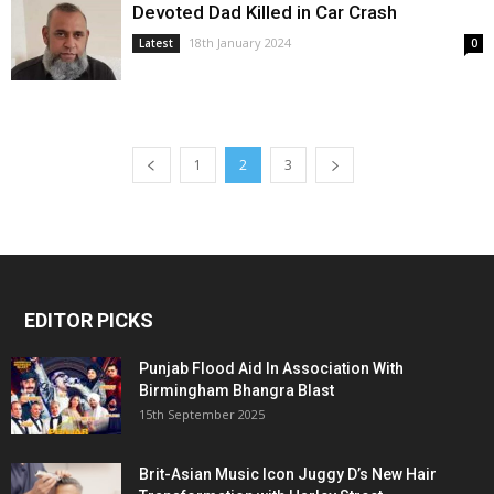
Devoted Dad Killed in Car Crash
18th January 2024
Latest
0
1
2
3
EDITOR PICKS
Punjab Flood Aid In Association With
Birmingham Bhangra Blast
15th September 2025
Brit-Asian Music Icon Juggy D’s New Hair