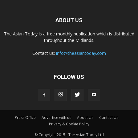
ABOUT US
The Asian Today is a free monthly publication which is distributed
throughout the Midlands.
Contact us:
info@theasiantoday.com
FOLLOW US
Press Office
Advertise with us
About Us
Contact Us
Privacy & Cookie Policy
© Copyright 2015 - The Asian Today Ltd