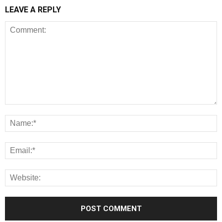
LEAVE A REPLY