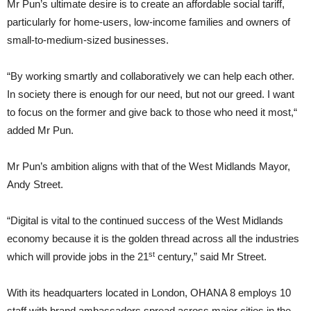
Mr Pun’s ultimate desire is to create an affordable social tariff,
particularly for home-users, low-income families and owners of
small-to-medium-sized businesses.
“By working smartly and collaboratively we can help each other.
In society there is enough for our need, but not our greed. I want
to focus on the former and give back to those who need it most,“
added Mr Pun.
Mr Pun’s ambition aligns with that of the West Midlands Mayor,
Andy Street.
“Digital is vital to the continued success of the West Midlands
economy because it is the golden thread across all the industries
st
which will provide jobs in the 21
century,” said Mr Street.
With its headquarters located in London, OHANA 8 employs 10
staff with brand ambassadors spread across major cities in the