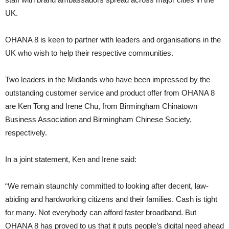
UK.
OHANA 8 is keen to partner with leaders and organisations in the
UK who wish to help their respective communities.
Two leaders in the Midlands who have been impressed by the
outstanding customer service and product offer from OHANA 8
are Ken Tong and Irene Chu, from Birmingham Chinatown
Business Association and Birmingham Chinese Society,
respectively.
In a joint statement, Ken and Irene said:
“We remain staunchly committed to looking after decent, law-
abiding and hardworking citizens and their families. Cash is tight
for many. Not everybody can afford faster broadband. But
OHANA 8 has proved to us that it puts people’s digital need ahead