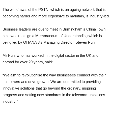
The withdrawal of the PSTN, which is an ageing network that is
becoming harder and more expensive to maintain, is industry-led.
Business leaders are due to meet in Birmingham’s China Town
next week to sign a Memorandum of Understanding which is
being led by OHANA 8’s Managing Director, Steven Pun.
Mr Pun, who has worked in the digital sector in the UK and
abroad for over 20 years, said:
“We aim to revolutionise the way businesses connect with their
customers and drive growth. We are committed to providing
innovative solutions that go beyond the ordinary, inspiring
progress and setting new standards in the telecommunications
industry.”