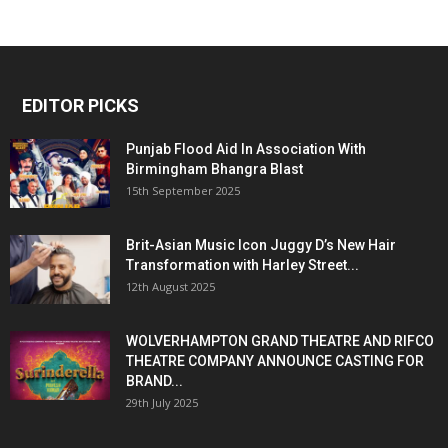
EDITOR PICKS
Punjab Flood Aid In Association With
Birmingham Bhangra Blast
15th September 2025
Brit-Asian Music Icon Juggy D’s New Hair
Transformation with Harley Street...
12th August 2025
WOLVERHAMPTON GRAND THEATRE AND RIFCO
THEATRE COMPANY ANNOUNCE CASTING FOR
BRAND...
29th July 2025