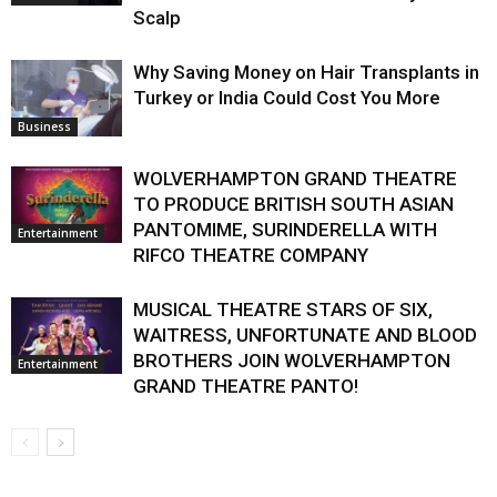
Scalp
Why Saving Money on Hair Transplants in
Turkey or India Could Cost You More
Business
WOLVERHAMPTON GRAND THEATRE
TO PRODUCE BRITISH SOUTH ASIAN
PANTOMIME, SURINDERELLA WITH
Entertainment
RIFCO THEATRE COMPANY
MUSICAL THEATRE STARS OF SIX,
WAITRESS, UNFORTUNATE AND BLOOD
BROTHERS JOIN WOLVERHAMPTON
Entertainment
GRAND THEATRE PANTO!