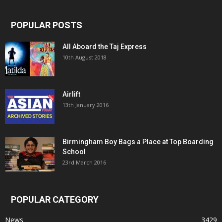
POPULAR POSTS
All Aboard the Taj Express
10th August 2018
Airlift
13th January 2016
Birmingham Boy Bags a Place at Top Boarding
School
23rd March 2016
POPULAR CATEGORY
News
3429