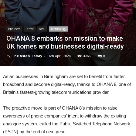
Business
Latest
Local
Technology
OHANA 8 embarks on mission to make
UK homes and businesses digital-ready
By
The Asian Today
-
16th April 2024
4066
0
Asian businesses in Birmingham are set to benefit from faster
broadband and become digital-ready, thanks to OHANA 8, one of
Britain’s fastest-growing telecommunications provider.
The proactive move is part of OHANA 8’s mission to raise
awareness of phone companies’ intent to withdraw the existing
analogue system, called the Public Switched Telephone Network
(PSTN) by the end of next year.