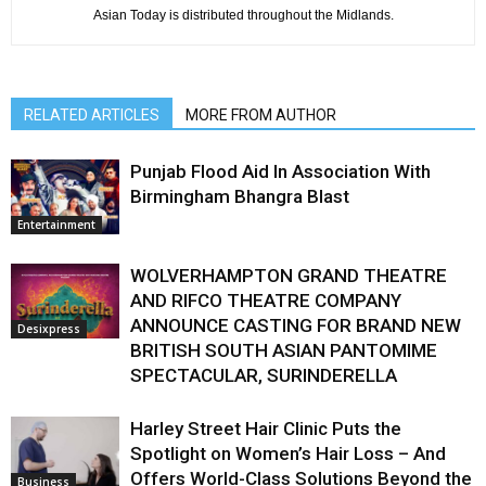
Asian Today is distributed throughout the Midlands.
RELATED ARTICLES
MORE FROM AUTHOR
Punjab Flood Aid In Association With
Birmingham Bhangra Blast
Entertainment
WOLVERHAMPTON GRAND THEATRE
AND RIFCO THEATRE COMPANY
ANNOUNCE CASTING FOR BRAND NEW
Desixpress
BRITISH SOUTH ASIAN PANTOMIME
SPECTACULAR, SURINDERELLA
Harley Street Hair Clinic Puts the
Spotlight on Women’s Hair Loss – And
Offers World-Class Solutions Beyond the
Business