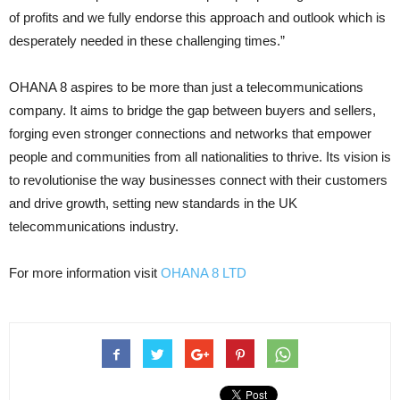
of profits and we fully endorse this approach and outlook which is
desperately needed in these challenging times.”
OHANA 8 aspires to be more than just a telecommunications
company. It aims to bridge the gap between buyers and sellers,
forging even stronger connections and networks that empower
people and communities from all nationalities to thrive. Its vision is
to revolutionise the way businesses connect with their customers
and drive growth, setting new standards in the UK
telecommunications industry.
For more information visit
OHANA 8 LTD