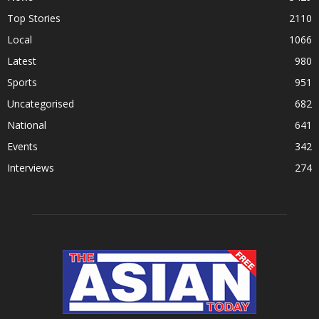
Top Stories
2110
Local
1066
Latest
980
Sports
951
Uncategorised
682
National
641
Events
342
Interviews
274