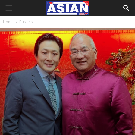
Home
Business