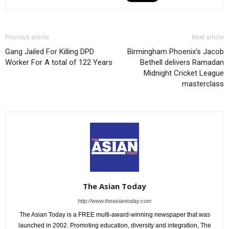
Previous article
Next article
Gang Jailed For Killing DPD
Birmingham Phoenix’s Jacob
Worker For A total of 122 Years
Bethell delivers Ramadan
Midnight Cricket League
masterclass
The Asian Today
http://www.theasiantoday.com
The Asian Today is a FREE multi-award-winning newspaper that was
launched in 2002. Promoting education, diversity and integration, The