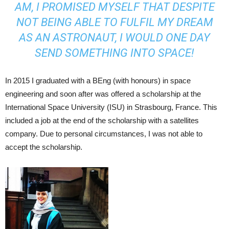
AM, I PROMISED MYSELF THAT DESPITE
NOT BEING ABLE TO FULFIL MY DREAM
AS AN ASTRONAUT, I WOULD ONE DAY
SEND SOMETHING INTO SPACE!
In 2015 I graduated with a BEng (with honours) in space
engineering and soon after was offered a scholarship at the
International Space University (ISU) in Strasbourg, France. This
included a job at the end of the scholarship with a satellites
company. Due to personal circumstances, I was not able to
accept the scholarship.