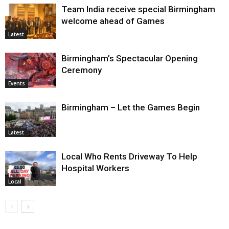
Team India receive special Birmingham
welcome ahead of Games
Latest
Birmingham’s Spectacular Opening
Ceremony
Events
Birmingham – Let the Games Begin
Latest
Local Who Rents Driveway To Help
Hospital Workers
Local