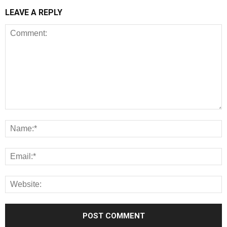
LEAVE A REPLY