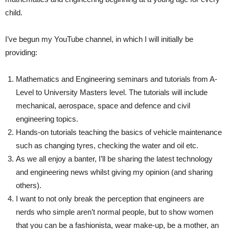
child.
I’ve begun my YouTube channel, in which I will initially be
providing:
Mathematics and Engineering seminars and tutorials from A-
Level to University Masters level. The tutorials will include
mechanical, aerospace, space and defence and civil
engineering topics.
Hands-on tutorials teaching the basics of vehicle maintenance
such as changing tyres, checking the water and oil etc.
As we all enjoy a banter, I’ll be sharing the latest technology
and engineering news whilst giving my opinion (and sharing
others).
I want to not only break the perception that engineers are
nerds who simple aren’t normal people, but to show women
that you can be a fashionista, wear make-up, be a mother, an