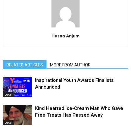
Husna Anjum
RELATED ARTICLES
MORE FROM AUTHOR
Inspirational Youth Awards Finalists
Announced
Local
Kind Hearted Ice-Cream Man Who Gave
Free Treats Has Passed Away
Local