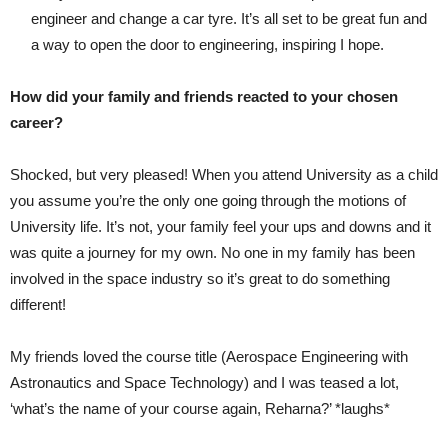
engineer and change a car tyre. It’s all set to be great fun and
a way to open the door to engineering, inspiring I hope.
How did your family and friends reacted to your chosen
career?
Shocked, but very pleased! When you attend University as a child
you assume you’re the only one going through the motions of
University life. It’s not, your family feel your ups and downs and it
was quite a journey for my own. No one in my family has been
involved in the space industry so it’s great to do something
different!
My friends loved the course title (Aerospace Engineering with
Astronautics and Space Technology) and I was teased a lot,
‘what’s the name of your course again, Reharna?’ *laughs*