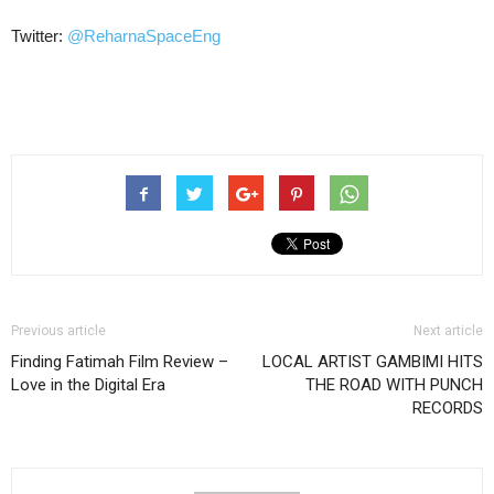
Twitter:
@
ReharnaSpaceEng
Previous article
Next article
Finding Fatimah Film Review –
LOCAL ARTIST GAMBIMI HITS
Love in the Digital Era
THE ROAD WITH PUNCH
RECORDS