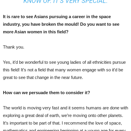
KNOW OF. IT’S VERY SPECIAL.
It is rare to see Asians pursuing a career in the space
industry, you have broken the mould! Do you want to see
more Asian women in this field?
Thank you.
Yes, it’d be wonderful to see young ladies of all ethnicities pursue
this field! It’s not a field that many women engage with so it’d be
great to see that change in the near future.
How can we persuade them to consider it?
The world is moving very fast and it seems humans are done with
exploring a great deal of earth, we’re moving onto other planets.
It’s important to be part of that. I recommend the love of space,
mathematics and engineering beginning at a young age for every