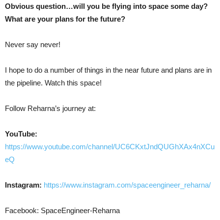
Obvious question…will you be flying into space some day?
What are your plans for the future?
Never say never!
I hope to do a number of things in the near future and plans are in
the pipeline. Watch this space!
Follow Reharna’s journey at:
YouTube:
https://www.youtube.com/channel/UC6CKxtJndQUGhXAx4nXCu
eQ
Instagram:
https://www.instagram.com/spaceengineer_reharna/
Facebook: SpaceEngineer-Reharna