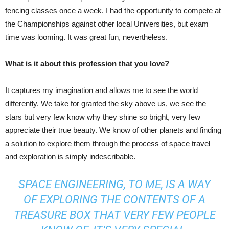
fencing classes once a week. I had the opportunity to compete at
the Championships against other local Universities, but exam
time was looming. It was great fun, nevertheless.
What is it about this profession that you love?
It captures my imagination and allows me to see the world
differently. We take for granted the sky above us, we see the
stars but very few know why they shine so bright, very few
appreciate their true beauty. We know of other planets and finding
a solution to explore them through the process of space travel
and exploration is simply indescribable.
SPACE ENGINEERING, TO ME, IS A WAY
OF EXPLORING THE CONTENTS OF A
TREASURE BOX THAT VERY FEW PEOPLE