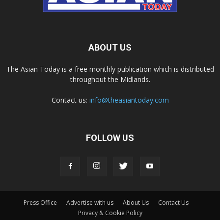
ABOUT US
The Asian Today is a free monthly publication which is distributed
throughout the Midlands.
Contact us:
info@theasiantoday.com
FOLLOW US
Press Office
Advertise with us
About Us
Contact Us
Privacy & Cookie Policy