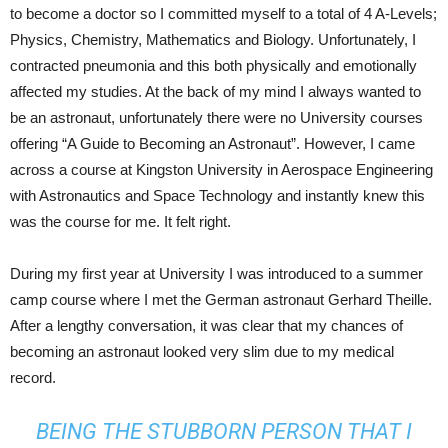
to become a doctor so I committed myself to a total of 4 A-Levels;
Physics, Chemistry, Mathematics and Biology. Unfortunately, I
contracted pneumonia and this both physically and emotionally
affected my studies. At the back of my mind I always wanted to
be an astronaut, unfortunately there were no University courses
offering “A Guide to Becoming an Astronaut”. However, I came
across a course at Kingston University in Aerospace Engineering
with Astronautics and Space Technology and instantly knew this
was the course for me. It felt right.
During my first year at University I was introduced to a summer
camp course where I met the German astronaut Gerhard Theille.
After a lengthy conversation, it was clear that my chances of
becoming an astronaut looked very slim due to my medical
record.
BEING THE STUBBORN PERSON THAT I