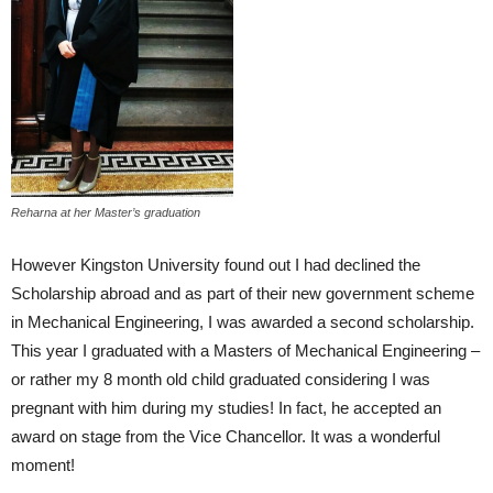
Reharna at her Master’s graduation
However Kingston University found out I had declined the
Scholarship abroad and as part of their new government scheme
in Mechanical Engineering, I was awarded a second scholarship.
This year I graduated with a Masters of Mechanical Engineering –
or rather my 8 month old child graduated considering I was
pregnant with him during my studies! In fact, he accepted an
award on stage from the Vice Chancellor. It was a wonderful
moment!