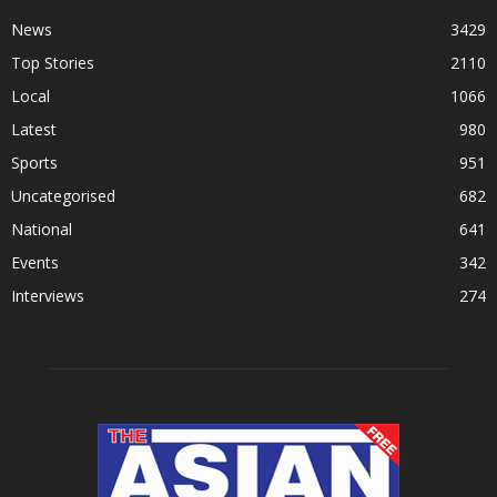
News
3429
Top Stories
2110
Local
1066
Latest
980
Sports
951
Uncategorised
682
National
641
Events
342
Interviews
274