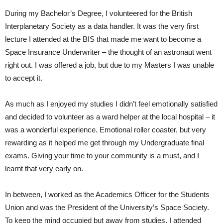
During my Bachelor’s Degree, I volunteered for the British
Interplanetary Society as a data handler. It was the very first
lecture I attended at the BIS that made me want to become a
Space Insurance Underwriter – the thought of an astronaut went
right out. I was offered a job, but due to my Masters I was unable
to accept it.
As much as I enjoyed my studies I didn’t feel emotionally satisfied
and decided to volunteer as a ward helper at the local hospital – it
was a wonderful experience. Emotional roller coaster, but very
rewarding as it helped me get through my Undergraduate final
exams. Giving your time to your community is a must, and I
learnt that very early on.
In between, I worked as the Academics Officer for the Students
Union and was the President of the University’s Space Society.
To keep the mind occupied but away from studies, I attended