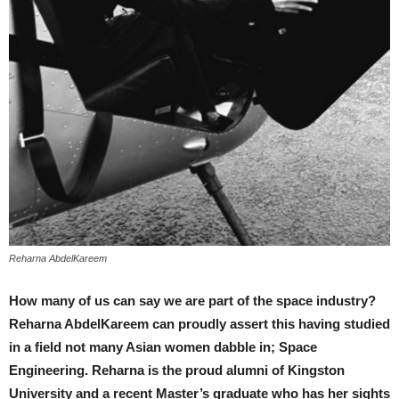
Reharna AbdelKareem
How many of us can say we are part of the space industry?
Reharna AbdelKareem can proudly assert this having studied
in a field not many Asian women dabble in; Space
Engineering. Reharna is the proud alumni of Kingston
University and a recent Master’s graduate who has her sights