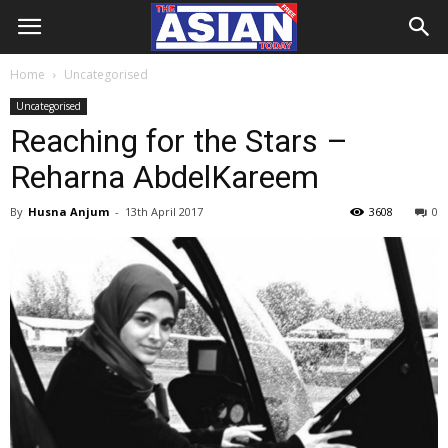
Home
Uncategorised
Uncategorised
Reaching for the Stars –
Reharna AbdelKareem
By
Husna Anjum
-
13th April 2017
3608
0