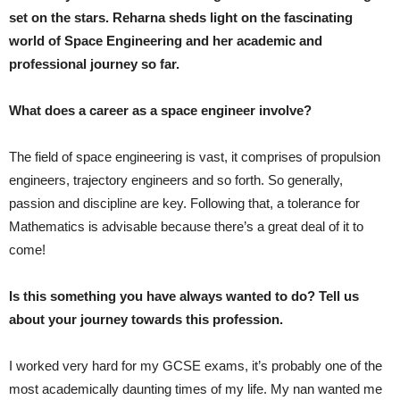
set on the stars. Reharna sheds light on the fascinating
world of Space Engineering and her academic and
professional journey so far.
What does a career as a space engineer involve?
The field of space engineering is vast, it comprises of propulsion
engineers, trajectory engineers and so forth. So generally,
passion and discipline are key. Following that, a tolerance for
Mathematics is advisable because there’s a great deal of it to
come!
Is this something you have always wanted to do? Tell us
about your journey towards this profession.
I worked very hard for my GCSE exams, it’s probably one of the
most academically daunting times of my life. My nan wanted me