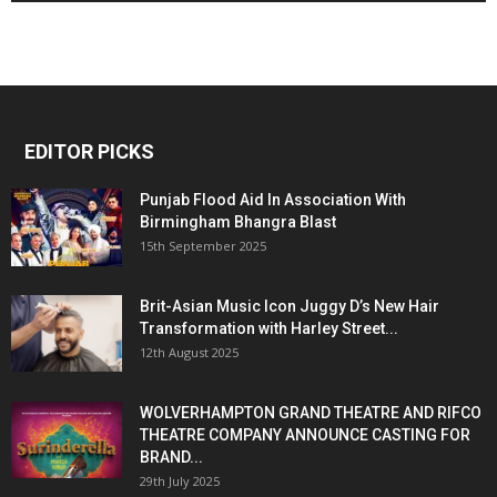
EDITOR PICKS
Punjab Flood Aid In Association With
Birmingham Bhangra Blast
15th September 2025
Brit-Asian Music Icon Juggy D’s New Hair
Transformation with Harley Street...
12th August 2025
WOLVERHAMPTON GRAND THEATRE AND RIFCO
THEATRE COMPANY ANNOUNCE CASTING FOR
BRAND...
29th July 2025