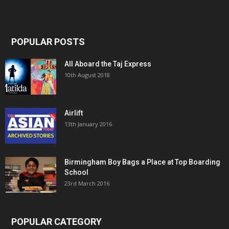
POPULAR POSTS
All Aboard the Taj Express
10th August 2018
Airlift
13th January 2016
Birmingham Boy Bags a Place at Top Boarding
School
23rd March 2016
POPULAR CATEGORY