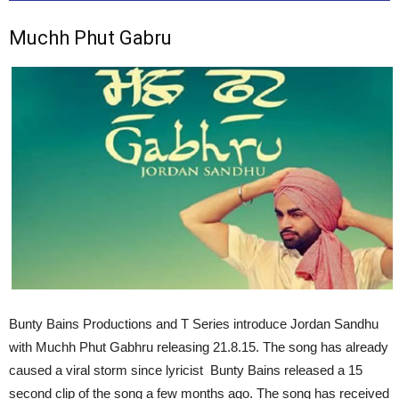
Muchh Phut Gabru
Bunty Bains Productions and T Series introduce Jordan Sandhu
with Muchh Phut Gabhru releasing 21.8.15. The song has already
caused a viral storm since lyricist Bunty Bains released a 15
second clip of the song a few months ago. The song has received