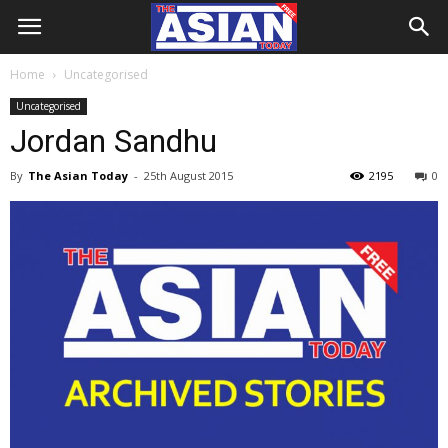
Home
Uncategorised
Uncategorised
Jordan Sandhu
By
The Asian Today
-
25th August 2015
2195
0