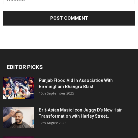
EDITOR PICKS
Punjab Flood Aid In Association With
Birmingham Bhangra Blast
15th September 2025
Brit-Asian Music Icon Juggy D’s New Hair
Transformation with Harley Street...
12th August 2025