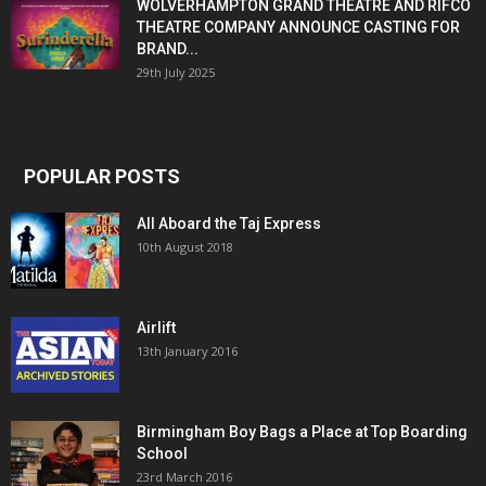
WOLVERHAMPTON GRAND THEATRE AND RIFCO
THEATRE COMPANY ANNOUNCE CASTING FOR
BRAND...
29th July 2025
POPULAR POSTS
All Aboard the Taj Express
10th August 2018
Airlift
13th January 2016
Birmingham Boy Bags a Place at Top Boarding
School
23rd March 2016