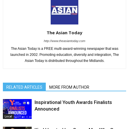
The Asian Today
http://www.theasiantoday.com
The Asian Today is a FREE multi-award-winning newspaper that was
launched in 2002. Promoting education, diversity and integration, The
Asian Today is distributed throughout the Midlands.
RELATED ARTICLES
MORE FROM AUTHOR
Inspirational Youth Awards Finalists
Announced
Local