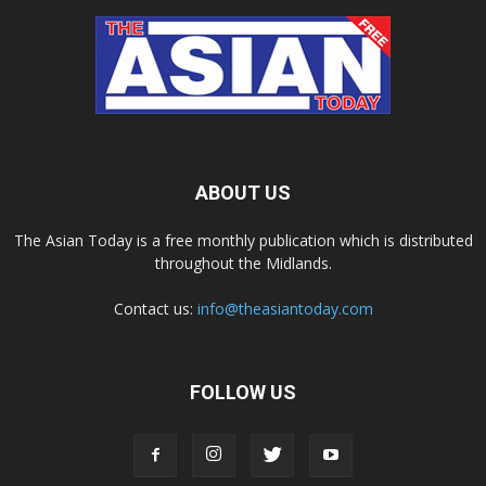
ABOUT US
The Asian Today is a free monthly publication which is distributed
throughout the Midlands.
Contact us:
info@theasiantoday.com
FOLLOW US