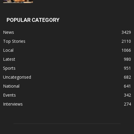
POPULAR CATEGORY
News
3429
Top Stories
2110
Local
1066
Latest
980
Sports
951
Uncategorised
682
National
641
Events
342
Interviews
274