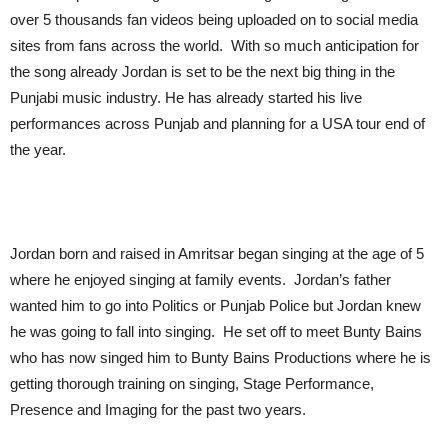
over 5 thousands fan videos being uploaded on to social media
sites from fans across the world. With so much anticipation for
the song already Jordan is set to be the next big thing in the
Punjabi music industry. He has already started his live
performances across Punjab and planning for a USA tour end of
the year.
Jordan born and raised in Amritsar began singing at the age of 5
where he enjoyed singing at family events. Jordan’s father
wanted him to go into Politics or Punjab Police but Jordan knew
he was going to fall into singing. He set off to meet Bunty Bains
who has now singed him to Bunty Bains Productions where he is
getting thorough training on singing, Stage Performance,
Presence and Imaging for the past two years.