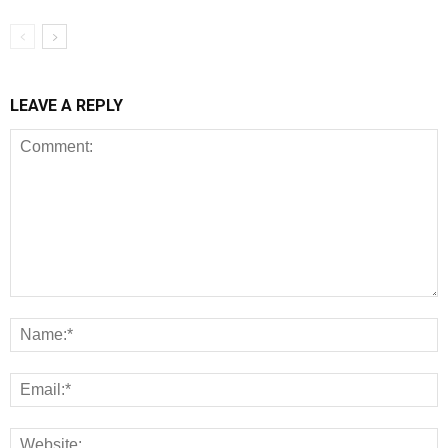
LEAVE A REPLY