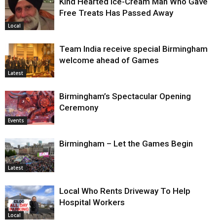
Kind Hearted Ice-Cream Man Who Gave
Free Treats Has Passed Away
Local
Team India receive special Birmingham
welcome ahead of Games
Latest
Birmingham’s Spectacular Opening
Ceremony
Events
Birmingham – Let the Games Begin
Latest
Local Who Rents Driveway To Help
Hospital Workers
Local