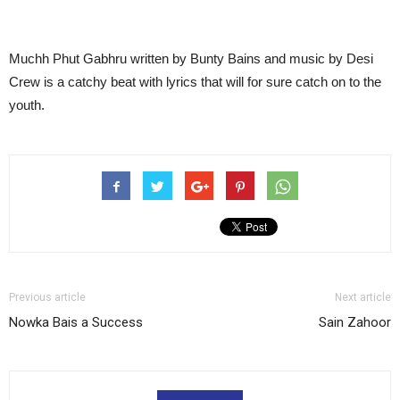
Muchh Phut Gabhru written by Bunty Bains and music by Desi
Crew is a catchy beat with lyrics that will for sure catch on to the
youth.
Previous article
Next article
Nowka Bais a Success
Sain Zahoor