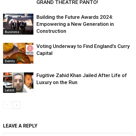
GRAND THEATRE PANTO!
Building the Future Awards 2024:
Empowering a New Generation in
Construction
Business
Voting Underway to Find England’s Curry
Capital
Events
Fugitive Zahid Khan Jailed After Life of
Luxury on the Run
Latest
LEAVE A REPLY