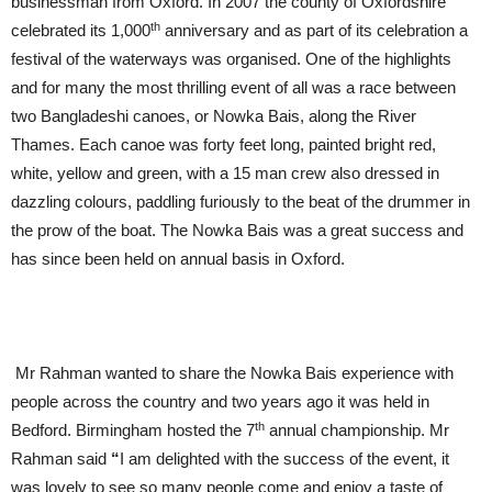
businessman from Oxford. In 2007 the county of Oxfordshire
th
celebrated its 1,000
anniversary and as part of its celebration a
festival of the waterways was organised. One of the highlights
and for many the most thrilling event of all was a race between
two Bangladeshi canoes, or Nowka Bais, along the River
Thames. Each canoe was forty feet long, painted bright red,
white, yellow and green, with a 15 man crew also dressed in
dazzling colours, paddling furiously to the beat of the drummer in
the prow of the boat. The Nowka Bais was a great success and
has since been held on annual basis in Oxford.
Mr Rahman wanted to share the Nowka Bais experience with
people across the country and two years ago it was held in
th
Bedford. Birmingham hosted the 7
annual championship. Mr
Rahman said
“
I am delighted with the success of the event, it
was lovely to see so many people come and enjoy a taste of