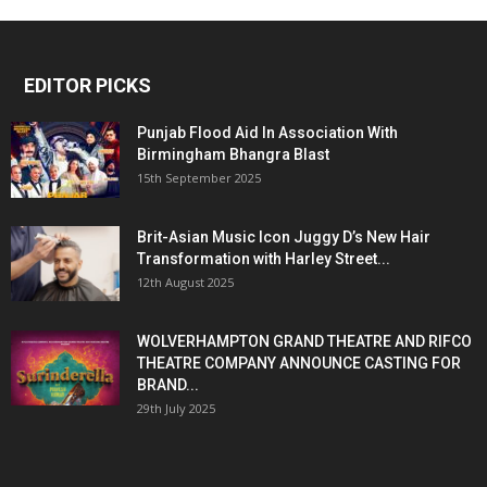
EDITOR PICKS
Punjab Flood Aid In Association With
Birmingham Bhangra Blast
15th September 2025
Brit-Asian Music Icon Juggy D’s New Hair
Transformation with Harley Street...
12th August 2025
WOLVERHAMPTON GRAND THEATRE AND RIFCO
THEATRE COMPANY ANNOUNCE CASTING FOR
BRAND...
29th July 2025