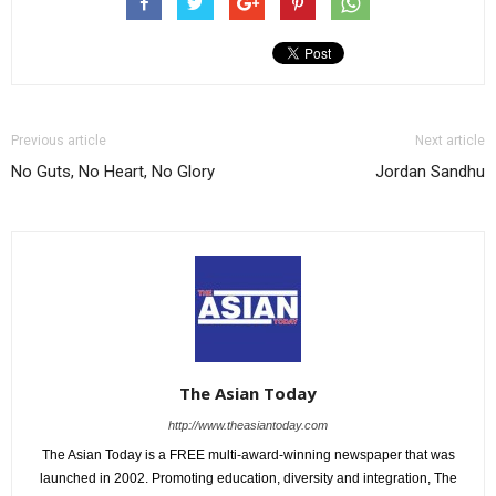
Previous article
Next article
No Guts, No Heart, No Glory
Jordan Sandhu
The Asian Today
http://www.theasiantoday.com
The Asian Today is a FREE multi-award-winning newspaper that was
launched in 2002. Promoting education, diversity and integration, The