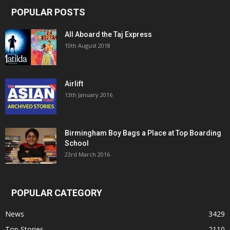
POPULAR POSTS
All Aboard the Taj Express
10th August 2018
Airlift
13th January 2016
Birmingham Boy Bags a Place at Top Boarding
School
23rd March 2016
POPULAR CATEGORY
News
3429
Top Stories
2110