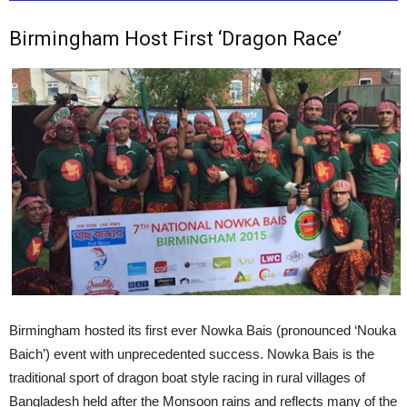
Birmingham Host First ‘Dragon Race’
Birmingham hosted its first ever Nowka Bais (pronounced ‘Nouka
Baich’) event with unprecedented success. Nowka Bais is the
traditional sport of dragon boat style racing in rural villages of
Bangladesh held after the Monsoon rains and reflects many of the