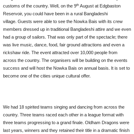
th
customs of the country. Well, on the 9
August at Edgbaston
Reservoir, you could have been in a rural Bangladeshi
village. Guests were able to see the Nowka Bais with its crew
members dressed up in traditional Bangladeshi attire and we even
had a group of sailors. That was only part of the spectacle; there
was live music, dance, food, fair ground attractions and even a
rickshaw ride. The event attracted over 10,000 people from
across the country. The organisers will be building on the events
success and will host the Nowka Bais on annual basis. It is set to
become one of the cities unique cultural offer.
We had 18 spirited teams singing and dancing from across the
country. Three teams raced each other in a league format with
three teams progressing to a grand finale. Oldham Dragons were
last years, winners and they retained their title in a dramatic finish