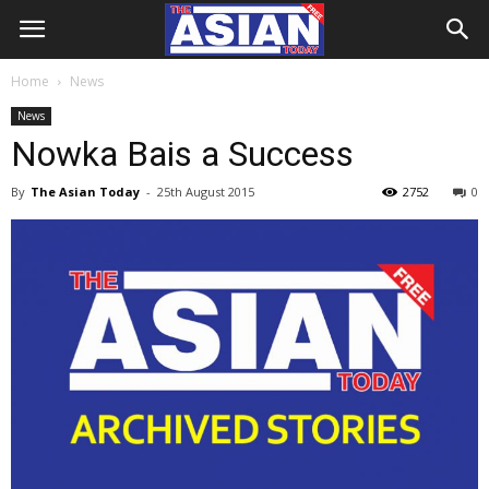
Home
News
News
Nowka Bais a Success
By
The Asian Today
-
25th August 2015
2752
0