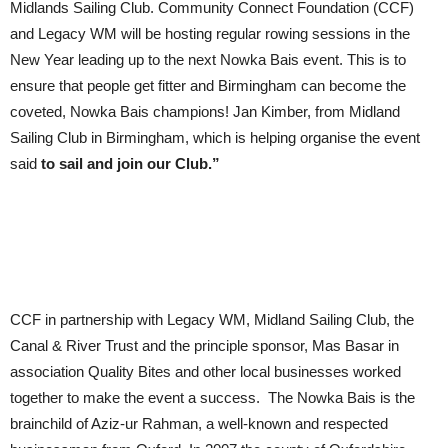
Midlands Sailing Club. Community Connect Foundation (CCF)
and Legacy WM will be hosting regular rowing sessions in the
New Year leading up to the next Nowka Bais event. This is to
ensure that people get fitter and Birmingham can become the
coveted, Nowka Bais champions! Jan Kimber, from Midland
Sailing Club in Birmingham, which is helping organise the event
said
to sail and join our Club.”
CCF in partnership with Legacy WM, Midland Sailing Club, the
Canal & River Trust and the principle sponsor, Mas Basar in
association Quality Bites and other local businesses worked
together to make the event a success. The Nowka Bais is the
brainchild of Aziz-ur Rahman, a well-known and respected