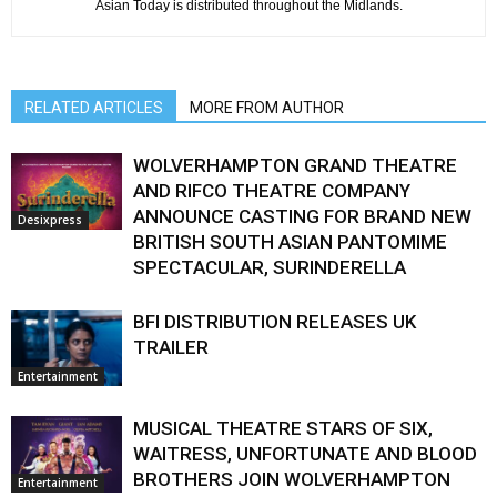
Asian Today is distributed throughout the Midlands.
RELATED ARTICLES
MORE FROM AUTHOR
WOLVERHAMPTON GRAND THEATRE
AND RIFCO THEATRE COMPANY
ANNOUNCE CASTING FOR BRAND NEW
Desixpress
BRITISH SOUTH ASIAN PANTOMIME
SPECTACULAR, SURINDERELLA
BFI DISTRIBUTION RELEASES UK
TRAILER
Entertainment
MUSICAL THEATRE STARS OF SIX,
WAITRESS, UNFORTUNATE AND BLOOD
BROTHERS JOIN WOLVERHAMPTON
Entertainment