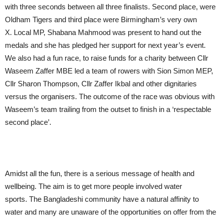
with three seconds between all three finalists. Second place, were
Oldham Tigers and third place were Birmingham’s very own
X. Local MP, Shabana Mahmood was present to hand out the
medals and she has pledged her support for next year’s event.
We also had a fun race, to raise funds for a charity between Cllr
Waseem Zaffer MBE led a team of rowers with Sion Simon MEP,
Cllr Sharon Thompson, Cllr Zaffer Ikbal and other dignitaries
versus the organisers. The outcome of the race was obvious with
Waseem’s team trailing from the outset to finish in a ‘respectable
second place’.
Amidst all the fun, there is a serious message of health and
wellbeing. The aim is to get more people involved water
sports. The Bangladeshi community have a natural affinity to
water and many are unaware of the opportunities on offer from the