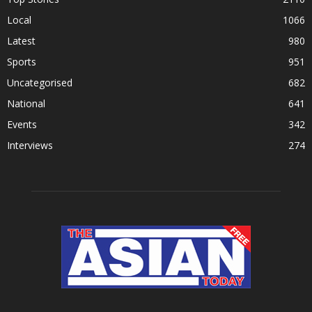
Local
1066
Latest
980
Sports
951
Uncategorised
682
National
641
Events
342
Interviews
274