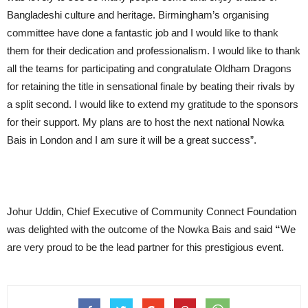
Bangladeshi culture and heritage. Birmingham’s organising
committee have done a fantastic job and I would like to thank
them for their dedication and professionalism. I would like to thank
all the teams for participating and congratulate Oldham Dragons
for retaining the title in sensational finale by beating their rivals by
a split second. I would like to extend my gratitude to the sponsors
for their support. My plans are to host the next national Nowka
Bais in London and I am sure it will be a great success”.
Johur Uddin, Chief Executive of Community Connect Foundation
was delighted with the outcome of the Nowka Bais and said
“
We
are very proud to be the lead partner for this prestigious event.