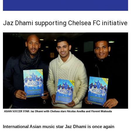
Jaz Dhami supporting Chelsea FC initiative
International Asian music star Jaz Dhami is once again