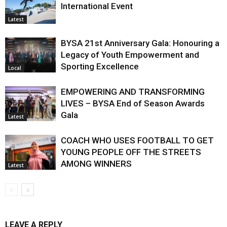
International Event
Latest
BYSA 21st Anniversary Gala: Honouring a
Legacy of Youth Empowerment and
Sporting Excellence
Local
EMPOWERING AND TRANSFORMING
LIVES – BYSA End of Season Awards
Gala
Latest
COACH WHO USES FOOTBALL TO GET
YOUNG PEOPLE OFF THE STREETS
AMONG WINNERS
Latest
LEAVE A REPLY