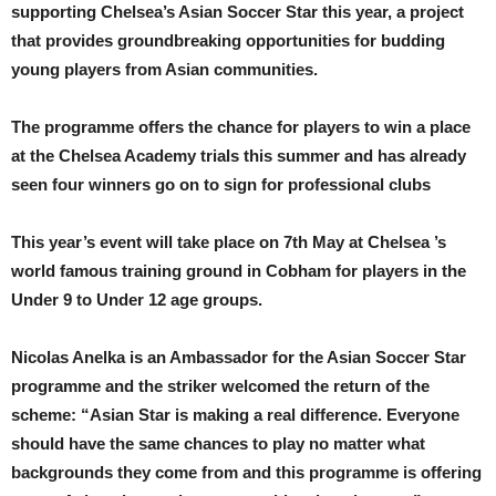
supporting Chelsea’s Asian Soccer Star this year, a project
that provides groundbreaking opportunities for budding
young players from Asian communities.
The programme offers the chance for players to win a place
at the Chelsea Academy trials this summer and has already
seen four winners go on to sign for professional clubs
This year’s event will take place on 7th May at Chelsea ’s
world famous training ground in Cobham for players in the
Under 9 to Under 12 age groups.
Nicolas Anelka is an Ambassador for the Asian Soccer Star
programme and the striker welcomed the return of the
scheme: “Asian Star is making a real difference. Everyone
should have the same chances to play no matter what
backgrounds they come from and this programme is offering