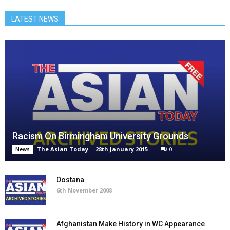
LATEST NEWS
Racism On Birmingham University Grounds
The Asian Today
-
28th January 2015
0
News
Dostana
6th November 2008
Afghanistan Make History in WC Appearance