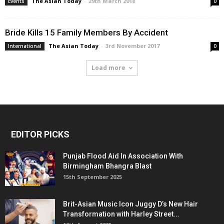
The Asian Today
-
29th March 2018
Events
0
Bride Kills 15 Family Members By Accident
The Asian Today
-
3rd November 2017
International
0
Load more
EDITOR PICKS
Punjab Flood Aid In Association With
Birmingham Bhangra Blast
15th September 2025
Brit-Asian Music Icon Juggy D’s New Hair
Transformation with Harley Street...