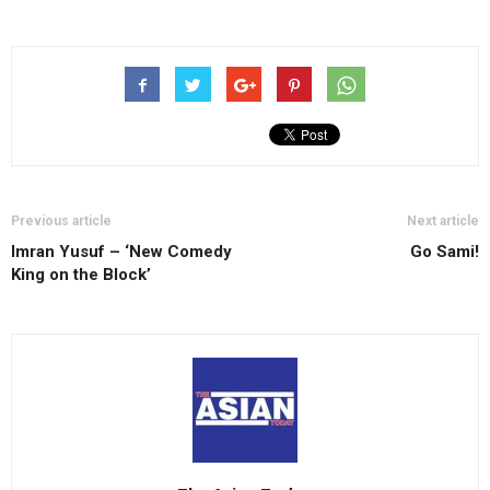
Previous article
Next article
Imran Yusuf – ‘New Comedy
Go Sami!
King on the Block’