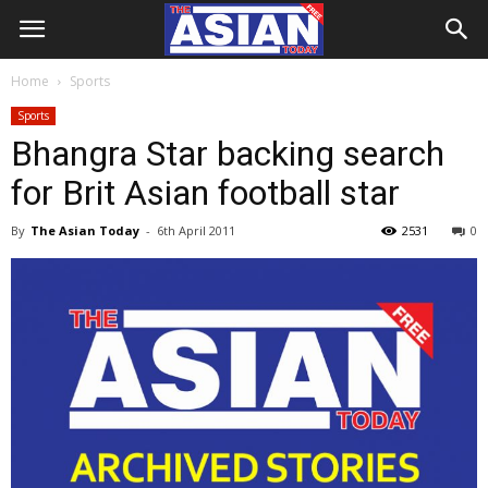
Home
Sports
Sports
Bhangra Star backing search
for Brit Asian football star
By
The Asian Today
-
6th April 2011
2531
0