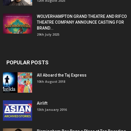
12th August 2025
WOLVERHAMPTON GRAND THEATRE AND RIFCO
THEATRE COMPANY ANNOUNCE CASTING FOR
BRAND...
29th July 2025
POPULAR POSTS
All Aboard the Taj Express
10th August 2018
Airlift
13th January 2016