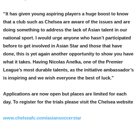
“It has given young aspiring players a huge boost to know
that a club such as Chelsea are aware of the issues and are
doing something to address the lack of Asian talent in our
national sport. I would urge anyone who hasn’t participated
before to get involved in Asian Star and those that have
done, this is yet again another opportunity to show you have
what it takes. Having Nicolas Anelka, one of the Premier
League’s most durable talents, as the initiative ambassador’s
is inspiring and we wish everyone the best of luck.”
Applications are now open but places are limited for each
day. To register for the trials please visit the Chelsea website
www.chelseafc.com/asiansoccerstar