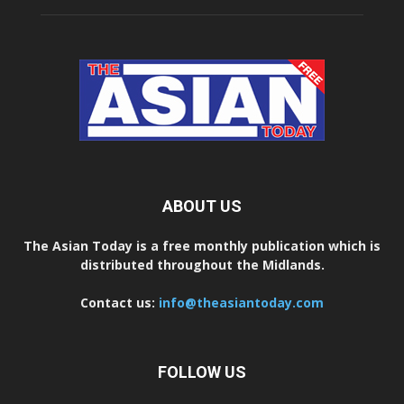
ABOUT US
The Asian Today is a free monthly publication which is
distributed throughout the Midlands.
Contact us:
info@theasiantoday.com
FOLLOW US