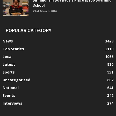
Birmingham Boy Bags a Place at Top Boarding
School
23rd March 2016
POPULAR CATEGORY
News
3429
Top Stories
2110
Local
1066
Latest
980
Sports
951
Uncategorised
682
National
641
Events
342
Interviews
274