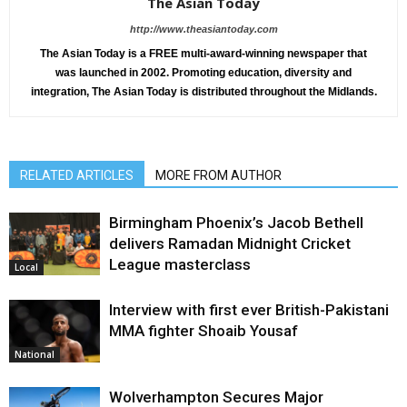
The Asian Today
http://www.theasiantoday.com
The Asian Today is a FREE multi-award-winning newspaper that
was launched in 2002. Promoting education, diversity and
integration, The Asian Today is distributed throughout the Midlands.
RELATED ARTICLES
MORE FROM AUTHOR
Birmingham Phoenix’s Jacob Bethell
delivers Ramadan Midnight Cricket
League masterclass
Local
Interview with first ever British-Pakistani
MMA fighter Shoaib Yousaf
National
Wolverhampton Secures Major