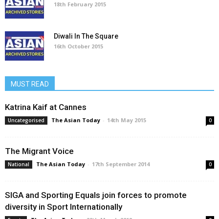
18th February 2015
Diwali In The Square
16th October 2015
MUST READ
Katrina Kaif at Cannes
The Asian Today
-
14th May 2015
Uncategorised
0
The Migrant Voice
The Asian Today
-
17th September 2014
National
0
SIGA and Sporting Equals join forces to promote
diversity in Sport Internationally