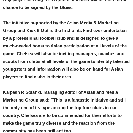
chance to be signed by the Blues.
The initiative supported by the Asian Media & Marketing
Group and Kick It Out is the first of its kind ever undertaken
by a professional football club and is designed to give a
much-needed boost to Asian participation at all levels of the
game. Chelsea will also be inviting managers, coaches and
scouts from clubs at all levels of the game to identify talented
youngsters and information will also be on hand for Asian
players to find clubs in their area.
Kalpesh R Solanki, managing editor of Asian and Media
Marketing Group said: “This is a fantastic initiative and still
the only one of its type among the top four clubs in our
country. Chelsea are to be commended for their efforts to
make the game truly diverse and the reaction from the
community has been brilliant too.