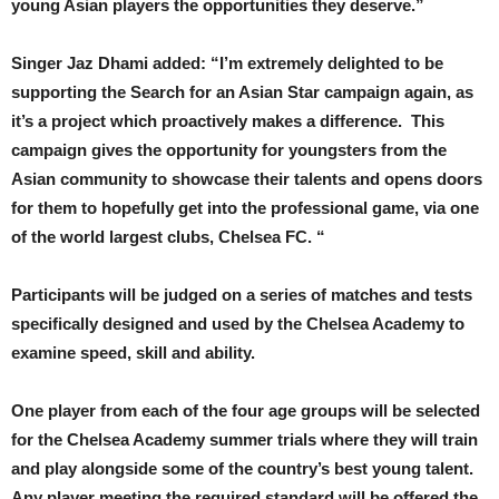
young Asian players the opportunities they deserve.”
Singer Jaz Dhami added: “I’m extremely delighted to be
supporting the Search for an Asian Star campaign again, as
it’s a project which proactively makes a difference. This
campaign gives the opportunity for youngsters from the
Asian community to showcase their talents and opens doors
for them to hopefully get into the professional game, via one
of the world largest clubs, Chelsea FC. “
Participants will be judged on a series of matches and tests
specifically designed and used by the Chelsea Academy to
examine speed, skill and ability.
One player from each of the four age groups will be selected
for the Chelsea Academy summer trials where they will train
and play alongside some of the country’s best young talent.
Any player meeting the required standard will be offered the