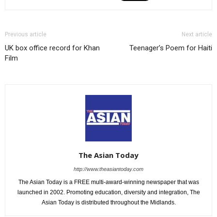
Previous article
Next article
UK box office record for Khan
Teenager’s Poem for Haiti
Film
The Asian Today
http://www.theasiantoday.com
The Asian Today is a FREE multi-award-winning newspaper that was
launched in 2002. Promoting education, diversity and integration, The
Asian Today is distributed throughout the Midlands.