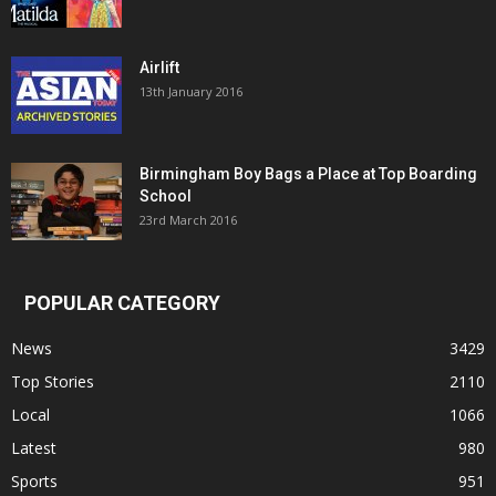
Airlift
13th January 2016
Birmingham Boy Bags a Place at Top Boarding
School
23rd March 2016
POPULAR CATEGORY
News
3429
Top Stories
2110
Local
1066
Latest
980
Sports
951