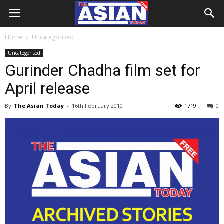
Home
Uncategorised
Uncategorised
Gurinder Chadha film set for
April release
By
The Asian Today
-
16th February 2010
1719
0