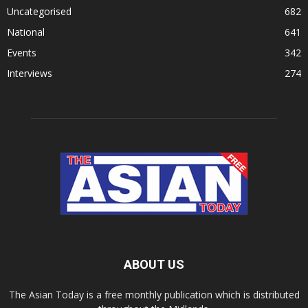
Uncategorised
682
National
641
Events
342
Interviews
274
ABOUT US
The Asian Today is a free monthly publication which is distributed