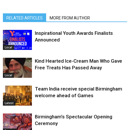
RELATED ARTICLES
MORE FROM AUTHOR
Inspirational Youth Awards Finalists
Announced
Local
Kind Hearted Ice-Cream Man Who Gave
Free Treats Has Passed Away
Local
Team India receive special Birmingham
welcome ahead of Games
Latest
Birmingham’s Spectacular Opening
Ceremony