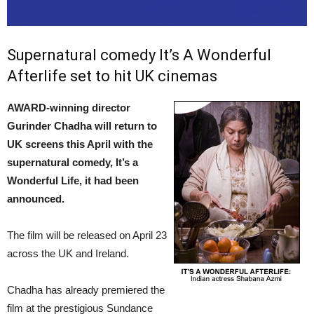
Supernatural comedy It’s A Wonderful
Afterlife set to hit UK cinemas
AWARD-winning director
Gurinder Chadha will return to
UK screens this April with the
supernatural comedy, It’s a
Wonderful Life, it had been
announced.
The film will be released on April 23
across the UK and Ireland.
Chadha has already premiered the
film at the prestigious Sundance