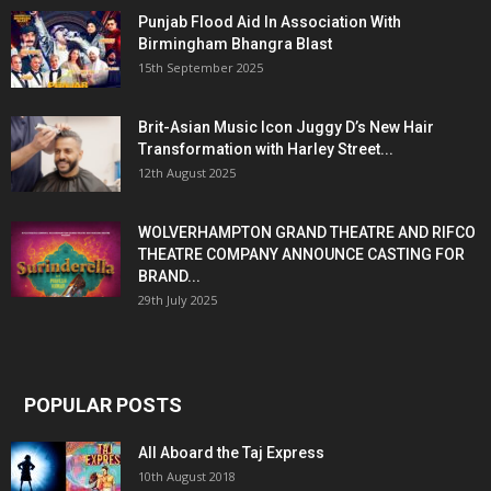
Punjab Flood Aid In Association With
Birmingham Bhangra Blast
15th September 2025
Brit-Asian Music Icon Juggy D’s New Hair
Transformation with Harley Street...
12th August 2025
WOLVERHAMPTON GRAND THEATRE AND RIFCO
THEATRE COMPANY ANNOUNCE CASTING FOR
BRAND...
29th July 2025
POPULAR POSTS
All Aboard the Taj Express
10th August 2018