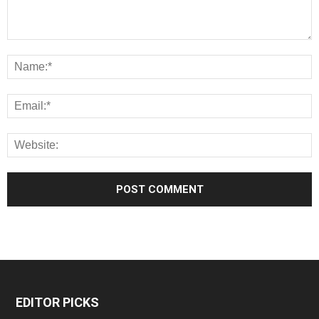
EDITOR PICKS