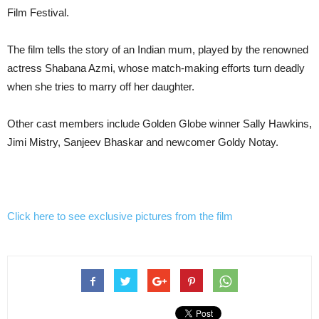
Film Festival.
The film tells the story of an Indian mum, played by the renowned
actress Shabana Azmi,
whose match-making efforts turn deadly
when she tries to marry off her daughter.
Other cast members include Golden Globe winner Sally Hawkins,
Jimi Mistry, Sanjeev Bhaskar and newcomer Goldy Notay.
Click here to see exclusive pictures from the film