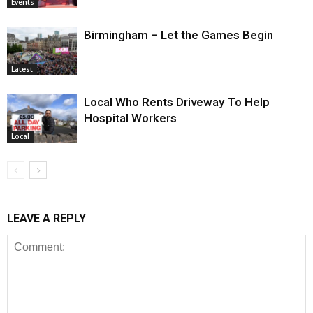
Events
Birmingham – Let the Games Begin
Latest
Local Who Rents Driveway To Help
Hospital Workers
Local
LEAVE A REPLY