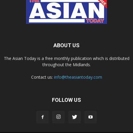
ABOUT US
The Asian Today is a free monthly publication which is distributed
throughout the Midlands.
Contact us:
info@theasiantoday.com
FOLLOW US