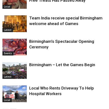
Free Treats Has Passed Away
Local
Team India receive special Birmingham
welcome ahead of Games
Latest
Birmingham’s Spectacular Opening
Ceremony
Events
Birmingham – Let the Games Begin
Latest
Local Who Rents Driveway To Help
Hospital Workers
Local