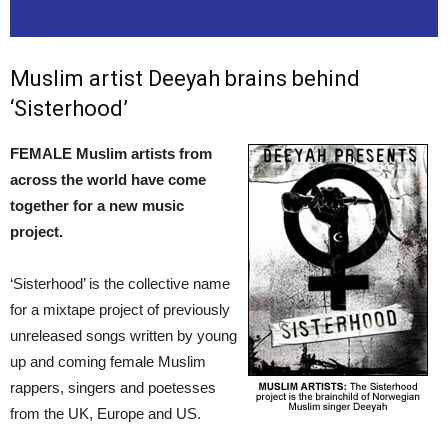
Muslim artist Deeyah brains behind
‘Sisterhood’
FEMALE Muslim artists from
across the world have come
together for a new music
project.
‘Sisterhood’ is the collective name
for a mixtape project of previously
unreleased songs written by young
up and coming female Muslim
rappers, singers and poetesses
from the UK, Europe and US.