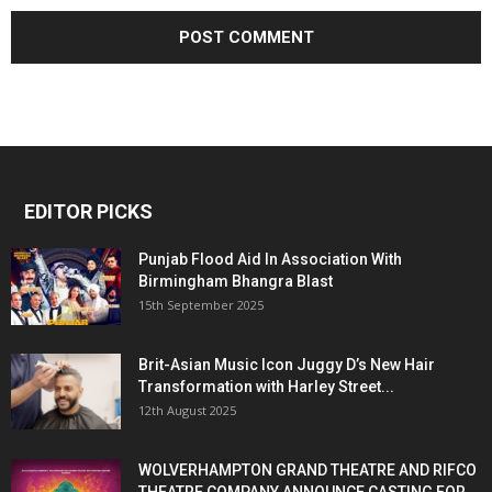
EDITOR PICKS
Punjab Flood Aid In Association With
Birmingham Bhangra Blast
15th September 2025
Brit-Asian Music Icon Juggy D’s New Hair
Transformation with Harley Street...
12th August 2025
WOLVERHAMPTON GRAND THEATRE AND RIFCO