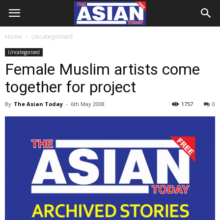
Home
Uncategorised
Uncategorised
Female Muslim artists come
together for project
By
The Asian Today
-
6th May 2008
1757
0