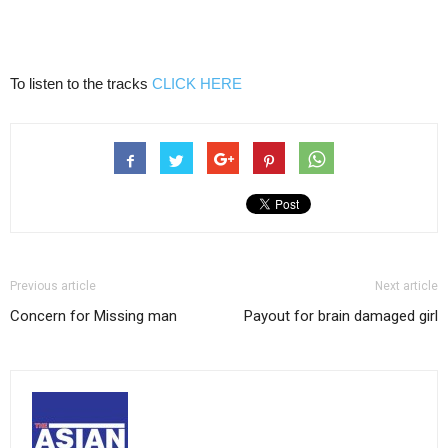
To listen to the tracks
CLICK HERE
Previous article
Next article
Concern for Missing man
Payout for brain damaged girl