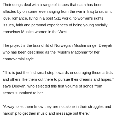
Their songs deal with a range of issues that each has been
affected by on some level ranging from the war in Iraq to racism,
love, romance, living in a post 9/11 world, to women’s rights
issues, faith and personal experiences of being young socially
conscious Muslim women in the West.
The project is the brainchild of Norwegian Muslim singer Deeyah
who has been described as the ‘Muslim Madonna’ for her
controversial style.
“This is just the first small step towards encouraging these artists
and others like them out there to pursue their dreams and hopes,”
says Deeyah, who selected this first volume of songs from
scores submitted to her.
“A way to let them know they are not alone in their struggles and
hardship to get their music and message out there.”