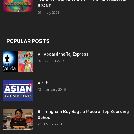
THEATRE COMPANY ANNOUNCE CASTING FOR
BRAND...
29th July 2025
POPULAR POSTS
All Aboard the Taj Express
10th August 2018
Airlift
13th January 2016
Birmingham Boy Bags a Place at Top Boarding
School
23rd March 2016