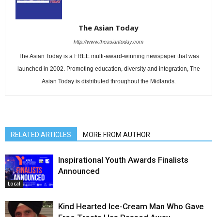
The Asian Today
http://www.theasiantoday.com
The Asian Today is a FREE multi-award-winning newspaper that was
launched in 2002. Promoting education, diversity and integration, The
Asian Today is distributed throughout the Midlands.
RELATED ARTICLES
MORE FROM AUTHOR
Inspirational Youth Awards Finalists
Announced
Local
Kind Hearted Ice-Cream Man Who Gave