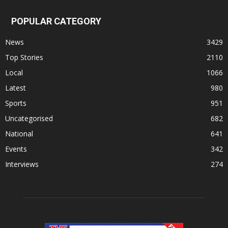
POPULAR CATEGORY
News
3429
Top Stories
2110
Local
1066
Latest
980
Sports
951
Uncategorised
682
National
641
Events
342
Interviews
274