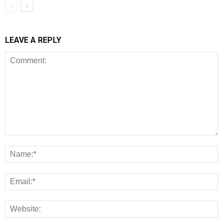
LEAVE A REPLY