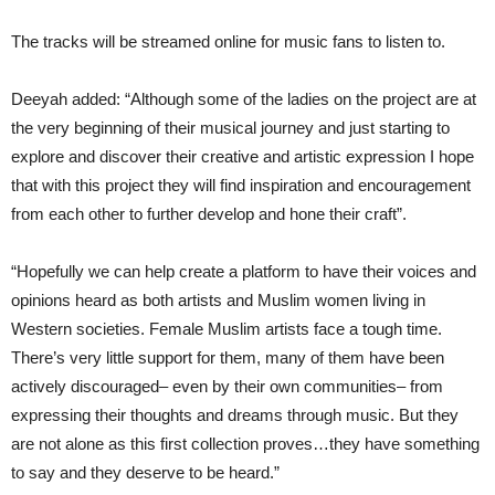
The tracks will be streamed online for music fans to listen to.
Deeyah added: “Although some of the ladies on the project are at
the very beginning of their musical journey and just starting to
explore and discover their creative and artistic expression I hope
that with this project they will find inspiration and encouragement
from each other to further develop and hone their craft”.
“Hopefully we can help create a platform to have their voices and
opinions heard as both artists and Muslim women living in
Western societies. Female Muslim artists face a tough time.
There’s very little support for them, many of them have been
actively discouraged– even by their own communities– from
expressing their thoughts and dreams through music. But they
are not alone as this first collection proves…they have something
to say and they deserve to be heard.”