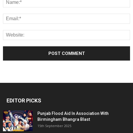
EDITOR PICKS
Punjab Flood Aid In Association With
Birmingham Bhangra Blast
15th September 2025