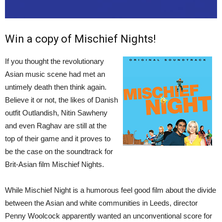
Win a copy of Mischief Nights!
If you thought the revolutionary
Asian music scene had met an
untimely death then think again.
Believe it or not, the likes of Danish
outfit Outlandish, Nitin Sawheny
and even Raghav are still at the
top of their game and it proves to
be the case on the soundtrack for
Brit-Asian film Mischief Nights.
While Mischief Night is a humorous feel good film about the divide
between the Asian and white communities in Leeds, director
Penny Woolcock apparently wanted an unconventional score for