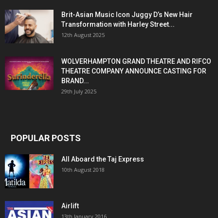
Brit-Asian Music Icon Juggy D’s New Hair
Transformation with Harley Street...
12th August 2025
WOLVERHAMPTON GRAND THEATRE AND RIFCO
THEATRE COMPANY ANNOUNCE CASTING FOR
BRAND...
29th July 2025
POPULAR POSTS
All Aboard the Taj Express
10th August 2018
Airlift
13th January 2016