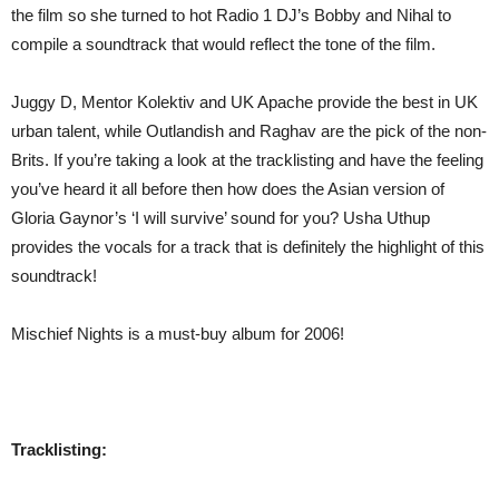
the film so she turned to hot Radio 1 DJ’s Bobby and Nihal to
compile a soundtrack that would reflect the tone of the film.
Juggy D, Mentor Kolektiv and UK Apache provide the best in UK
urban talent, while Outlandish and Raghav are the pick of the non-
Brits. If you’re taking a look at the tracklisting and have the feeling
you’ve heard it all before then how does the Asian version of
Gloria Gaynor’s ‘I will survive’ sound for you? Usha Uthup
provides the vocals for a track that is definitely the highlight of this
soundtrack!
Mischief Nights is a must-buy album for 2006!
Tracklisting: