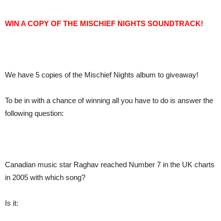
WIN A COPY OF THE MISCHIEF NIGHTS SOUNDTRACK!
We have 5 copies of the Mischief Nights album to giveaway!
To be in with a chance of winning all you have to do is answer the
following question:
Canadian music star Raghav reached Number 7 in the UK charts
in 2005 with which song?
Is it: