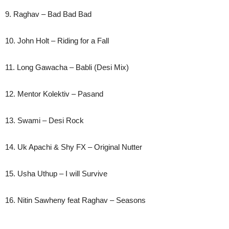
9. Raghav – Bad Bad Bad
10. John Holt – Riding for a Fall
11. Long Gawacha – Babli (Desi Mix)
12. Mentor Kolektiv – Pasand
13. Swami – Desi Rock
14. Uk Apachi & Shy FX – Original Nutter
15. Usha Uthup – I will Survive
16. Nitin Sawheny feat Raghav – Seasons