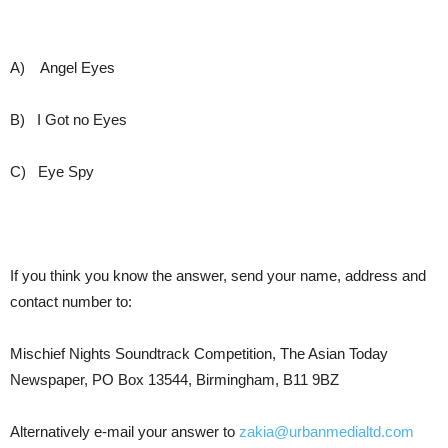
A)
Angel Eyes
B)
I Got no Eyes
C)
Eye Spy
If you think you know the answer, send your name, address and
contact number to:
Mischief Nights Soundtrack Competition, The Asian Today
Newspaper, PO Box 13544, Birmingham, B11 9BZ
Alternatively e-mail your answer to
zakia@urbanmedialtd.com