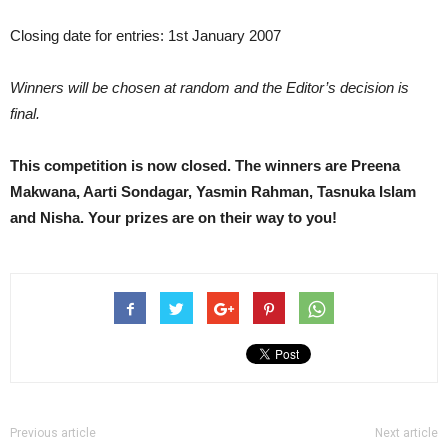
Closing date for entries: 1st January 2007
Winners will be chosen at random and the Editor’s decision is
final.
This competition is now closed. The winners are Preena
Makwana, Aarti Sondagar, Yasmin Rahman, Tasnuka Islam
and Nisha. Your prizes are on their way to you!
Previous article
Next article