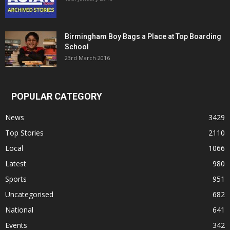
Birmingham Boy Bags a Place at Top Boarding
School
23rd March 2016
POPULAR CATEGORY
News
3429
Top Stories
2110
Local
1066
Latest
980
Sports
951
Uncategorised
682
National
641
Events
342