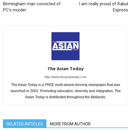
Birmingham man convicted of
I am really proud of Kabul
PC’s murder
Express
The Asian Today
http://www.theasiantoday.com
The Asian Today is a FREE multi-award-winning newspaper that was
launched in 2002. Promoting education, diversity and integration, The
Asian Today is distributed throughout the Midlands.
RELATED ARTICLES
MORE FROM AUTHOR