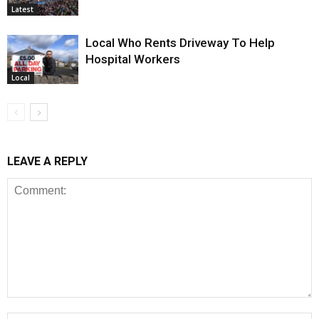
Latest
Local Who Rents Driveway To Help
Hospital Workers
Local
LEAVE A REPLY