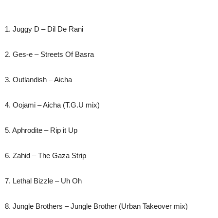
1. Juggy D – Dil De Rani
2. Ges-e – Streets Of Basra
3. Outlandish – Aicha
4. Oojami – Aicha (T.G.U mix)
5. Aphrodite – Rip it Up
6. Zahid – The Gaza Strip
7. Lethal Bizzle – Uh Oh
8. Jungle Brothers – Jungle Brother (Urban Takeover mix)