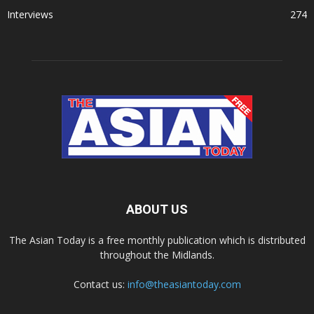
Interviews
274
ABOUT US
The Asian Today is a free monthly publication which is distributed
throughout the Midlands.
Contact us:
info@theasiantoday.com