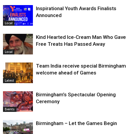
Inspirational Youth Awards Finalists
Announced
Local
Kind Hearted Ice-Cream Man Who Gave
Free Treats Has Passed Away
Local
Team India receive special Birmingham
welcome ahead of Games
Latest
Birmingham’s Spectacular Opening
Ceremony
Events
Birmingham – Let the Games Begin