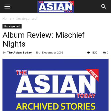
Home
Uncategorised
Uncategorised
Album Review: Mischief
Nights
By
The Asian Today
-
19th December 2006
1830
0