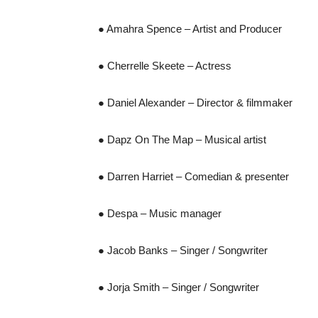
● Amahra Spence – Artist and Producer
● Cherrelle Skeete – Actress
● Daniel Alexander – Director & filmmaker
● Dapz On The Map – Musical artist
● Darren Harriet – Comedian & presenter
● Despa – Music manager
● Jacob Banks – Singer / Songwriter
● Jorja Smith – Singer / Songwriter