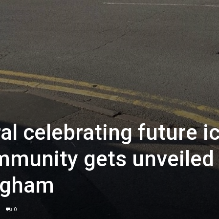
l celebrating future i
mmunity gets unveiled 
ingham
0