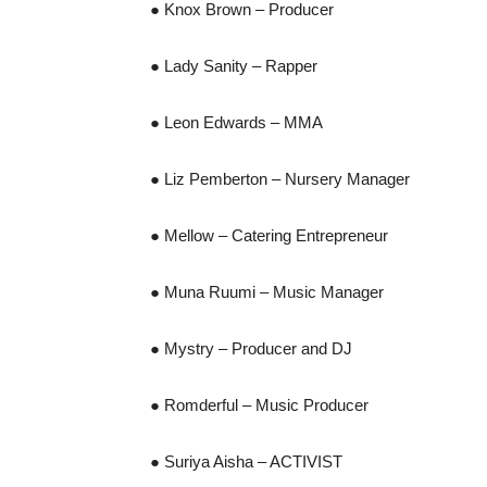
● Knox Brown – Producer
● Lady Sanity – Rapper
● Leon Edwards – MMA
● Liz Pemberton – Nursery Manager
● Mellow – Catering Entrepreneur
● Muna Ruumi – Music Manager
● Mystry – Producer and DJ
● Romderful – Music Producer
● Suriya Aisha – ACTIVIST