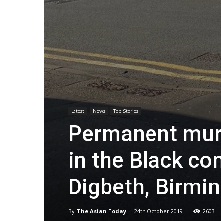
Latest
News
Top Stories
Permanent mura
in the Black co
Digbeth, Birm
By
The Asian Today
-
24th October 2019
2603