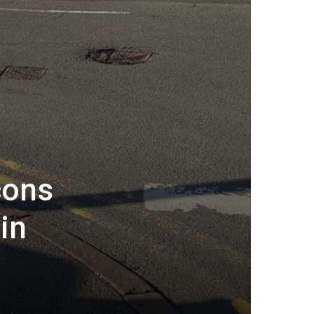
cons
in