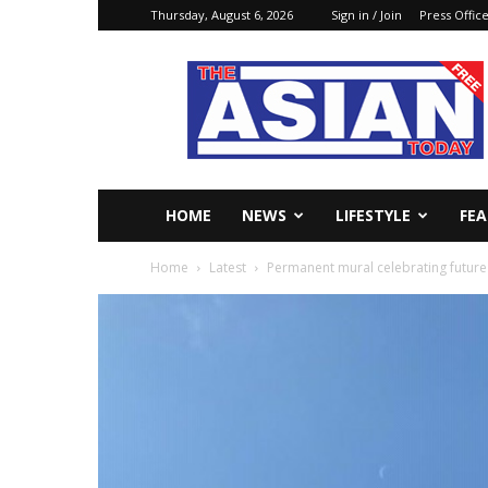
Thursday, August 6, 2026
Sign in / Join
Press Offic
The
Asian
Today
Online
HOME
NEWS
LIFESTYLE
FE
Home
Latest
Permanent mural celebrating future i