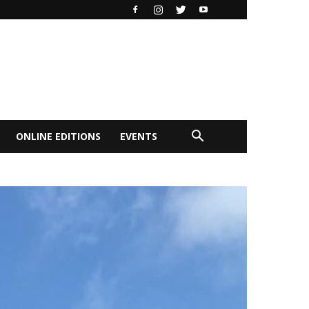
ONLINE EDITIONS
EVENTS