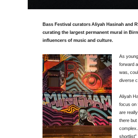
Bass Festival curators Aliyah Hasinah and Rtk
curating the largest permanent mural in Bir
influencers of music and culture.
As young 
forward a
was, coul
diverse c
Aliyah Ha
focus on 
are reall
there but
complex. 
shortlist”