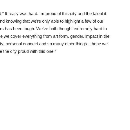
 “ It really was hard. Im proud of this city and the talent it
nd knowing that we’re only able to highlight a few of our
ars has been tough. We’ve both thought extremely hard to
 we cover everything from art form, gender, impact in the
y, personal connect and so many other things. I hope we
 the city proud with this one.”