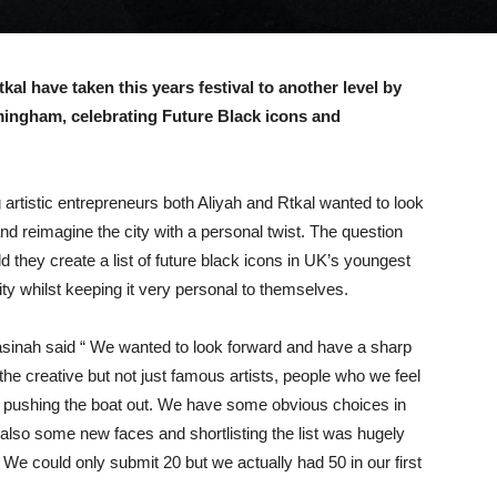
al have taken this years festival to another level by
mingham, celebrating Future Black icons and
artistic entrepreneurs both Aliyah and Rtkal wanted to look
nd reimagine the city with a personal twist. The question
d they create a list of future black icons in UK’s youngest
ity whilst keeping it very personal to themselves.
sinah said “ We wanted to look forward and have a sharp
the creative but not just famous artists, people who we feel
y pushing the boat out. We have some obvious choices in
 also some new faces and shortlisting the list was hugely
We could only submit 20 but we actually had 50 in our first