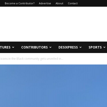
e
Become a Contributor?
Advertise
About
Contact
ATURES
CONTRIBUTORS
DESIXPRESS
SPORTS
cons in the Black community gets unveiled in...