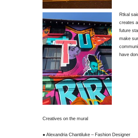
Rtkal said
creates a
future st
make sure
communit
have done
Creatives on the mural
● Alexandria Chantiluke – Fashion Designer