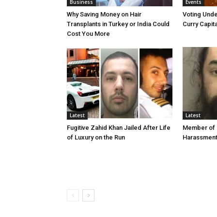
Business
Events
Why Saving Money on Hair
Voting Unde
Transplants in Turkey or India Could
Curry Capita
Cost You More
Latest
Latest
Fugitive Zahid Khan Jailed After Life
Member of 
of Luxury on the Run
Harassmen