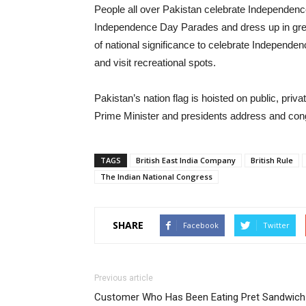
People all over Pakistan celebrate Independence
Independence Day Parades and dress up in gree
of national significance to celebrate Independen
and visit recreational spots.
Pakistan’s nation flag is hoisted on public, pr
Prime Minister and presidents address and congr
TAGS
British East India Company
British Rule
The Indian National Congress
SHARE
Facebook
Twitter
Previous article
Customer Who Has Been Eating Pret Sandwich