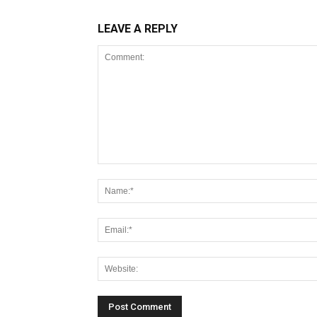
LEAVE A REPLY