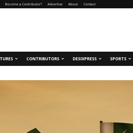
Become a Contributor?
Advertise
About
Contact
ATURES
CONTRIBUTORS
DESIXPRESS
SPORTS