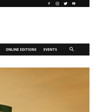
ONLINE EDITIONS
EVENTS