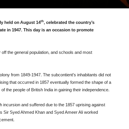
th
ly held on August 14
, celebrated the country’s
ate in 1947. This day is an occasion to promote
y off the general population, and schools and most
olony from 1849-1947. The subcontient’s inhabitants did not
prising that occurred in 1857 eventually formed the shape of a
f the people of British India in gaining their independence.
h incursion and suffered due to the 1857 uprising against
 as Sir Syed Ahmed Khan and Syed Ameer Ali worked
ncement.