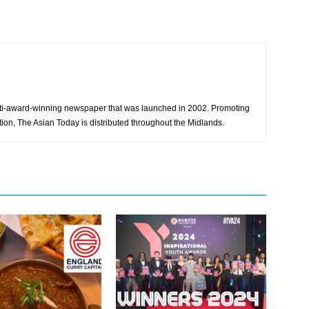
ti-award-winning newspaper that was launched in 2002. Promoting
tion, The Asian Today is distributed throughout the Midlands.