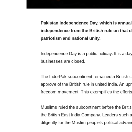
Pakistan Independence Day, which is annual
independence from the British rule on that d
patriotism and national unity.
Independence Day is a public holiday. It is a da
businesses are closed.
The Indo-Pak subcontinent remained a British c
approve of the British rule in united India. An u
freedom movement. This exemplifies the efforts o
Muslims ruled the subcontinent before the Britis
the British East India Company. Leaders such
diligently for the Muslim people’s political adva