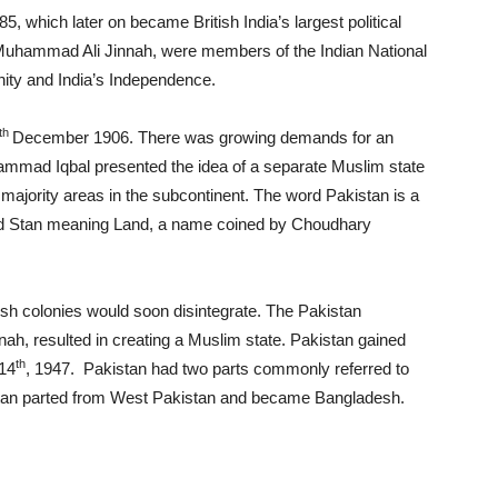
 which later on became British India’s largest political
ng Muhammad Ali Jinnah, were members of the Indian National
ty and India’s Independence.
th
December 1906. There was growing demands for an
ammad Iqbal presented the idea of a separate Muslim state
 majority areas in the subcontinent. The word Pakistan is a
nd Stan meaning Land, a name coined by Choudhary
tish colonies would soon disintegrate. The Pakistan
 resulted in creating a Muslim state. Pakistan gained
th
 14
, 1947. Pakistan had two parts commonly referred to
stan parted from West Pakistan and became Bangladesh.