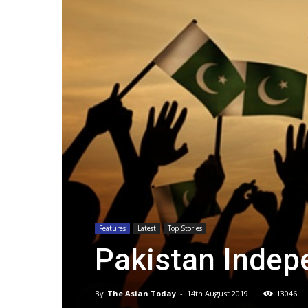
Features
Latest
Top Stories
Pakistan Indep
By
The Asian Today
-
14th August 2019
13046