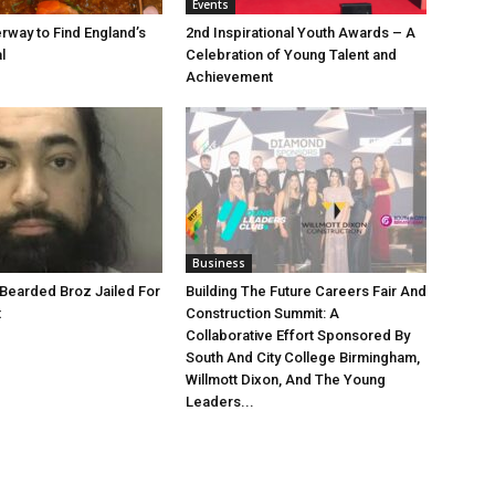
Events
rway to Find England’s
2nd Inspirational Youth Awards – A
l
Celebration of Young Talent and
Achievement
Business
Bearded Broz Jailed For
Building The Future Careers Fair And
t
Construction Summit: A
Collaborative Effort Sponsored By
South And City College Birmingham,
Willmott Dixon, And The Young
Leaders...