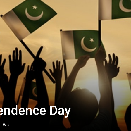
endence Day
0