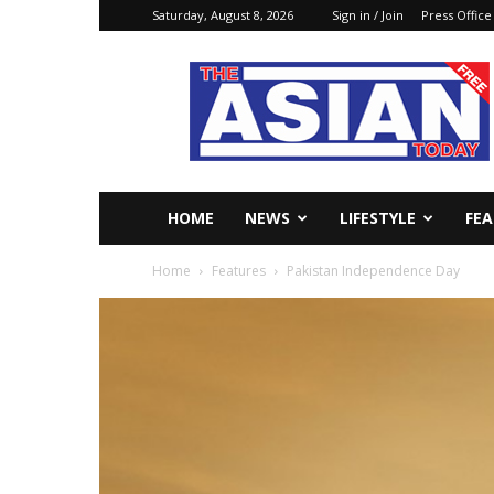
Saturday, August 8, 2026
Sign in / Join
Press Office
The
Asian
Today
Online
HOME
NEWS
LIFESTYLE
FE
Home
Features
Pakistan Independence Day