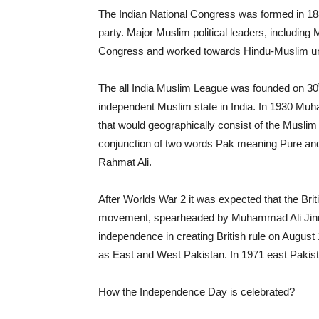
The Indian National Congress was formed in 1885,
party. Major Muslim political leaders, includi
Congress and worked towards Hindu-Muslim uni
The all India Muslim League was founded on 30
independent Muslim state in India. In 1930 Muh
that would geographically consist of the Muslim
conjunction of two words Pak meaning Pure a
Rahmat Ali.
After Worlds War 2 it was expected that the Bri
movement, spearheaded by Muhammad Ali Jinnah,
independence in creating British rule on August
as East and West Pakistan. In 1971 east Paki
How the Independence Day is celebrated?