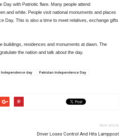
 Day with Patriotic flare. Many people attend
n and white. People visit national monuments and places
ce Day. This is also a time to meet relatives, exchange gifts
ivate buildings, residences and monuments at dawn. The
atulate the nation and talk about the day.
Independence day
Pakistan Independence Day
Next article
Driver Loses Control And Hits Lamppost