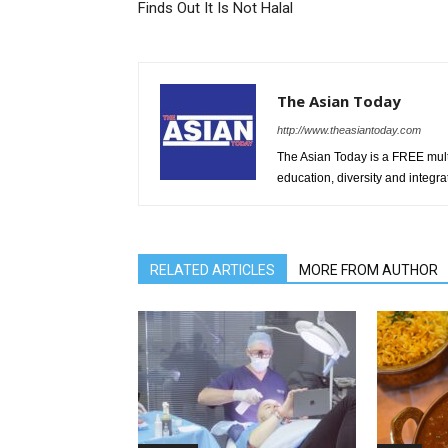
Finds Out It Is Not Halal
The Asian Today
http://www.theasiantoday.com
The Asian Today is a FREE mul
education, diversity and integra
RELATED ARTICLES
MORE FROM AUTHOR