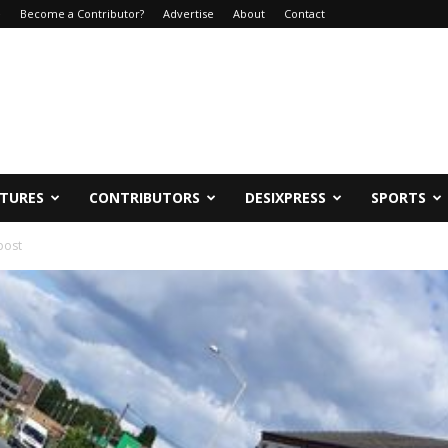
e
Become a Contributor?
Advertise
About
Contact
ATURES
CONTRIBUTORS
DESIXPRESS
SPORTS
post