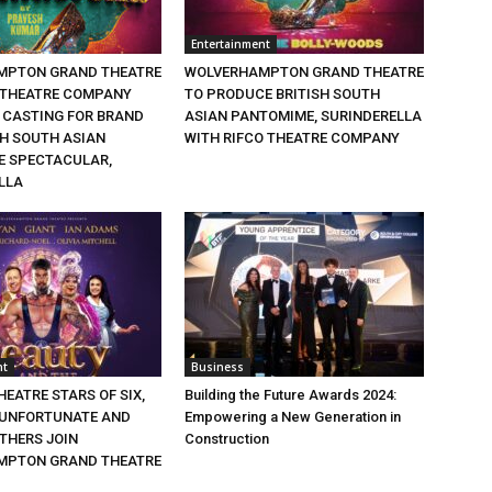
Entertainment
MPTON GRAND THEATRE
WOLVERHAMPTON GRAND THEATRE
 THEATRE COMPANY
TO PRODUCE BRITISH SOUTH
CASTING FOR BRAND
ASIAN PANTOMIME, SURINDERELLA
SH SOUTH ASIAN
WITH RIFCO THEATRE COMPANY
 SPECTACULAR,
LLA
nt
Business
EATRE STARS OF SIX,
Building the Future Awards 2024:
 UNFORTUNATE AND
Empowering a New Generation in
THERS JOIN
Construction
MPTON GRAND THEATRE