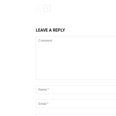
LEAVE A REPLY