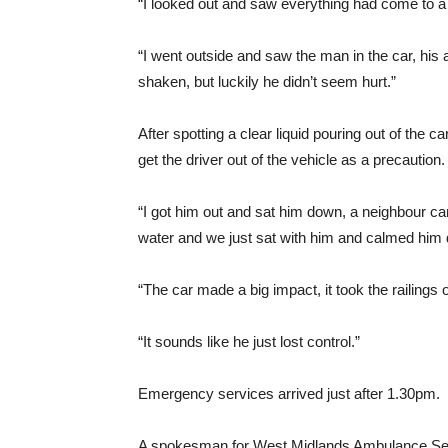
“I looked out and saw everything had come to a s
“I went outside and saw the man in the car, his
shaken, but luckily he didn’t seem hurt.”
After spotting a clear liquid pouring out of the 
get the driver out of the vehicle as a precaution.
“I got him out and sat him down, a neighbour ca
water and we just sat with him and calmed him
“The car made a big impact, it took the railings
“It sounds like he just lost control.”
Emergency services arrived just after 1.30pm.
A spokesman for West Midlands Ambulance Ser