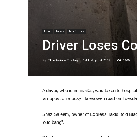
Local
News
Top Stories
Driver Loses C
By
The Asian Today
-
14th August 2019
1668
A driver, who is in his 60s, was taken to hospita
lamppost on a busy Halesowen road on Tuesda
Shaz Saleem, owner of Express Taxis, told Black
loud bang”.