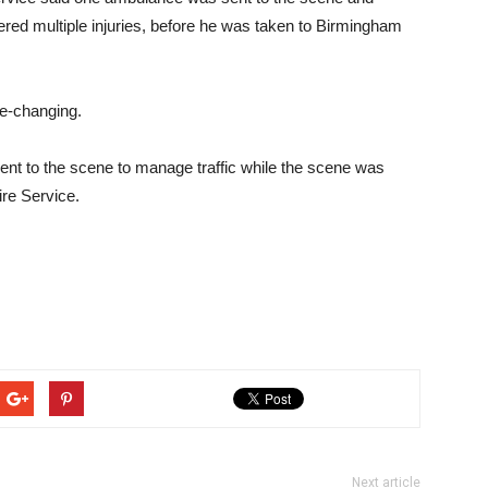
red multiple injuries, before he was taken to Birmingham
ife-changing.
ent to the scene to manage traffic while the scene was
ire Service.
Next article