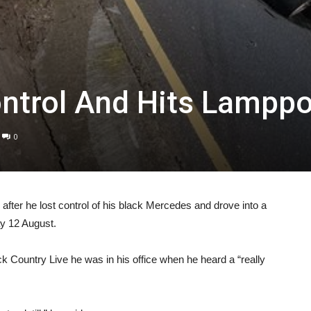
ontrol And Hits Lampp
0
l after he lost control of his black Mercedes and drove into a
y 12 August.
 Country Live he was in his office when he heard a “really