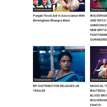
Entertainment
Desixpress
Punjab Flood Aid In Association With
WOLVERHA
Birmingham Bhangra Blast
AND RIFCO
ANNOUNCE 
NEW BRITI
PANTOMIME
SURINDERE
Entertainment
Entertainme
BFI DISTRIBUTION RELEASES UK
MUSICAL TH
TRAILER
WAITRESS,
BLOOD BRO
WOLVERHA
PANTO!