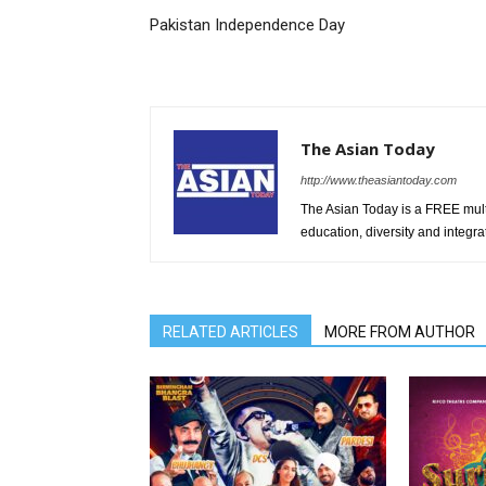
Pakistan Independence Day
The Asian Today
http://www.theasiantoday.com
The Asian Today is a FREE mul
education, diversity and integra
RELATED ARTICLES
MORE FROM AUTHOR