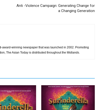
Anti -Violence Campaign: Generating Change for
a Changing Generation
ti-award-winning newspaper that was launched in 2002. Promoting
tion, The Asian Today is distributed throughout the Midlands.