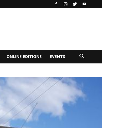
ONLINE EDITIONS
EVENTS