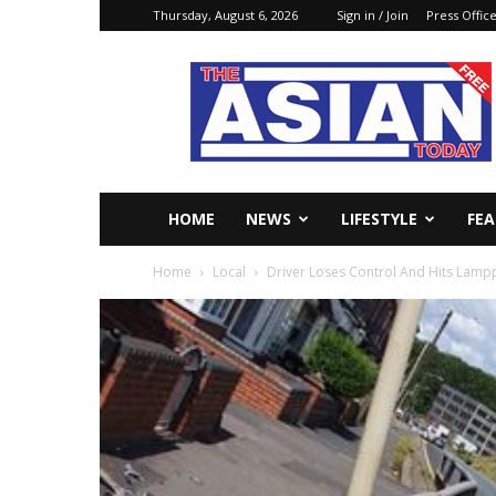
Thursday, August 6, 2026
Sign in / Join
Press Offic
The
Asian
Today
Online
HOME
NEWS
LIFESTYLE
FE
Home
Local
Driver Loses Control And Hits Lamp