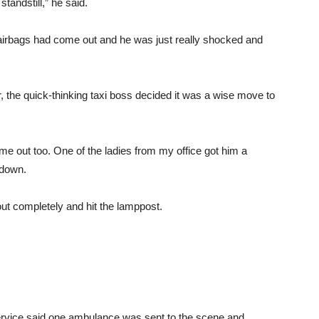
tandstill,” he said.
 airbags had come out and he was just really shocked and
car, the quick-thinking taxi boss decided it was a wise move to
me out too. One of the ladies from my office got him a
 down.
 out completely and hit the lamppost.
vice said one ambulance was sent to the scene and