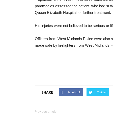
paramedics assessed the patient, who had suffe
Queen Elizabeth Hospital for further treatment.
His injuries were not believed to be serious or l
Officers from West Midlands Police were also s
made safe by firefighters from West Midlands F
SHARE
Facebook
Twitter
Previous article