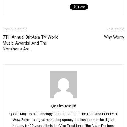
Previous article
Next article
7TH Annual BritAsia TV World
Why Worry
Music Awards! And The
Nominees Are…
Qasim Majid
Qasim Majid is a technology entrepreneur and the CEO and founder of
Wow Zone – a digital marketing agency. He has been in the digital
industry for 20 years. He is the Vice President of the Asian Business