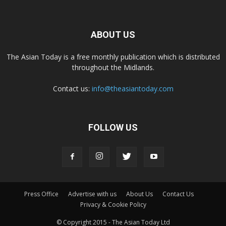
ABOUT US
The Asian Today is a free monthly publication which is distributed
throughout the Midlands.
Contact us:
info@theasiantoday.com
FOLLOW US
Press Office
Advertise with us
About Us
Contact Us
Privacy & Cookie Policy
© Copyright 2015 - The Asian Today Ltd