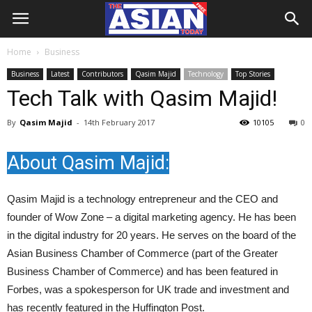
Home
Business
Business
Latest
Contributors
Qasim Majid
Technology
Top Stories
Tech Talk with Qasim Majid!
By
Qasim Majid
-
14th February 2017
10105
0
About Qasim Majid:
Qasim Majid is a technology entrepreneur and the CEO and
founder of Wow Zone – a digital marketing agency. He has been
in the digital industry for 20 years. He serves on the board of the
Asian Business Chamber of Commerce (part of the Greater
Business Chamber of Commerce) and has been featured in
Forbes, was a spokesperson for UK trade and investment and
has recently featured in the Huffington Post.