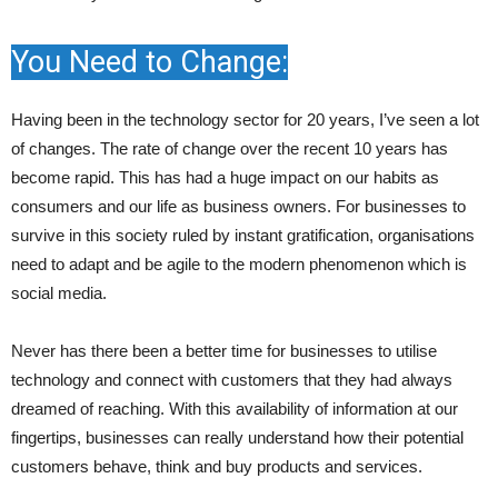
You Need to Change:
Having been in the technology sector for 20 years, I’ve seen a lot
of changes. The rate of change over the recent 10 years has
become rapid. This has had a huge impact on our habits as
consumers and our life as business owners. For businesses to
survive in this society ruled by instant gratification, organisations
need to adapt and be agile to the modern phenomenon which is
social media.
Never has there been a better time for businesses to utilise
technology and connect with customers that they had always
dreamed of reaching. With this availability of information at our
fingertips, businesses can really understand how their potential
customers behave, think and buy products and services.