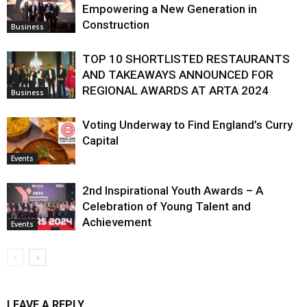
Empowering a New Generation in
Construction
Business
TOP 10 SHORTLISTED RESTAURANTS
AND TAKEAWAYS ANNOUNCED FOR
REGIONAL AWARDS AT ARTA 2024
Business
Voting Underway to Find England’s Curry
Capital
Events
2nd Inspirational Youth Awards – A
Celebration of Young Talent and
Achievement
Events
LEAVE A REPLY