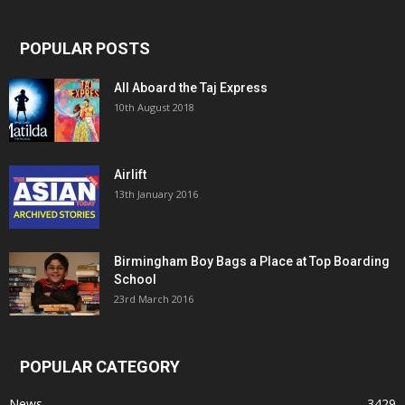
POPULAR POSTS
All Aboard the Taj Express
10th August 2018
Airlift
13th January 2016
Birmingham Boy Bags a Place at Top Boarding
School
23rd March 2016
POPULAR CATEGORY
News
3429