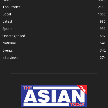
Top Stories
2110
Local
1066
Latest
980
Sports
951
Uncategorised
682
National
641
Events
342
Interviews
274