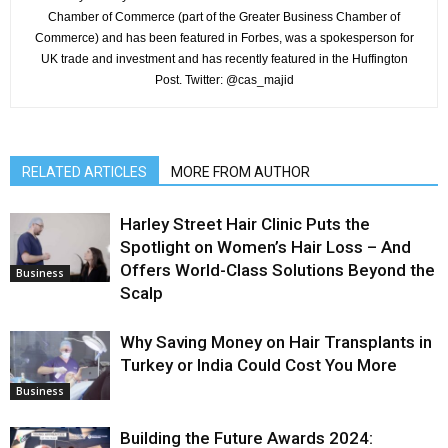
Chamber of Commerce (part of the Greater Business Chamber of
Commerce) and has been featured in Forbes, was a spokesperson for
UK trade and investment and has recently featured in the Huffington
Post. Twitter: @cas_majid
RELATED ARTICLES
MORE FROM AUTHOR
Harley Street Hair Clinic Puts the
Spotlight on Women’s Hair Loss – And
Offers World-Class Solutions Beyond the
Business
Scalp
Why Saving Money on Hair Transplants in
Turkey or India Could Cost You More
Business
Building the Future Awards 2024: