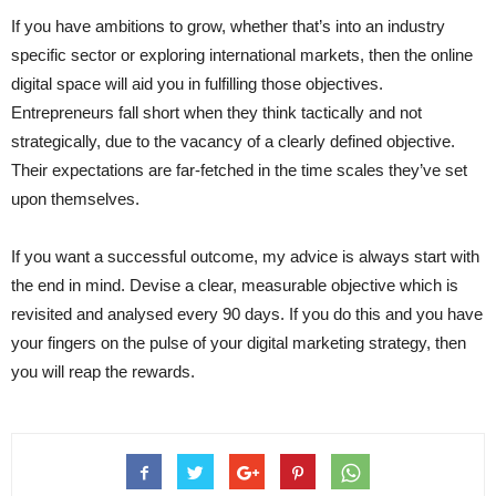
If you have ambitions to grow, whether that’s into an industry
specific sector or exploring international markets, then the online
digital space will aid you in fulfilling those objectives.
Entrepreneurs fall short when they think tactically and not
strategically, due to the vacancy of a clearly defined objective.
Their expectations are far-fetched in the time scales they’ve set
upon themselves.
If you want a successful outcome, my advice is always start with
the end in mind. Devise a clear, measurable objective which is
revisited and analysed every 90 days. If you do this and you have
your fingers on the pulse of your digital marketing strategy, then
you will reap the rewards.