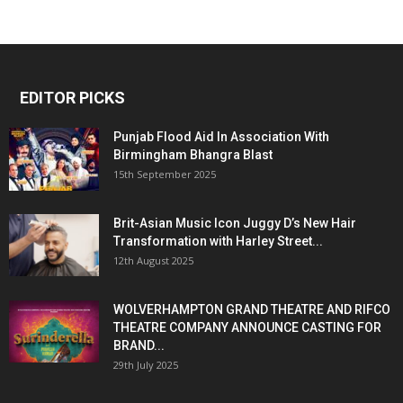
EDITOR PICKS
Punjab Flood Aid In Association With
Birmingham Bhangra Blast
15th September 2025
Brit-Asian Music Icon Juggy D’s New Hair
Transformation with Harley Street...
12th August 2025
WOLVERHAMPTON GRAND THEATRE AND RIFCO
THEATRE COMPANY ANNOUNCE CASTING FOR
BRAND...
29th July 2025