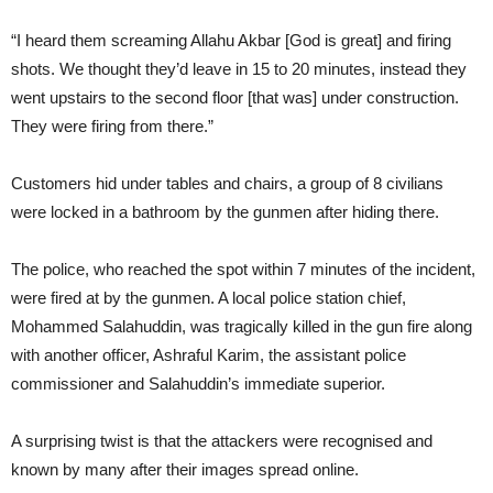
“I heard them screaming Allahu Akbar [God is great] and firing
shots. We thought they’d leave in 15 to 20 minutes, instead they
went upstairs to the second floor [that was] under construction.
They were firing from there.”
Customers hid under tables and chairs, a group of 8 civilians
were locked in a bathroom by the gunmen after hiding there.
The police, who reached the spot within 7 minutes of the incident,
were fired at by the gunmen. A local police station chief,
Mohammed Salahuddin, was tragically killed in the gun fire along
with another officer, Ashraful Karim, the assistant police
commissioner and Salahuddin’s immediate superior.
A surprising twist is that the attackers were recognised and
known by many after their images spread online.