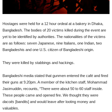
Hostages were held for a 12 hour ordeal at a bakery in Dhaka,
Bangladesh. The bodies of 20 victims killed during the event are
yet to be identified by authorities. The nationalities of the victims
are as follows: seven Japanese, nine Italians, one Indian, two
Bangladeshis and one U.S. citizen of Bangladeshi origin.
They were killed by stabbings and hackings.
Bangladeshi media stated that gunmen entered the café and fired
their guns at 9.20pm. A member of the kitchen staff, Mohammad
Jasimuddin, recounts, “There were about 50 to 60 staff inside.
These people came and opened fire. We thought they were
dacoits
[bandits] and would leave after looting money and
valuables.