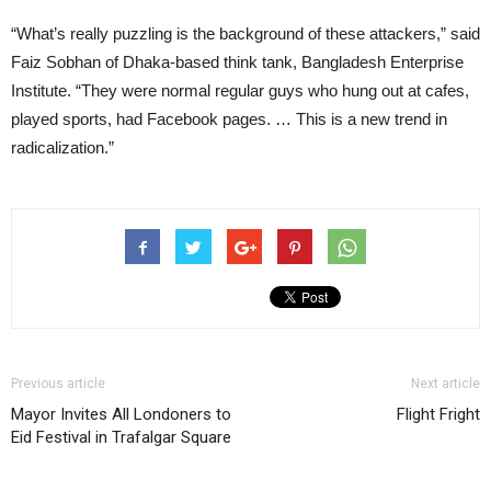
“What’s really puzzling is the background of these attackers,” said
Faiz Sobhan of Dhaka-based think tank, Bangladesh Enterprise
Institute. “They were normal regular guys who hung out at cafes,
played sports, had Facebook pages. … This is a new trend in
radicalization.”
Previous article
Next article
Mayor Invites All Londoners to
Flight Fright
Eid Festival in Trafalgar Square