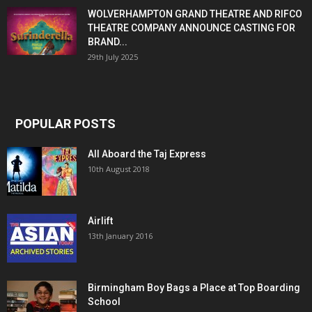
WOLVERHAMPTON GRAND THEATRE AND RIFCO
THEATRE COMPANY ANNOUNCE CASTING FOR
BRAND...
29th July 2025
POPULAR POSTS
All Aboard the Taj Express
10th August 2018
Airlift
13th January 2016
Birmingham Boy Bags a Place at Top Boarding
School