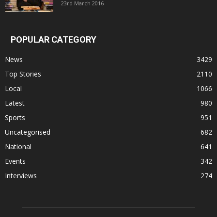
23rd March 2016
POPULAR CATEGORY
News
3429
Top Stories
2110
Local
1066
Latest
980
Sports
951
Uncategorised
682
National
641
Events
342
Interviews
274