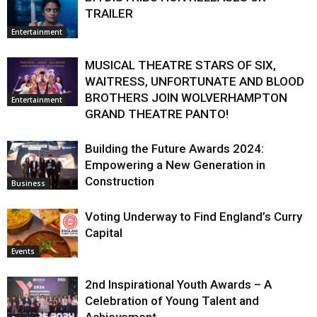
TRAILER
Entertainment
MUSICAL THEATRE STARS OF SIX,
WAITRESS, UNFORTUNATE AND BLOOD
BROTHERS JOIN WOLVERHAMPTON
Entertainment
GRAND THEATRE PANTO!
Building the Future Awards 2024:
Empowering a New Generation in
Construction
Business
Voting Underway to Find England’s Curry
Capital
Events
2nd Inspirational Youth Awards – A
Celebration of Young Talent and