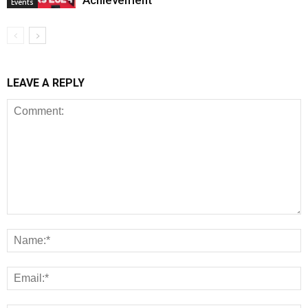
Achievement
Events
LEAVE A REPLY