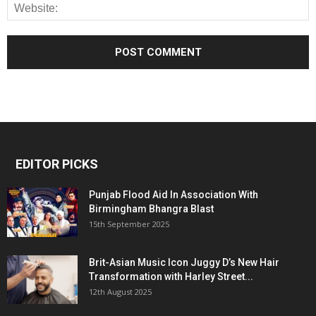
EDITOR PICKS
Punjab Flood Aid In Association With
Birmingham Bhangra Blast
15th September 2025
Brit-Asian Music Icon Juggy D’s New Hair
Transformation with Harley Street...
12th August 2025