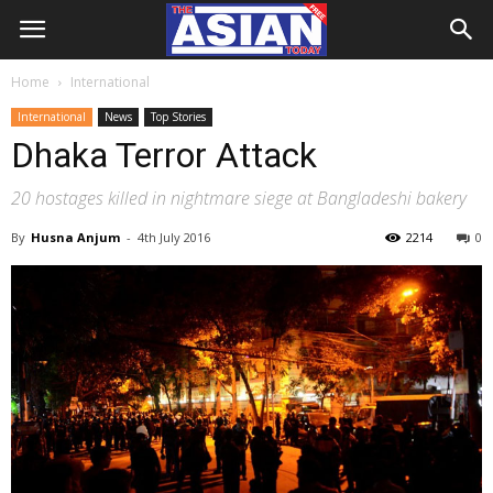
Home
International
International
News
Top Stories
Dhaka Terror Attack
20 hostages killed in nightmare siege at Bangladeshi bakery
By
Husna Anjum
-
4th July 2016
2214
0