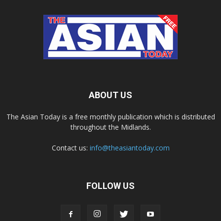
ABOUT US
The Asian Today is a free monthly publication which is distributed
throughout the Midlands.
Contact us:
info@theasiantoday.com
FOLLOW US