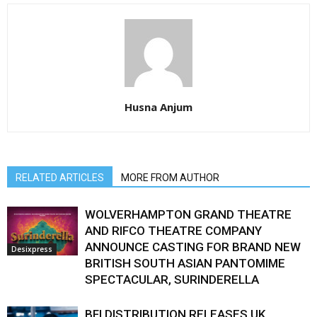
Husna Anjum
RELATED ARTICLES
MORE FROM AUTHOR
WOLVERHAMPTON GRAND THEATRE
AND RIFCO THEATRE COMPANY
ANNOUNCE CASTING FOR BRAND NEW
Desixpress
BRITISH SOUTH ASIAN PANTOMIME
SPECTACULAR, SURINDERELLA
BFI DISTRIBUTION RELEASES UK