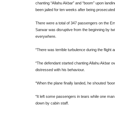
chanting “Allahu Akbar” and “boom” upon landi
been jailed for ten weeks after being prosecut
There were a total of 347 passengers on the E
Sarwar was disruptive from the beginning by twi
everywhere.
“There was terrible turbulence during the fligh
“The defendant started chanting Allahu Akbar ov
distressed with his behaviour.
“When the plane finally landed, he shouted ‘boo
“It left some passengers in tears while one man 
down by cabin staff.