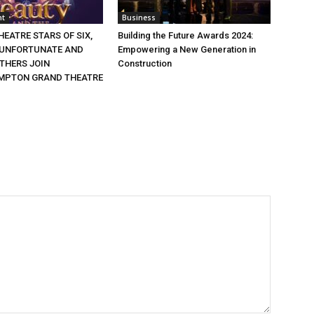
nt
Business
EATRE STARS OF SIX,
Building the Future Awards 2024:
 UNFORTUNATE AND
Empowering a New Generation in
THERS JOIN
Construction
MPTON GRAND THEATRE