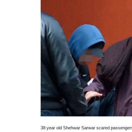
38 year old Shehwar Sarwar scared passengers 