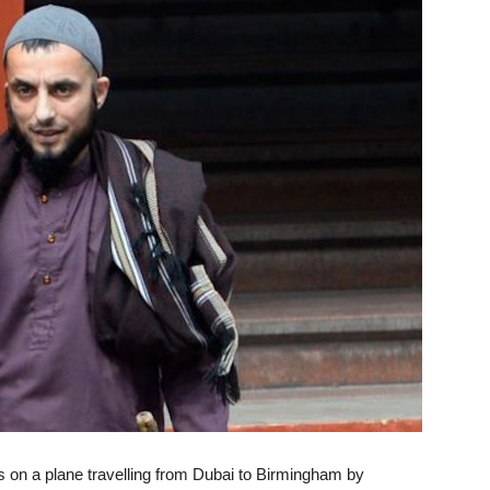
on a plane travelling from Dubai to Birmingham by