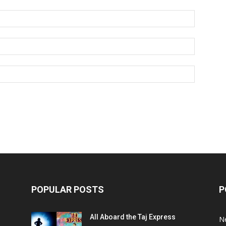
POPULAR POSTS
P
All Aboard the Taj Express
N