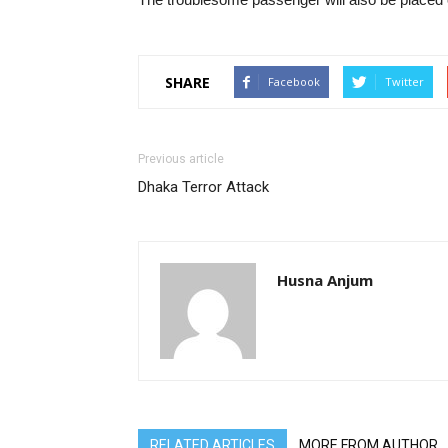
SHARE
Facebook
Twitter
Previous article
Dhaka Terror Attack
Husna Anjum
RELATED ARTICLES
MORE FROM AUTHOR