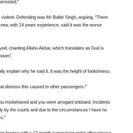
arrested.”
 violent. Defending was Mr Balbir Singh, arguing, “There
rew, with 14 years experience, said it was the worse
yed, chanting Allahu Akbar, which translates as God is
‘boom’.
ally explain why he said it. It was the height of foolishness.
hat distress this caused to other passengers.”
ou misbehaved and you were arrogant onboard. Incidents
ly by the courts and due to the circumstances I have no
s.”
n licence with a 12 month supervision order after release.