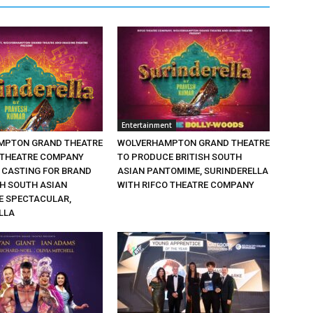
Entertainment
MPTON GRAND THEATRE
WOLVERHAMPTON GRAND THEATRE
 THEATRE COMPANY
TO PRODUCE BRITISH SOUTH
CASTING FOR BRAND
ASIAN PANTOMIME, SURINDERELLA
SH SOUTH ASIAN
WITH RIFCO THEATRE COMPANY
 SPECTACULAR,
LLA