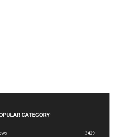
OPULAR CATEGORY
ews
3429