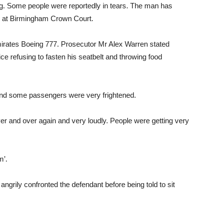
ng. Some people were reportedly in tears. The man has
ed at Birmingham Crown Court.
mirates Boeing 777. Prosecutor Mr Alex Warren stated
ce refusing to fasten his seatbelt and throwing food
t and some passengers were very frightened.
er and over again and very loudly. People were getting very
m’.
angrily confronted the defendant before being told to sit