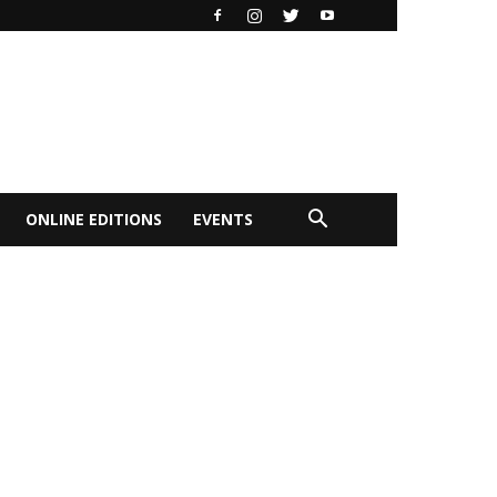
ONLINE EDITIONS
EVENTS