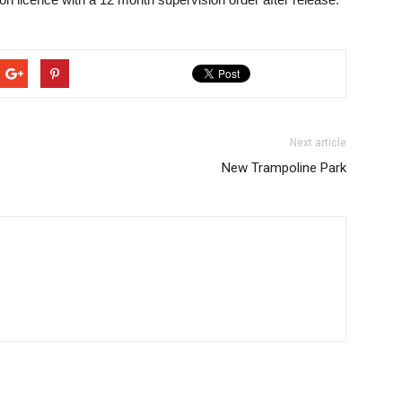
Next article
New Trampoline Park