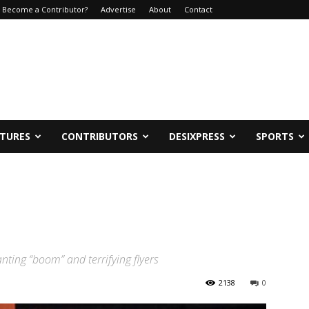
Become a Contributor?
Advertise
About
Contact
ATURES
CONTRIBUTORS
DESIXPRESS
SPORTS
ting “boom” and terrifying flyers
2138
0