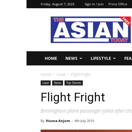
Friday, August 7, 2026
Sign in / Join
Press Office
The
Asian
Today
Online
HOME
NEWS
LIFESTYLE
FE
Home
Local
Flight Fright
Local
News
Top Stories
Flight Fright
Birmingham plane passenger jailed after chan
By
Husna Anjum
-
4th July 2016