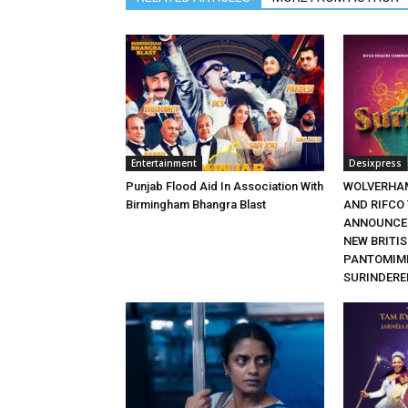
Entertainment
Desixpress
Punjab Flood Aid In Association With
WOLVERHA
Birmingham Bhangra Blast
AND RIFCO
ANNOUNCE 
NEW BRITI
PANTOMIME
SURINDERE