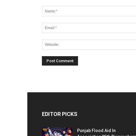
EDITOR PICKS
Punjab Flood Aid In