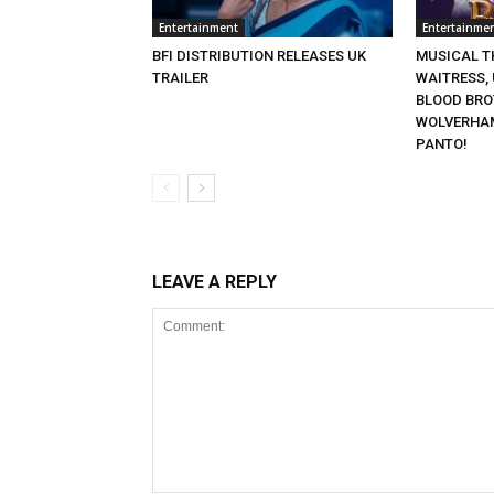
Entertainment
Entertainme
BFI DISTRIBUTION RELEASES UK
MUSICAL TH
TRAILER
WAITRESS,
BLOOD BRO
WOLVERHA
PANTO!
LEAVE A REPLY