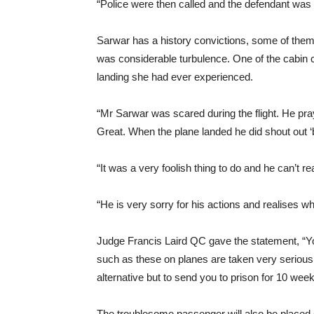
“Police were then called and the defendant was 
Sarwar has a history convictions, some of them
was considerable turbulence. One of the cabin c
landing she had ever experienced.
“Mr Sarwar was scared during the flight. He pra
Great. When the plane landed he did shout out 
“It was a very foolish thing to do and he can’t re
“He is very sorry for his actions and realises w
Judge Francis Laird QC gave the statement, “Y
such as these on planes are taken very serious
alternative but to send you to prison for 10 week
The troublesome passenger will also be placed o