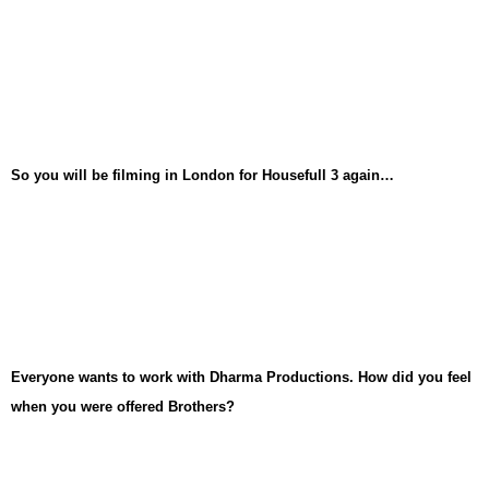
So you will be filming in London for Housefull 3 again…
Everyone wants to work with Dharma Productions. How did you feel
when you were offered Brothers?