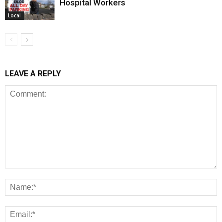
Hospital Workers
Local
LEAVE A REPLY