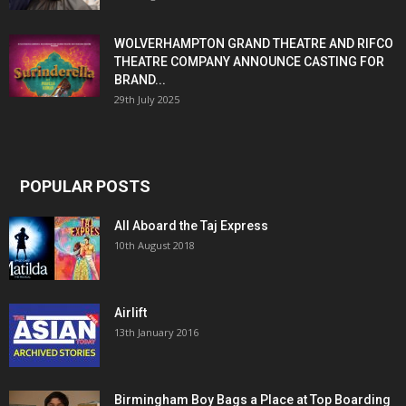
WOLVERHAMPTON GRAND THEATRE AND RIFCO
THEATRE COMPANY ANNOUNCE CASTING FOR
BRAND...
29th July 2025
POPULAR POSTS
All Aboard the Taj Express
10th August 2018
Airlift
13th January 2016
Birmingham Boy Bags a Place at Top Boarding