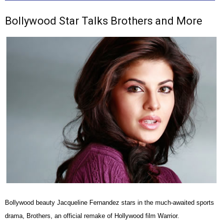
Bollywood Star Talks Brothers and More
Bollywood beauty Jacqueline Fernandez stars in the much-awaited sports
drama, Brothers, an official remake of Hollywood film Warrior.