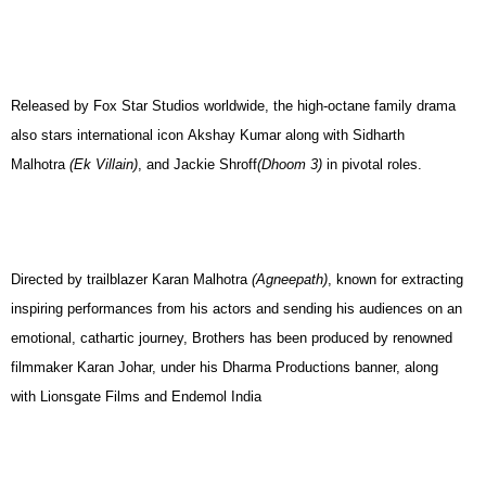
Released by Fox Star Studios worldwide, the high-octane family drama
also stars international icon Akshay Kumar along with Sidharth
Malhotra
(Ek Villain)
, and Jackie Shroff
(Dhoom 3)
in pivotal roles.
Directed by trailblazer Karan Malhotra
(Agneepath)
, known for extracting
inspiring performances from his actors and sending his audiences on an
emotional, cathartic journey, Brothers has been produced by renowned
filmmaker Karan Johar, under his Dharma Productions banner, along
with Lionsgate Films and Endemol India