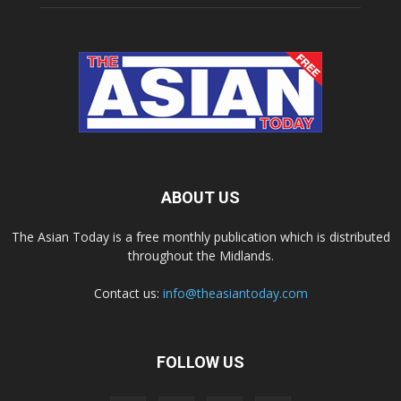
ABOUT US
The Asian Today is a free monthly publication which is distributed
throughout the Midlands.
Contact us:
info@theasiantoday.com
FOLLOW US