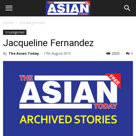
Home
Uncategorised
Uncategorised
Jacqueline Fernandez
By
The Asian Today
-
17th August 2015
2325
0