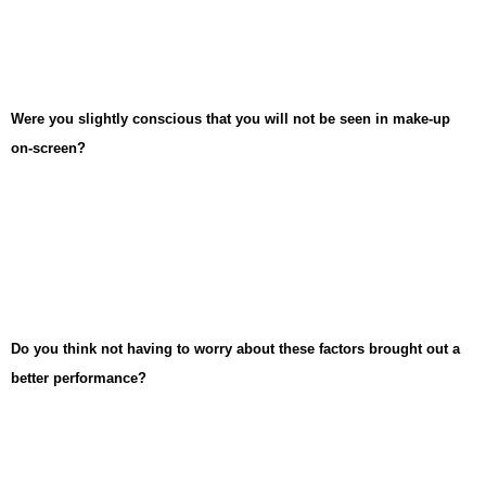
Were you slightly conscious that you will not be seen in make-up
on-screen?
Do you think not having to worry about these factors brought out a
better performance?