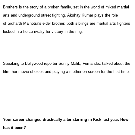
Brothers is the story of a broken family, set in the world of mixed martial
arts and underground street fighting. Akshay Kumar plays the role
of Sidharth Malhotra’s elder brother; both siblings are martial arts fighters
locked in a fierce rivalry for victory in the ring.
Speaking to Bollywood reporter Sunny Malik, Fernandez talked about the
film, her movie choices and playing a mother on-screen for the first time.
Your career changed drastically after starring in Kick last year. How
has it been?