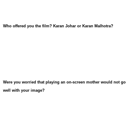
Who offered you the film? Karan Johar or Karan Malhotra?
Were you worried that playing an on-screen mother would not go
well with your image?