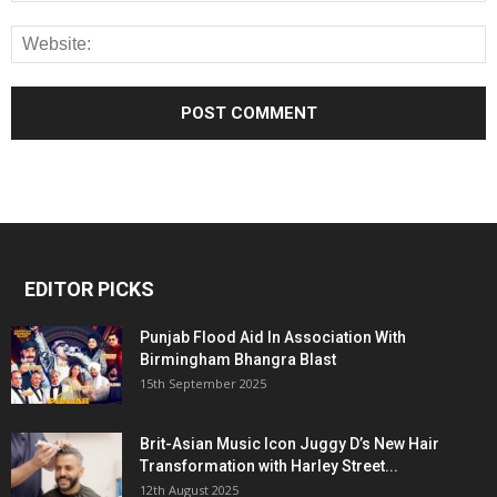
EDITOR PICKS
Punjab Flood Aid In Association With
Birmingham Bhangra Blast
15th September 2025
Brit-Asian Music Icon Juggy D’s New Hair
Transformation with Harley Street...
12th August 2025