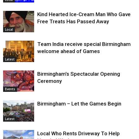
Kind Hearted Ice-Cream Man Who Gave
Free Treats Has Passed Away
Local
Team India receive special Birmingham
welcome ahead of Games
Latest
Birmingham’s Spectacular Opening
Ceremony
Events
Birmingham – Let the Games Begin
Latest
Local Who Rents Driveway To Help