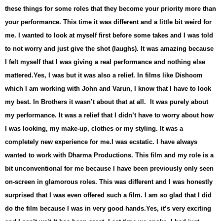
these things for some roles that they become your priority more than
your performance. This time it was different and a little bit weird for
me. I wanted to look at myself first before some takes and I was told
to not worry and just give the shot (laughs). It was amazing because
I felt myself that I was giving a real performance and nothing else
mattered.
Yes, I was but it was also a relief. In films like Dishoom
which I am working with John and Varun, I know that I have to look
my best. In Brothers it wasn’t about that at all. It was purely about
my performance. It was a relief that I didn’t have to worry about how
I was looking, my make-up, clothes or my styling. It was a
completely new experience for me.
I was ecstatic. I have always
wanted to work with Dharma Productions. This film and my role is a
bit unconventional for me because I have been previously only seen
on-screen in glamorous roles. This was different and I was honestly
surprised that I was even offered such a film. I am so glad that I did
do the film because I was in very good hands.
Yes, it’s very exciting