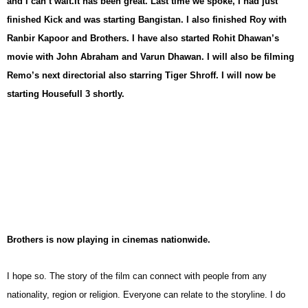
and I can’t wait.
It has been great. Last time we spoke, I had just
finished Kick and was starting Bangistan. I also finished Roy with
Ranbir Kapoor and Brothers. I have also started Rohit Dhawan’s
movie with John Abraham and Varun Dhawan. I will also be filming
Remo’s next directorial also starring Tiger Shroff. I will now be
starting Housefull 3 shortly.
Brothers is now playing in cinemas nationwide.
I hope so. The story of the film can connect with people from any
nationality, region or religion. Everyone can relate to the storyline. I do