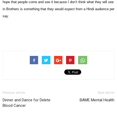
hope that people come and see it because I don’t think what they will see
in Brothers is something that they would expect from a Hindi audience per
say.
Previous article
Next article
Dinner and Dance for Delete
BAME Mental Health
Blood Cancer