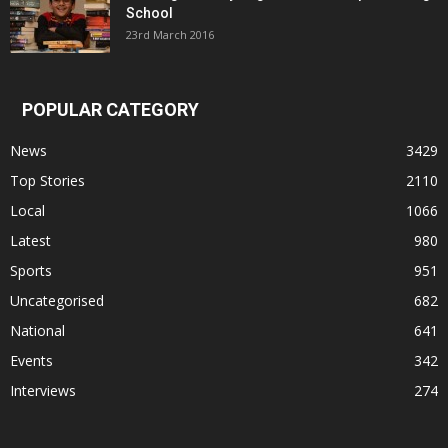
School
23rd March 2016
POPULAR CATEGORY
News
3429
Top Stories
2110
Local
1066
Latest
980
Sports
951
Uncategorised
682
National
641
Events
342
Interviews
274