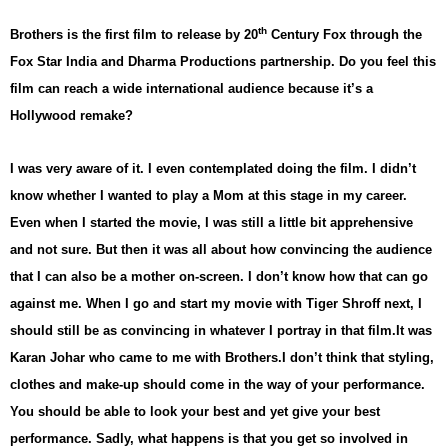
th
Brothers is the first film to release by 20
Century Fox through the
Fox Star India and Dharma Productions partnership. Do you feel this
film can reach a wide international audience because it’s a
Hollywood remake?
I was very aware of it. I even contemplated doing the film. I didn’t
know whether I wanted to play a Mom at this stage in my career.
Even when I started the movie, I was still a little bit apprehensive
and not sure. But then it was all about how convincing the audience
that I can also be a mother on-screen. I don’t know how that can go
against me. When I go and start my movie with Tiger Shroff next, I
should still be as convincing in whatever I portray in that film.
It was
Karan Johar who came to me with Brothers.
I don’t think that styling,
clothes and make-up should come in the way of your performance.
You should be able to look your best and yet give your best
performance. Sadly, what happens is that you get so involved in