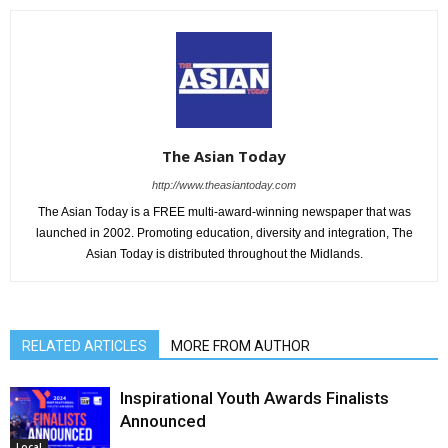
The Asian Today
http://www.theasiantoday.com
The Asian Today is a FREE multi-award-winning newspaper that was
launched in 2002. Promoting education, diversity and integration, The
Asian Today is distributed throughout the Midlands.
RELATED ARTICLES
MORE FROM AUTHOR
Inspirational Youth Awards Finalists
Announced
Local