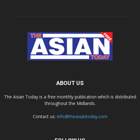
ABOUT US
The Asian Today is a free monthly publication which is distributed
throughout the Midlands.
Contact us:
info@theasiantoday.com