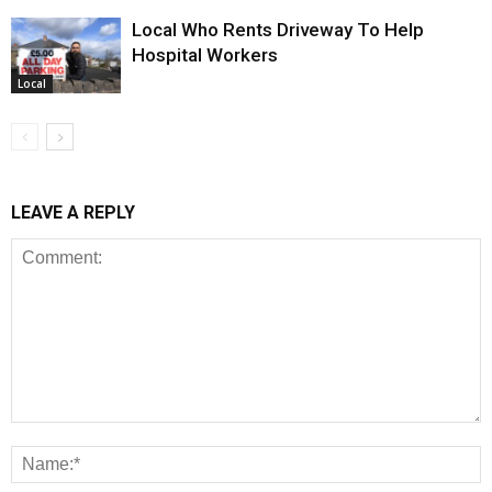
Local Who Rents Driveway To Help
Hospital Workers
Local
LEAVE A REPLY