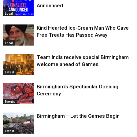
Announced
Local
Kind Hearted Ice-Cream Man Who Gave
Free Treats Has Passed Away
Local
Team India receive special Birmingham
welcome ahead of Games
Latest
Birmingham’s Spectacular Opening
Ceremony
Events
Birmingham – Let the Games Begin
Latest