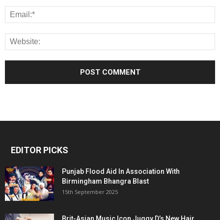
EDITOR PICKS
Punjab Flood Aid In Association With
Birmingham Bhangra Blast
15th September 2025
Brit-Asian Music Icon Juggy D’s New Hair