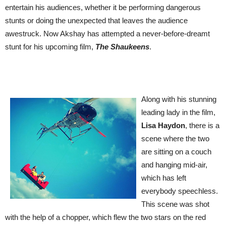
entertain his audiences, whether it be performing dangerous
stunts or doing the unexpected that leaves the audience
awestruck. Now Akshay
has attempted a never-before-dreamt
stunt for his upcoming film,
The Shaukeens
.
Along with his stunning
leading
lady in the film,
Lisa Haydon
, there is a
scene where the two
are sitting on a couch
and hanging mid-air,
which has left
everybody speechless.
This scene was shot
with the help of a chopper, which flew the two stars on the red