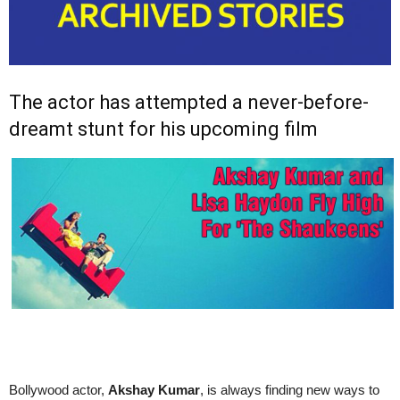
The actor has attempted a never-before-
dreamt stunt for his upcoming film
Bollywood actor,
Akshay Kumar
, is always finding new ways to