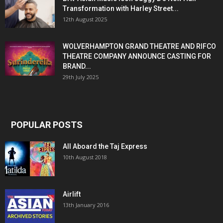
Transformation with Harley Street...
12th August 2025
WOLVERHAMPTON GRAND THEATRE AND RIFCO
THEATRE COMPANY ANNOUNCE CASTING FOR
BRAND...
29th July 2025
POPULAR POSTS
All Aboard the Taj Express
10th August 2018
Airlift
13th January 2016