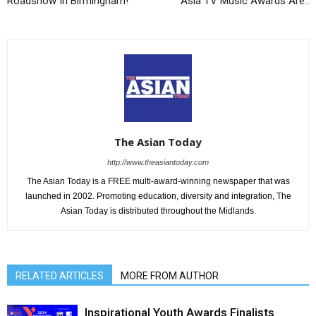
Roadshow In Birmingham!
Asia TV Music Awards Are..
The Asian Today
http://www.theasiantoday.com
The Asian Today is a FREE multi-award-winning newspaper that was
launched in 2002. Promoting education, diversity and integration, The
Asian Today is distributed throughout the Midlands.
RELATED ARTICLES
MORE FROM AUTHOR
Inspirational Youth Awards Finalists