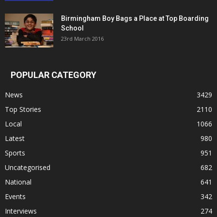
Birmingham Boy Bags a Place at Top Boarding
School
23rd March 2016
POPULAR CATEGORY
News
3429
Top Stories
2110
Local
1066
Latest
980
Sports
951
Uncategorised
682
National
641
Events
342
Interviews
274