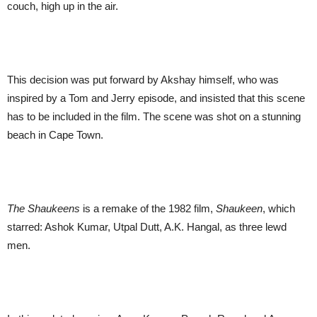
couch, high up in the air.
This decision was put forward by Akshay himself, who was
inspired by a Tom and Jerry episode
, and insisted that this scene
has to be included in the film. The scene was shot on a stunning
beach in Cape Town.
The Shaukeens
is a remake of the 1982 film,
Shaukeen
, which
starred: Ashok Kumar, Utpal Dutt, A.K. Hangal, as three lewd
men.