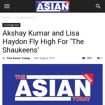
Home
Uncategorised
Uncategorised
Akshay Kumar and Lisa
Haydon Fly High For ‘The
Shaukeens’
By
The Asian Today
-
29th August 2014
1987
0