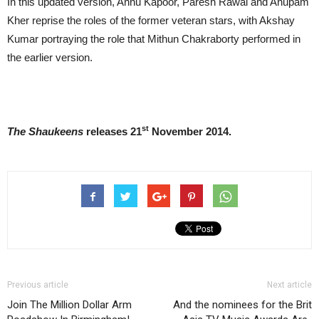
In this updated version, Annu Kapoor, Paresh Rawal and Anupam
Kher reprise the roles of the
former veteran stars, with Akshay
Kumar portraying the role that Mithun Chakraborty performed in
the earlier version.
st
The Shaukeens
releases 21
November 2014
.
Previous article
Next article
Join The Million Dollar Arm
And the nominees for the Brit