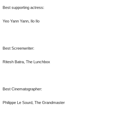
Best supporting actress:
Yeo Yann Yann, Ilo Ilo
Best Screenwriter:
Ritesh Batra, The Lunchbox
Best Cinematographer:
Philippe Le Sourd, The Grandmaster