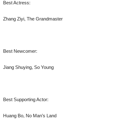
Best Actress:
Zhang Ziyi, The Grandmaster
Best Newcomer:
Jiang Shuying, So Young
Best Supporting Actor:
Huang Bo, No Man’s Land