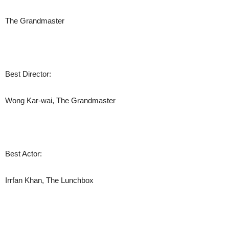
The Grandmaster
Best Director:
Wong Kar-wai, The Grandmaster
Best Actor:
Irrfan Khan, The Lunchbox