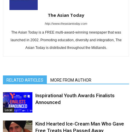
The Asian Today
http://www.theasiantoday.com
The Asian Today is a FREE multi-award-winning newspaper that was
launched in 2002. Promoting education, diversity and integration, The
Asian Today is distributed throughout the Midlands.
RELATED ARTICLES
MORE FROM AUTHOR
Inspirational Youth Awards Finalists
Announced
Local
Kind Hearted Ice-Cream Man Who Gave
Free Treats Has Passed Away