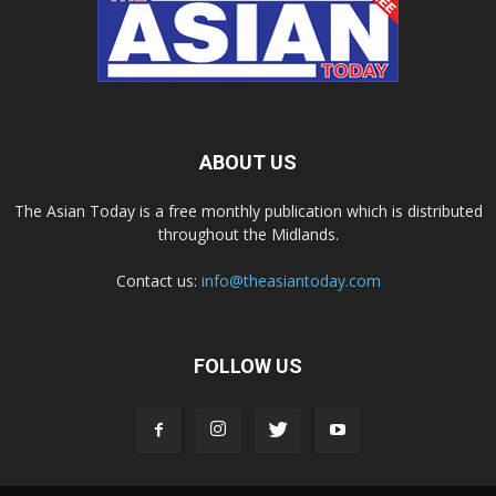
ABOUT US
The Asian Today is a free monthly publication which is distributed
throughout the Midlands.
Contact us:
info@theasiantoday.com
FOLLOW US