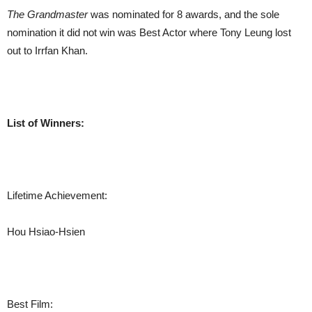
The Grandmaster
was nominated for 8 awards, and the sole
nomination it did not win was Best Actor where Tony Leung lost
out to Irrfan Khan.
List of Winners:
Lifetime Achievement:
Hou Hsiao-Hsien
Best Film: