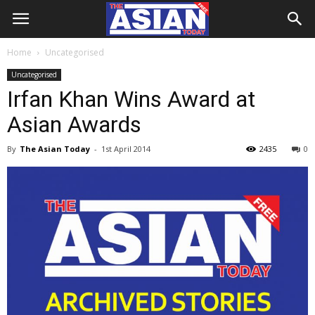
Home
Uncategorised
Uncategorised
Irfan Khan Wins Award at
Asian Awards
By
The Asian Today
-
1st April 2014
2435
0