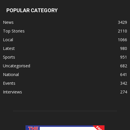
POPULAR CATEGORY
News
3429
Top Stories
2110
Local
1066
Latest
980
Sports
951
Uncategorised
682
National
641
Events
342
Interviews
274