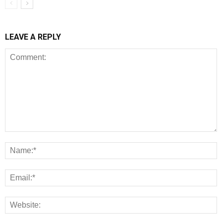
LEAVE A REPLY