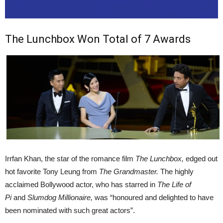
The Lunchbox Won Total of 7 Awards
Irrfan Khan, the star of the romance film
The Lunchbox,
edged out
hot favorite Tony Leung from
The Grandmaster.
The highly
acclaimed Bollywood actor, who has starred in
The Life of
Pi
and
Slumdog Millionaire,
was “honoured and delighted to have
been nominated with such great actors”.