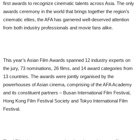
first awards to recognize cinematic talents across Asia. The only
awards ceremony in the world that brings together the region’s
cinematic elites, the AFA has garnered well-deserved attention
from both industry professionals and movie fans alike.
This year’s Asian Film Awards spanned 12 industry experts on
the jury, 73 nominations, 26 films, and 14 award categories from
13 countries. The awards were jointly organised by the
powerhouses of Asian cinema, comprising of the AFA Academy
and its constituent partners – Busan International Film Festival,
Hong Kong Film Festival Society and Tokyo International Film
Festival.