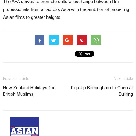
The AFA strives to promote cultural exchange between film
professionals from all across Asia with the ambition of propelling
Asian films to greater heights.
Previous article
Next article
New Zealand Holidays for
Pop-Up Birmingham to Open at
British Muslims
Bullring