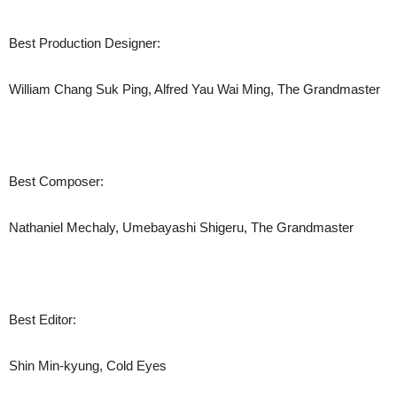
Best Production Designer:
William Chang Suk Ping, Alfred Yau Wai Ming, The Grandmaster
Best Composer:
Nathaniel Mechaly, Umebayashi Shigeru, The Grandmaster
Best Editor:
Shin Min-kyung, Cold Eyes