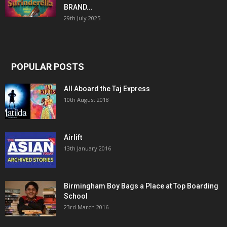
BRAND...
29th July 2025
POPULAR POSTS
All Aboard the Taj Express
10th August 2018
Airlift
13th January 2016
Birmingham Boy Bags a Place at Top Boarding
School
23rd March 2016