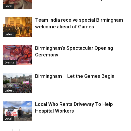
Local
Team India receive special Birmingham
welcome ahead of Games
Latest
Birmingham’s Spectacular Opening
Ceremony
Events
Birmingham – Let the Games Begin
Latest
Local Who Rents Driveway To Help
Hospital Workers
Local