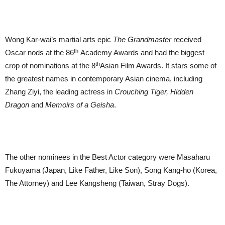
Wong Kar-wai’s martial arts epic
The Grandmaster
received
th
Oscar nods at the 86
Academy Awards and had the biggest
th
crop of nominations at the 8
Asian Film Awards. It stars some of
the greatest names in contemporary Asian cinema, including
Zhang Ziyi, the leading actress in
Crouching Tiger, Hidden
Dragon
and
Memoirs of a Geisha
.
The other nominees in the Best Actor category were Masaharu
Fukuyama (Japan, Like Father, Like Son), Song Kang-ho (Korea,
The Attorney) and Lee Kangsheng (Taiwan, Stray Dogs).