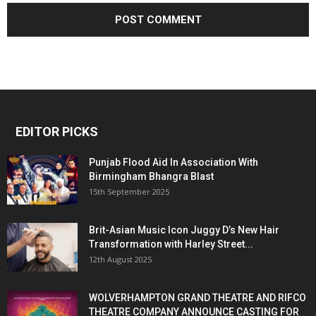
EDITOR PICKS
Punjab Flood Aid In Association With
Birmingham Bhangra Blast
15th September 2025
Brit-Asian Music Icon Juggy D’s New Hair
Transformation with Harley Street...
12th August 2025
WOLVERHAMPTON GRAND THEATRE AND RIFCO
THEATRE COMPANY ANNOUNCE CASTING FOR