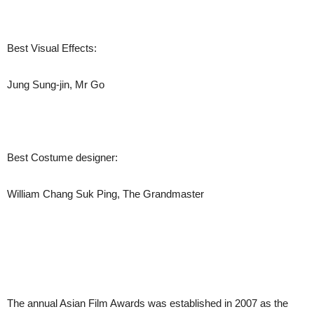
Best Visual Effects:
Jung Sung-jin, Mr Go
Best Costume designer:
William Chang Suk Ping, The Grandmaster
The annual Asian Film Awards was established in 2007 as the