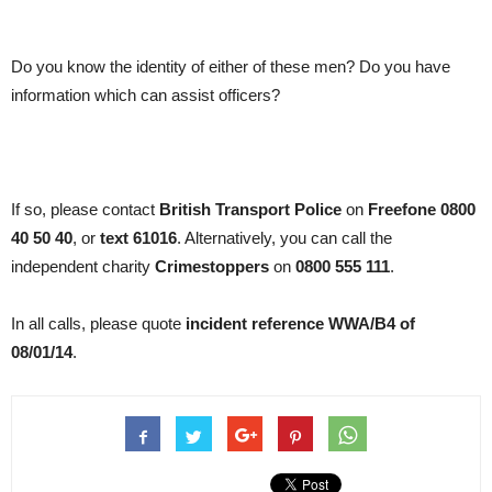
Do you know the identity of either of these men? Do you have
information which can assist officers?
If so, please contact
British Transport Police
on
Freefone 0800
40 50 40
, or
text 61016
. Alternatively, you can call the
independent charity
Crimestoppers
on
0800 555 111
.
In all calls, please quote
incident reference WWA/B4 of
08/01/14
.