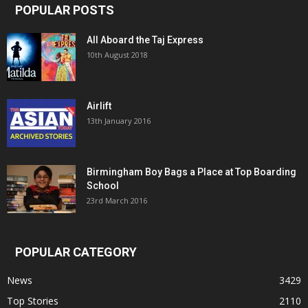
POPULAR POSTS
All Aboard the Taj Express
10th August 2018
Airlift
13th January 2016
Birmingham Boy Bags a Place at Top Boarding
School
23rd March 2016
POPULAR CATEGORY
News
3429
Top Stories
2110