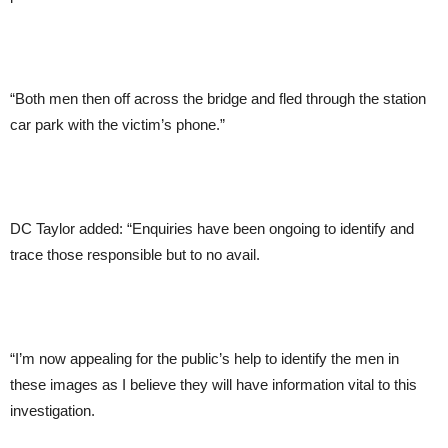
“Both men then off across the bridge and fled through the station
car park with the victim’s phone.”
DC Taylor added: “Enquiries have been ongoing to identify and
trace those responsible but to no avail.
“I’m now appealing for the public’s help to identify the men in
these images as I believe they will have information vital to this
investigation.