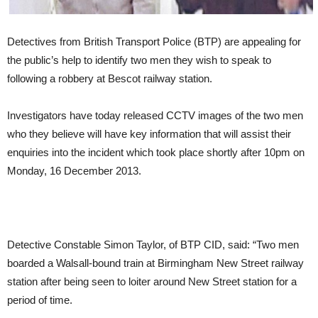
Detectives from British Transport Police (BTP) are appealing for
the public’s help to identify two men they wish to speak to
following a robbery at Bescot railway station.
Investigators have today released CCTV images of the two men
who they believe will have key information that will assist their
enquiries into the incident which took place shortly after 10pm on
Monday, 16 December 2013.
Detective Constable Simon Taylor, of BTP CID, said: “Two men
boarded a Walsall-bound train at Birmingham New Street railway
station after being seen to loiter around New Street station for a
period of time.