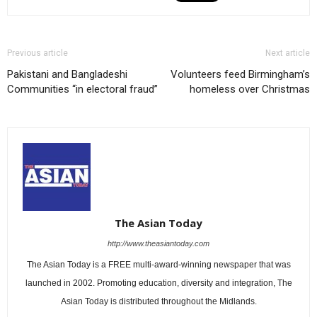
Previous article
Next article
Pakistani and Bangladeshi
Volunteers feed Birmingham’s
Communities “in electoral fraud”
homeless over Christmas
The Asian Today
http://www.theasiantoday.com
The Asian Today is a FREE multi-award-winning newspaper that was
launched in 2002. Promoting education, diversity and integration, The
Asian Today is distributed throughout the Midlands.