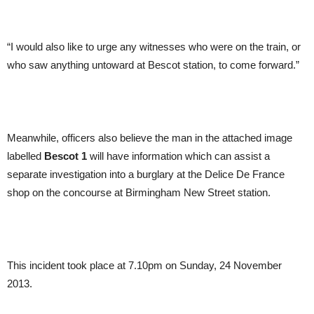
“I would also like to urge any witnesses who were on the train, or
who saw anything untoward at Bescot station, to come forward.”
Meanwhile, officers also believe the man in the attached image
labelled
Bescot 1
will have information which can assist a
separate investigation into a burglary at the Delice De France
shop on the concourse at Birmingham New Street station.
This incident took place at 7.10pm on Sunday, 24 November
2013.