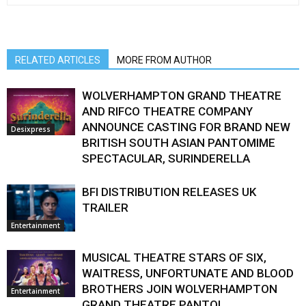
RELATED ARTICLES
MORE FROM AUTHOR
WOLVERHAMPTON GRAND THEATRE
AND RIFCO THEATRE COMPANY
ANNOUNCE CASTING FOR BRAND NEW
Desixpress
BRITISH SOUTH ASIAN PANTOMIME
SPECTACULAR, SURINDERELLA
BFI DISTRIBUTION RELEASES UK
TRAILER
Entertainment
MUSICAL THEATRE STARS OF SIX,
WAITRESS, UNFORTUNATE AND BLOOD
BROTHERS JOIN WOLVERHAMPTON
Entertainment
GRAND THEATRE PANTO!