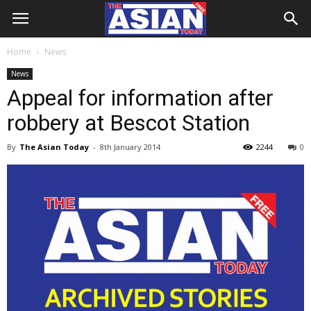
Home
News
News
Appeal for information after
robbery at Bescot Station
By
The Asian Today
-
8th January 2014
2244
0