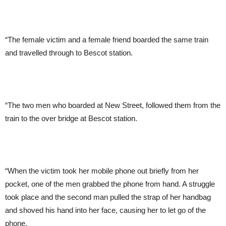
“The female victim and a female friend boarded the same train
and travelled through to Bescot station.
“The two men who boarded at New Street, followed them from the
train to the over bridge at Bescot station.
“When the victim took her mobile phone out briefly from her
pocket, one of the men grabbed the phone from hand. A struggle
took place and the second man pulled the strap of her handbag
and shoved his hand into her face, causing her to let go of the
phone.