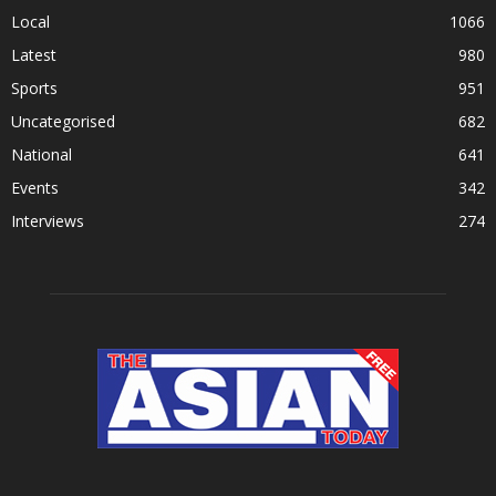
Local
1066
Latest
980
Sports
951
Uncategorised
682
National
641
Events
342
Interviews
274