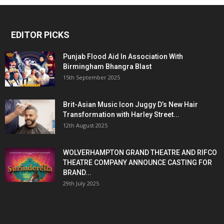
EDITOR PICKS
Punjab Flood Aid In Association With
Birmingham Bhangra Blast
15th September 2025
Brit-Asian Music Icon Juggy D’s New Hair
Transformation with Harley Street...
12th August 2025
WOLVERHAMPTON GRAND THEATRE AND RIFCO
THEATRE COMPANY ANNOUNCE CASTING FOR
BRAND...
29th July 2025