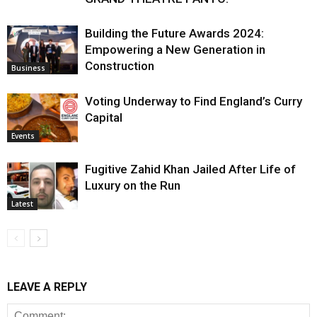
Building the Future Awards 2024:
Empowering a New Generation in
Construction
Business
Voting Underway to Find England’s Curry
Capital
Events
Fugitive Zahid Khan Jailed After Life of
Luxury on the Run
Latest
LEAVE A REPLY