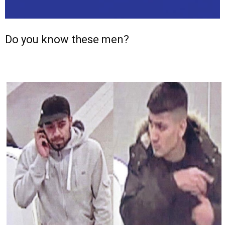
Do you know these men?