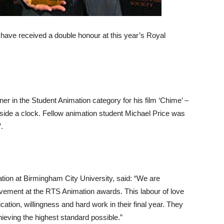
have received a double honour at this year’s Royal
in the Student Animation category for his film ‘Chime’ –
nside a clock. Fellow animation student Michael Price was
.
tion at Birmingham City University, said: “We are
vement at the RTS Animation awards. This labour of love
ication, willingness and hard work in their final year. They
ieving the highest standard possible.”