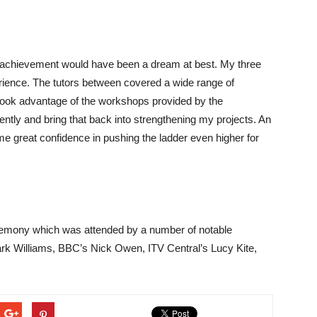
s achievement would have been a dream at best. My three
rience. The tutors between covered a wide range of
o took advantage of the workshops provided by the
ntly and bring that back into strengthening my projects. An
e great confidence in pushing the ladder even higher for
emony which was attended by a number of notable
ark Williams, BBC’s Nick Owen, ITV Central’s Lucy Kite,