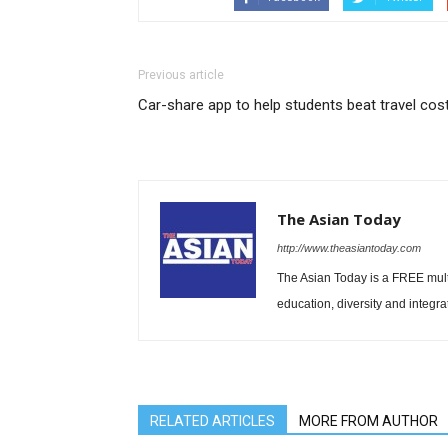
Previous article
Car-share app to help students beat travel cos
The Asian Today
http://www.theasiantoday.com
The Asian Today is a FREE mul
education, diversity and integra
RELATED ARTICLES
MORE FROM AUTHOR