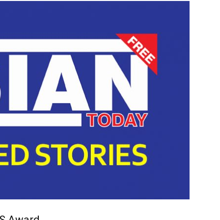
TS Award