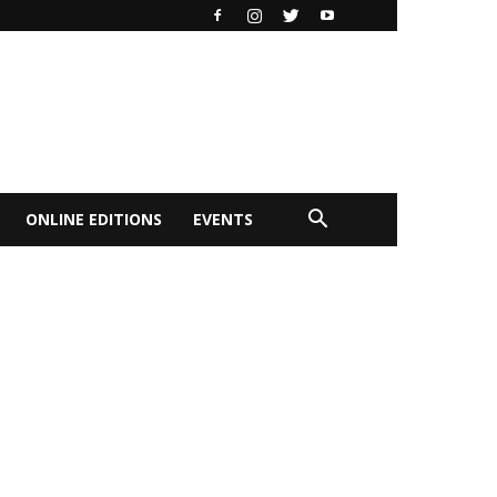
ONLINE EDITIONS
EVENTS