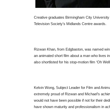
Creative graduates Birmingham City University 
Television Society’s Midlands Centre awards.
Rizwan Khan, from Edgbaston, was named winner 
an animated short film about a man who lives i
also shortlisted for his stop-motion film ‘Oh Well’
Kelvin Wong, Subject Leader for Film and Anima
extremely proud of Rizwan and Michael’s achie
would not have been possible if not for their ded
have shown maturity and professionalism in ach