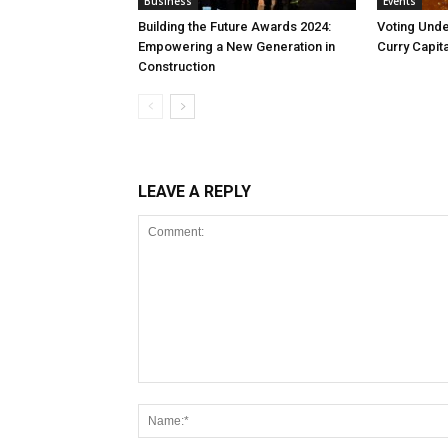
Business
Events
Building the Future Awards 2024:
Voting Unde
Empowering a New Generation in
Curry Capita
Construction
LEAVE A REPLY