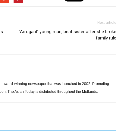
Next article
ts
‘Arrogant’ young man, beat sister after she broke
family rule
ti-award-winning newspaper that was launched in 2002. Promoting
tion, The Asian Today is distributed throughout the Midlands.