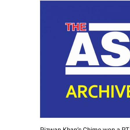
Rizwan Khan’s Chime won a R