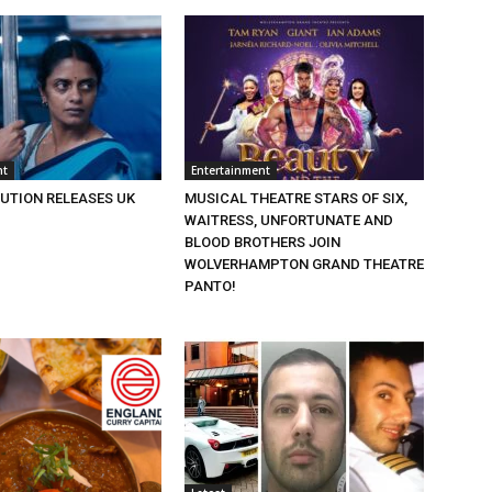
nt
Entertainment
BUTION RELEASES UK
MUSICAL THEATRE STARS OF SIX,
WAITRESS, UNFORTUNATE AND
BLOOD BROTHERS JOIN
WOLVERHAMPTON GRAND THEATRE
PANTO!