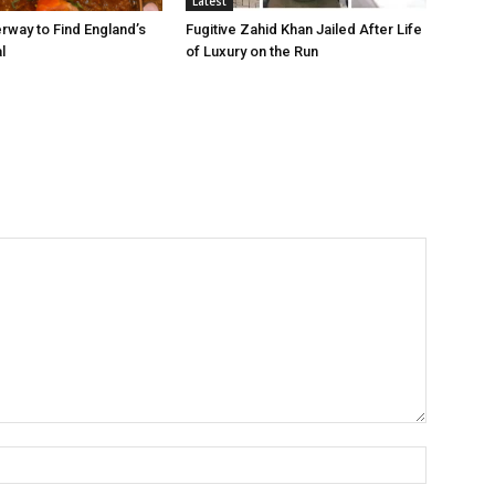
Latest
rway to Find England’s
Fugitive Zahid Khan Jailed After Life
l
of Luxury on the Run