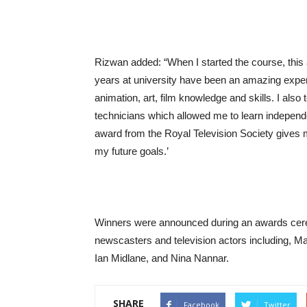
Rizwan added: “When I started the course, thi
years at university have been an amazing expe
animation, art, film knowledge and skills. I als
technicians which allowed me to learn independe
award from the Royal Television Society gives m
my future goals.’
Winners were announced during an awards cer
newscasters and television actors including, M
Ian Midlane, and Nina Nannar.
SHARE
Facebook
Twitter