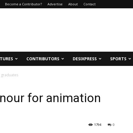
Become a Contributor?
Advertise
About
Contact
ATURES
CONTRIBUTORS
DESIXPRESS
SPORTS
 graduates
nour for animation
1794
0