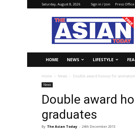
Saturday, August 8, 2026
Sign in / Join
Press Office
The
Asian
Today
Online
HOME
NEWS
LIFESTYLE
FE
Home
News
Double award honour for animation
News
Double award ho
graduates
By
The Asian Today
-
24th December 2013