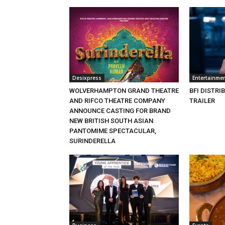
Desixpress
Entertainme
WOLVERHAMPTON GRAND THEATRE
BFI DISTRI
AND RIFCO THEATRE COMPANY
TRAILER
ANNOUNCE CASTING FOR BRAND
NEW BRITISH SOUTH ASIAN
PANTOMIME SPECTACULAR,
SURINDERELLA