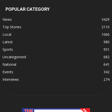
POPULAR CATEGORY
News
3429
Top Stories
2110
Local
1066
Latest
980
Sports
951
Uncategorised
682
National
641
Events
342
Interviews
274