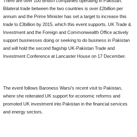
There are over 100 British companies operating in Pakistan.
Bilateral trade between the two countries is over £2billion per
annum and the Prime Minister has set a target to increase this
trade to £3billion by 2015, which this event supports. UK Trade &
Investment and the Foreign and Commonwealth Office actively
support businesses doing or seeking to do business in Pakistan
and will hold the second flagship UK-Pakistan Trade and
Investment Conference at Lancaster House on 17 December.
The event follows Baroness Warsi’s recent visit to Pakistan,
where she reiterated UK support for economic reforms and
promoted UK investment into Pakistan in the financial services
and energy sectors.