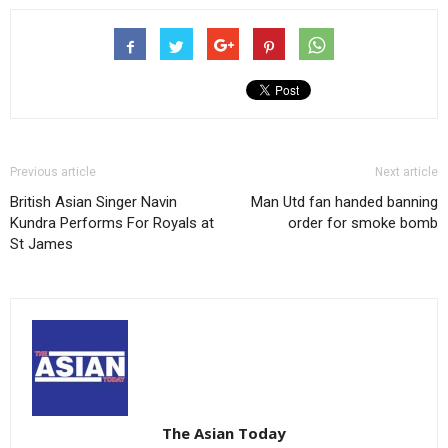
Previous article
Next article
British Asian Singer Navin
Man Utd fan handed banning
Kundra Performs For Royals at
order for smoke bomb
St James
The Asian Today