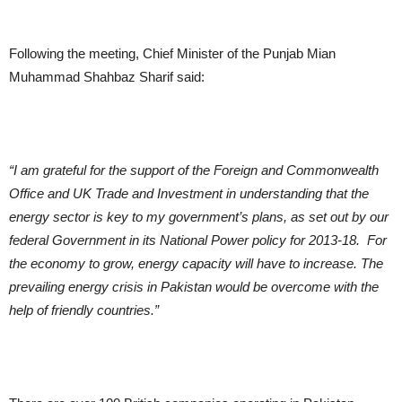
Following the meeting, Chief Minister of the Punjab Mian
Muhammad Shahbaz Sharif said:
“I am grateful for the support of the Foreign and Commonwealth
Office and UK Trade and Investment in understanding that the
energy sector is key to my government’s plans, as set out by our
federal Government in its National Power policy for 2013-18. For
the economy to grow, energy capacity will have to increase. The
prevailing energy crisis in Pakistan would be overcome with the
help of friendly countries.”