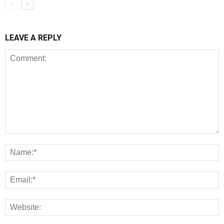
LEAVE A REPLY