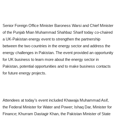
Senior Foreign Office Minister Baroness Warsi and Chief Minister
of the Punjab Mian Muhammad Shahbaz Sharif today co-chaired
a UK-Pakistan energy event to strengthen the partnership
between the two countries in the energy sector and address the
energy challenges in Pakistan. The event provided an opportunity
for UK business to learn more about the energy sector in
Pakistan, potential opportunities and to make business contacts
for future energy projects.
Attendees at today’s event included Khawaja Muhammad Asif,
the Federal Minister for Water and Power; Ishaq Dar, Minister for
Finance; Khurram Dastagir Khan, the Pakistan Minister of State