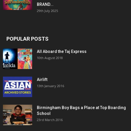
BRAND...
29th July 2025
POPULAR POSTS
All Aboard the Taj Express
10th August 2018
Airlift
13th January 2016
Birmingham Boy Bags a Place at Top Boarding
School
23rd March 2016