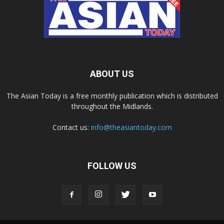
ABOUT US
The Asian Today is a free monthly publication which is distributed
throughout the Midlands.
Contact us:
info@theasiantoday.com
FOLLOW US