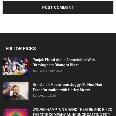
EDITOR PICKS
Punjab Flood Aid In Association With
Birmingham Bhangra Blast
15th September 2025
Brit-Asian Music Icon Juggy D’s New Hair
Transformation with Harley Street...
12th August 2025
WOLVERHAMPTON GRAND THEATRE AND RIFCO
THEATRE COMPANY ANNOUNCE CASTING FOR