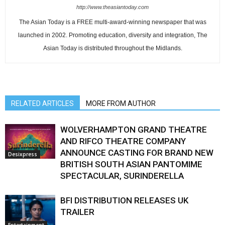
http://www.theasiantoday.com
The Asian Today is a FREE multi-award-winning newspaper that was
launched in 2002. Promoting education, diversity and integration, The
Asian Today is distributed throughout the Midlands.
RELATED ARTICLES
MORE FROM AUTHOR
WOLVERHAMPTON GRAND THEATRE
AND RIFCO THEATRE COMPANY
ANNOUNCE CASTING FOR BRAND NEW
Desixpress
BRITISH SOUTH ASIAN PANTOMIME
SPECTACULAR, SURINDERELLA
BFI DISTRIBUTION RELEASES UK
TRAILER
Entertainment