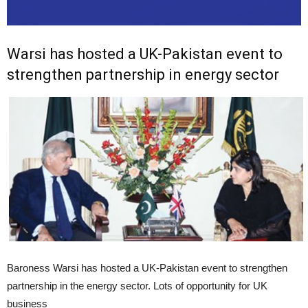
Warsi has hosted a UK-Pakistan event to
strengthen partnership in energy sector
Baroness Warsi has hosted a UK-Pakistan event to strengthen
partnership in the energy sector. Lots of opportunity for UK
business