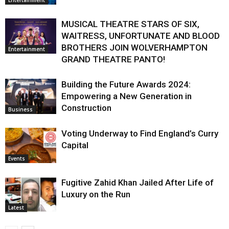
MUSICAL THEATRE STARS OF SIX,
WAITRESS, UNFORTUNATE AND BLOOD
BROTHERS JOIN WOLVERHAMPTON
Entertainment
GRAND THEATRE PANTO!
Building the Future Awards 2024:
Empowering a New Generation in
Construction
Business
Voting Underway to Find England’s Curry
Capital
Events
Fugitive Zahid Khan Jailed After Life of
Luxury on the Run
Latest