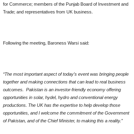
for Commerce; members of the Punjab Board of Investment and
Trade; and representatives from UK business.
Following the meeting, Baroness Warsi said:
“The most important aspect of today’s event was bringing people
together and making connections that can lead to real business
outcomes. Pakistan is an investor-friendly economy offering
opportunities in solar, hydel, hydro and conventional energy
productions. The UK has the expertise to help develop those
opportunities, and I welcome the commitment of the Government
of Pakistan, and of the Chief Minister, to making this a reality.”