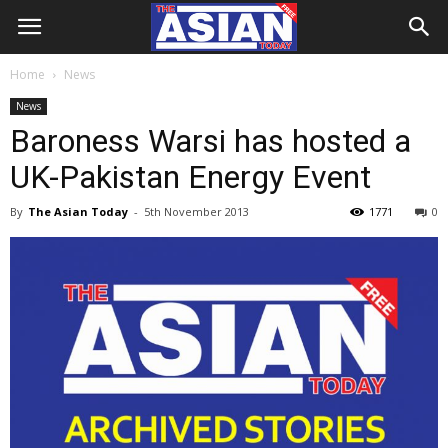
Home
News
News
Baroness Warsi has hosted a
UK-Pakistan Energy Event
By
The Asian Today
-
5th November 2013
1771
0