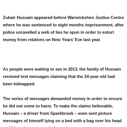
Zubair Hussain appeared before Warwickshire Justice Centre
where he was sentenced to eight months imprisonment, after
police unravelled a web of lies he spun in order to extort
money from relatives on New Years’ Eve last year.
As people were waiting to see in 2013, the family of Hussain
received text messages claiming that the 24-year-old had
been kidnapped.
The series of messages demanded money in order to ensure
he did not come to harm. To make the claims believable,
Hussain – a driver from Sparkbrook – even sent picture
messages of himself lying on a bed with a bag over his head