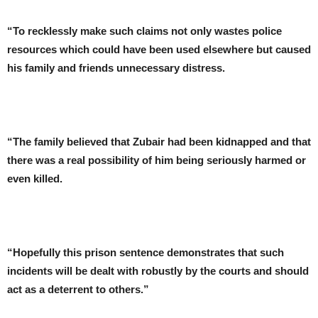
“To recklessly make such claims not only wastes police
resources which could have been used elsewhere but caused
his family and friends unnecessary distress.
“The family believed that Zubair had been kidnapped and that
there was a real possibility of him being seriously harmed or
even killed.
“Hopefully this prison sentence demonstrates that such
incidents will be dealt with robustly by the courts and should
act as a deterrent to others.”