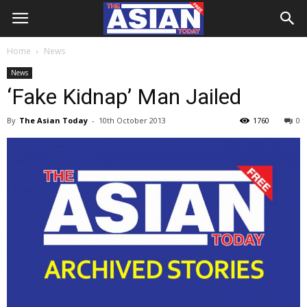
Home
News
News
‘Fake Kidnap’ Man Jailed
By
The Asian Today
-
10th October 2013
1760
0