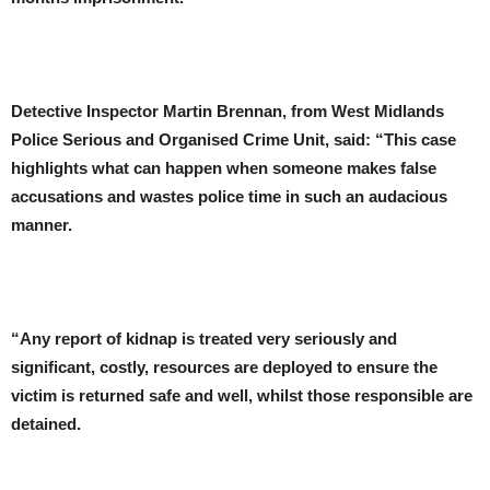
Detective Inspector Martin Brennan, from West Midlands
Police Serious and Organised Crime Unit, said: “This case
highlights what can happen when someone makes false
accusations and wastes police time in such an audacious
manner.
“Any report of kidnap is treated very seriously and
significant, costly, resources are deployed to ensure the
victim is returned safe and well, whilst those responsible are
detained.