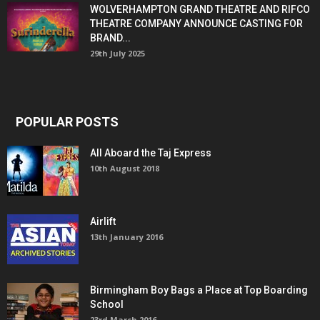
WOLVERHAMPTON GRAND THEATRE AND RIFCO
THEATRE COMPANY ANNOUNCE CASTING FOR
BRAND...
29th July 2025
POPULAR POSTS
All Aboard the Taj Express
10th August 2018
Airlift
13th January 2016
Birmingham Boy Bags a Place at Top Boarding
School
23rd March 2016