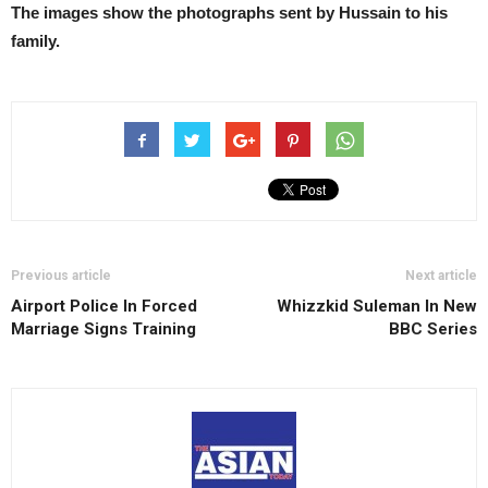
The images show the photographs sent by Hussain to his
family.
Previous article
Next article
Airport Police In Forced
Whizzkid Suleman In New
Marriage Signs Training
BBC Series