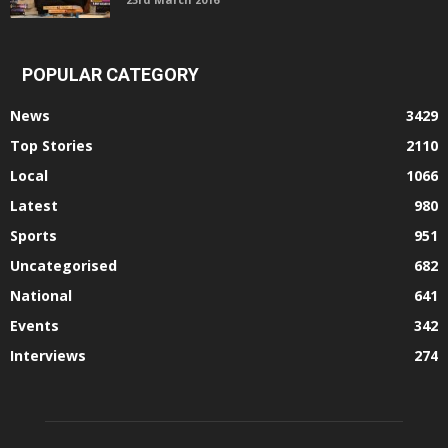
POPULAR CATEGORY
News
3429
Top Stories
2110
Local
1066
Latest
980
Sports
951
Uncategorised
682
National
641
Events
342
Interviews
274