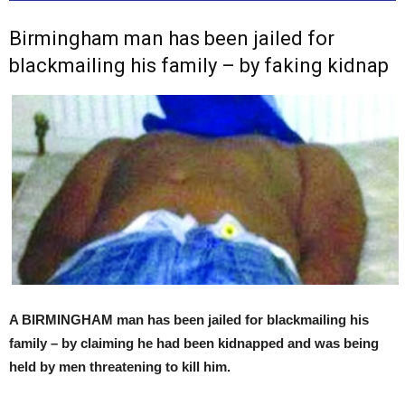
Birmingham man has been jailed for
blackmailing his family – by faking kidnap
A BIRMINGHAM man has been jailed for blackmailing his
family – by claiming he had been kidnapped and was being
held by men threatening to kill him.