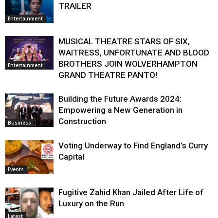
TRAILER
Entertainment
MUSICAL THEATRE STARS OF SIX,
WAITRESS, UNFORTUNATE AND BLOOD
BROTHERS JOIN WOLVERHAMPTON
Entertainment
GRAND THEATRE PANTO!
Building the Future Awards 2024:
Empowering a New Generation in
Construction
Business
Voting Underway to Find England’s Curry
Capital
Events
Fugitive Zahid Khan Jailed After Life of
Luxury on the Run
Latest