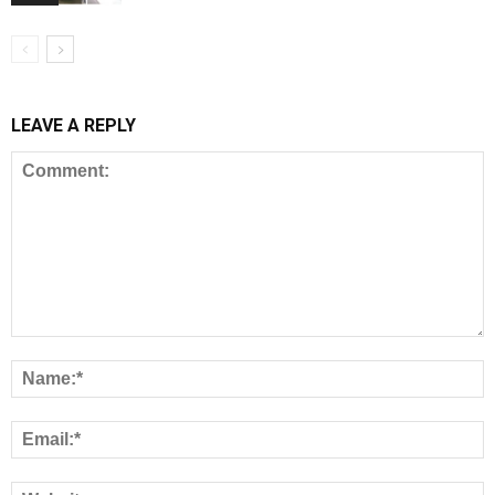
LEAVE A REPLY