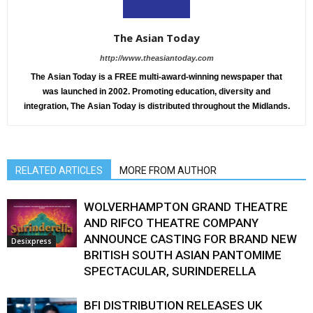
The Asian Today
http://www.theasiantoday.com
The Asian Today is a FREE multi-award-winning newspaper that
was launched in 2002. Promoting education, diversity and
integration, The Asian Today is distributed throughout the Midlands.
RELATED ARTICLES
MORE FROM AUTHOR
WOLVERHAMPTON GRAND THEATRE
AND RIFCO THEATRE COMPANY
ANNOUNCE CASTING FOR BRAND NEW
Desixpress
BRITISH SOUTH ASIAN PANTOMIME
SPECTACULAR, SURINDERELLA
BFI DISTRIBUTION RELEASES UK