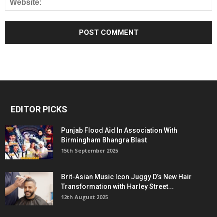
EDITOR PICKS
Punjab Flood Aid In Association With
Birmingham Bhangra Blast
15th September 2025
Brit-Asian Music Icon Juggy D’s New Hair
Transformation with Harley Street...
12th August 2025