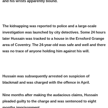
and his wrists apparently bound.
The kidnapping was reported to police and a large-scale
investigation was launched by city detectives. Some 24 hours
later Hussain was tracked to a house in the Ernsford Grange
area of Coventry. The 24-year-old was safe and well and there
was no trace of anyone holding him against his will.
Hussain was subsequently arrested on suspicion of
blackmail and was charged with the offence in April.
Nine months after making the audacious claims, Hussain
pleaded guilty to the charge and was sentenced to eight
months imprisonment.