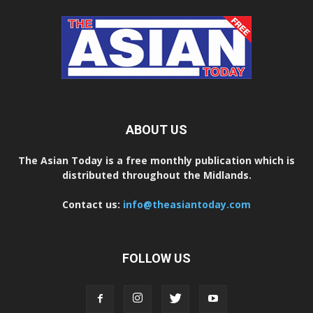
ABOUT US
The Asian Today is a free monthly publication which is
distributed throughout the Midlands.
Contact us:
info@theasiantoday.com
FOLLOW US