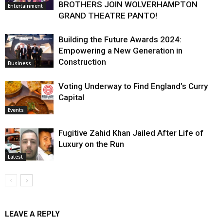
BROTHERS JOIN WOLVERHAMPTON
Entertainment
GRAND THEATRE PANTO!
Building the Future Awards 2024:
Empowering a New Generation in
Construction
Business
Voting Underway to Find England’s Curry
Capital
Events
Fugitive Zahid Khan Jailed After Life of
Luxury on the Run
Latest
LEAVE A REPLY