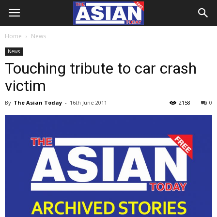
Home
News
News
Touching tribute to car crash
victim
By
The Asian Today
-
16th June 2011
2158
0