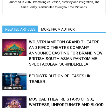
launched in 2002. Promoting education, diversity and integration, The
Asian Today is distributed throughout the Midlands.
RELATED ARTICLES
MORE FROM AUTHOR
WOLVERHAMPTON GRAND THEATRE
AND RIFCO THEATRE COMPANY
ANNOUNCE CASTING FOR BRAND NEW
Desixpress
BRITISH SOUTH ASIAN PANTOMIME
SPECTACULAR, SURINDERELLA
BFI DISTRIBUTION RELEASES UK
TRAILER
Entertainment
MUSICAL THEATRE STARS OF SIX,
WAITRESS, UNFORTUNATE AND BLOOD