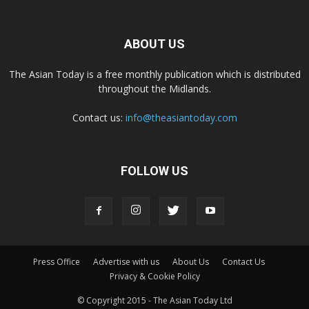
ABOUT US
The Asian Today is a free monthly publication which is distributed
throughout the Midlands.
Contact us:
info@theasiantoday.com
FOLLOW US
Press Office
Advertise with us
About Us
Contact Us
Privacy & Cookie Policy
© Copyright 2015 - The Asian Today Ltd