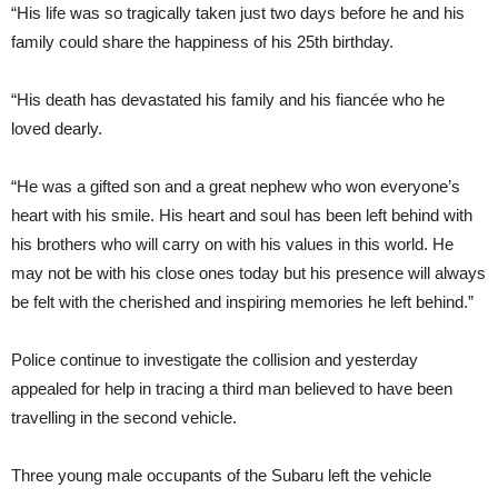
“His life was so tragically taken just two days before he and his
family could share the happiness of his 25th birthday.
“His death has devastated his family and his fiancée who he
loved dearly.
“He was a gifted son and a great nephew who won everyone’s
heart with his smile. His heart and soul has been left behind with
his brothers who will carry on with his values in this world. He
may not be with his close ones today but his presence will always
be felt with the cherished and inspiring memories he left behind.”
Police continue to investigate the collision and yesterday
appealed for help in tracing a third man believed to have been
travelling in the second vehicle.
Three young male occupants of the Subaru left the vehicle