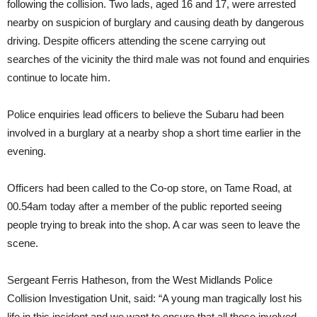
following the collision. Two lads, aged 16 and 17, were arrested
nearby on suspicion of burglary and causing death by dangerous
driving. Despite officers attending the scene carrying out
searches of the vicinity the third male was not found and enquiries
continue to locate him.
Police enquiries lead officers to believe the Subaru had been
involved in a burglary at a nearby shop a short time earlier in the
evening.
Officers had been called to the Co-op store, on Tame Road, at
00.54am today after a member of the public reported seeing
people trying to break into the shop. A car was seen to leave the
scene.
Sergeant Ferris Hatheson, from the West Midlands Police
Collision Investigation Unit, said: “A young man tragically lost his
life in this incident and we want to ensure that all those involved