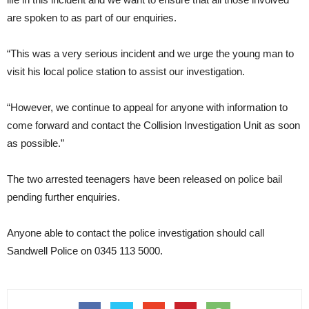
are spoken to as part of our enquiries.
“This was a very serious incident and we urge the young man to
visit his local police station to assist our investigation.
“However, we continue to appeal for anyone with information to
come forward and contact the Collision Investigation Unit as soon
as possible.”
The two arrested teenagers have been released on police bail
pending further enquiries.
Anyone able to contact the police investigation should call
Sandwell Police on 0345 113 5000.