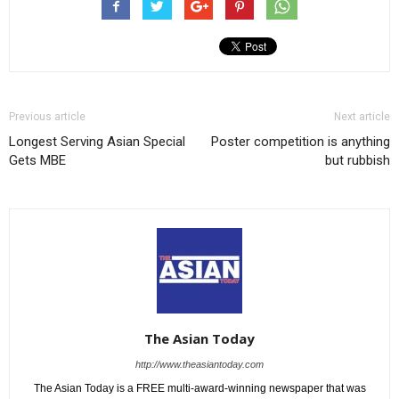
Previous article
Next article
Longest Serving Asian Special
Poster competition is anything
Gets MBE
but rubbish
The Asian Today
http://www.theasiantoday.com
The Asian Today is a FREE multi-award-winning newspaper that was