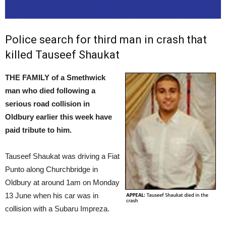
Police search for third man in crash that
killed Tauseef Shaukat
THE FAMILY of a Smethwick
man who died following a
serious road collision in
Oldbury earlier this week have
paid tribute to him.
Tauseef Shaukat was driving a Fiat
Punto along Churchbridge in
Oldbury at around 1am on Monday
13 June when his car was in
collision with a Subaru Impreza.