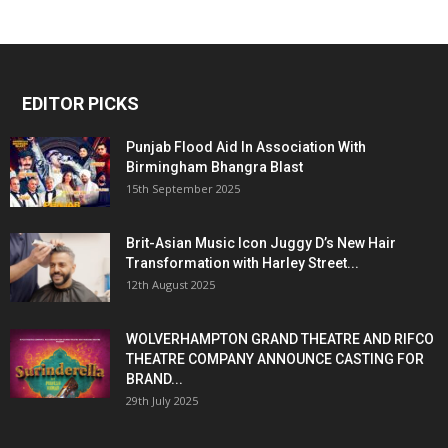
EDITOR PICKS
Punjab Flood Aid In Association With
Birmingham Bhangra Blast
15th September 2025
Brit-Asian Music Icon Juggy D’s New Hair
Transformation with Harley Street...
12th August 2025
WOLVERHAMPTON GRAND THEATRE AND RIFCO
THEATRE COMPANY ANNOUNCE CASTING FOR
BRAND...
29th July 2025