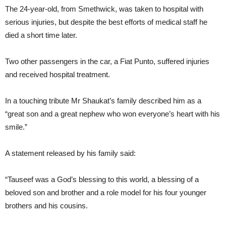
The 24-year-old, from Smethwick, was taken to hospital with
serious injuries, but despite the best efforts of medical staff he
died a short time later.
Two other passengers in the car, a Fiat Punto, suffered injuries
and received hospital treatment.
In a touching tribute Mr Shaukat’s family described him as a
“great son and a great nephew who won everyone’s heart with his
smile.”
A statement released by his family said:
“Tauseef was a God’s blessing to this world, a blessing of a
beloved son and brother and a role model for his four younger
brothers and his cousins.