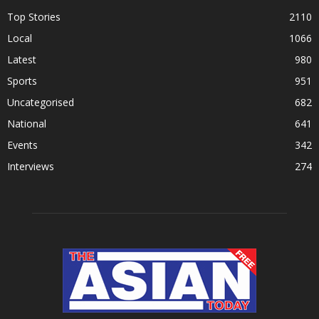
Top Stories
2110
Local
1066
Latest
980
Sports
951
Uncategorised
682
National
641
Events
342
Interviews
274