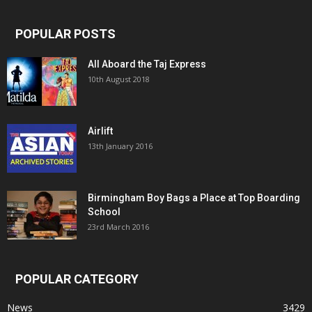
POPULAR POSTS
All Aboard the Taj Express
10th August 2018
Airlift
13th January 2016
Birmingham Boy Bags a Place at Top Boarding
School
23rd March 2016
POPULAR CATEGORY
News
3429