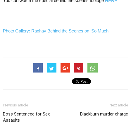
You can watch the special behind the scenes footage
HERE
Photo Gallery: Raghav Behind the Scenes on ‘So Much’
Previous article
Next article
Boss Sentenced for Sex
Blackburn murder charge
Assaults