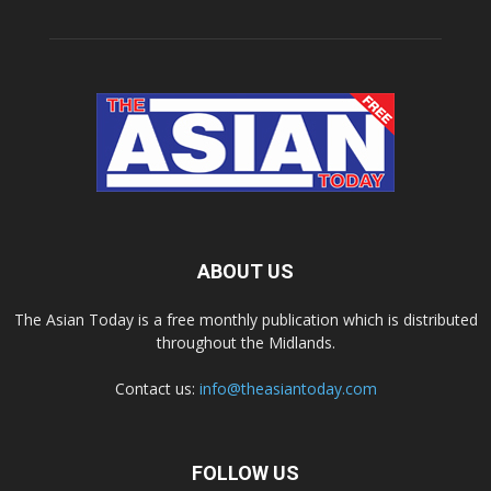
ABOUT US
The Asian Today is a free monthly publication which is distributed
throughout the Midlands.
Contact us:
info@theasiantoday.com
FOLLOW US