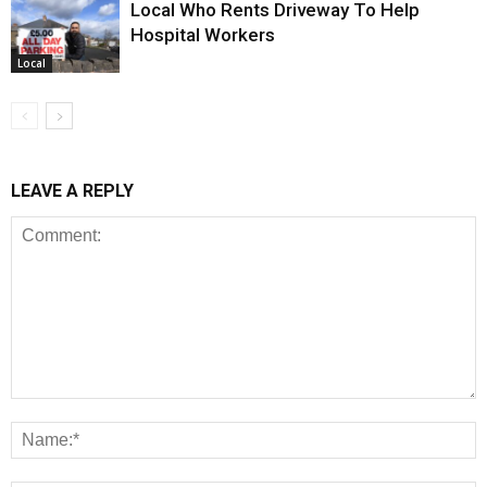
Local Who Rents Driveway To Help
Hospital Workers
Local
LEAVE A REPLY