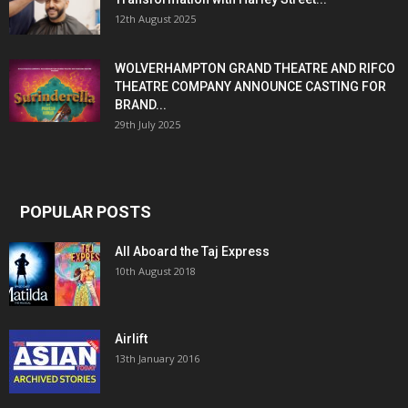
12th August 2025
WOLVERHAMPTON GRAND THEATRE AND RIFCO
THEATRE COMPANY ANNOUNCE CASTING FOR
BRAND...
29th July 2025
POPULAR POSTS
All Aboard the Taj Express
10th August 2018
Airlift
13th January 2016