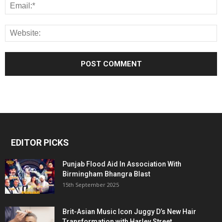
EDITOR PICKS
Punjab Flood Aid In Association With
Birmingham Bhangra Blast
15th September 2025
Brit-Asian Music Icon Juggy D’s New Hair
Transformation with Harley Street...