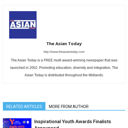
The Asian Today
http://www.theasiantoday.com
The Asian Today is a FREE multi-award-winning newspaper that was
launched in 2002. Promoting education, diversity and integration, The
Asian Today is distributed throughout the Midlands.
RELATED ARTICLES
MORE FROM AUTHOR
Inspirational Youth Awards Finalists