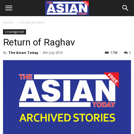
Home
Uncategorised
Uncategorised
Return of Raghav
By
The Asian Today
-
8th July 2010
1758
0