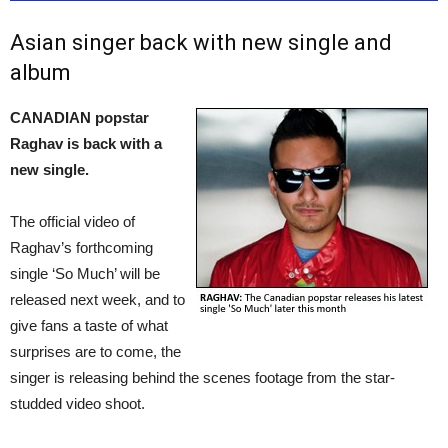
Asian singer back with new single and
album
CANADIAN popstar
Raghav is back with a
new single.
The official video of
Raghav’s forthcoming
single ‘So Much’ will be
released next week, and to
give fans a taste of what
surprises are to come, the
singer is releasing behind the scenes footage from the star-
studded video shoot.