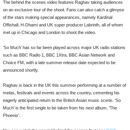
The behind the scenes video features Raghav taking audiences
on an exclusive tour of the shoot. Fans can also catch a glimpse
of the stars making special appearances, namely Kardinal
Offishall, H-Dhami and UK super producer Labrinth, all of whom
met up in Chicago and London to shoot the video.
‘So Much’ has so far been played across major UK radio stations
such as BBC Radio 1, BBC 1Xtra, BBC Asian Network and
Choice FM, with a late summer release date expected to be
announced shortly.
Raghav is back in the UK this summer performing at a number of
melas, festivals and events across the country, cementing his
eagerly anticipated return to the British Asian music scene. ‘So
Much’ is the first single to be taken from his next album, ‘The
Phoenix’.