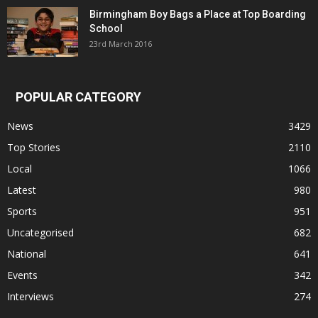
Birmingham Boy Bags a Place at Top Boarding
School
23rd March 2016
POPULAR CATEGORY
News
3429
Top Stories
2110
Local
1066
Latest
980
Sports
951
Uncategorised
682
National
641
Events
342
Interviews
274