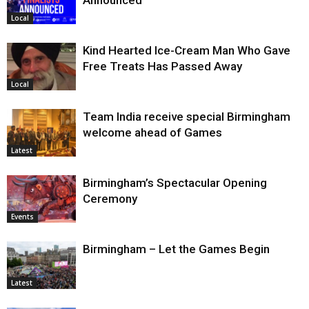
Announced
Local
Kind Hearted Ice-Cream Man Who Gave
Free Treats Has Passed Away
Local
Team India receive special Birmingham
welcome ahead of Games
Latest
Birmingham’s Spectacular Opening
Ceremony
Events
Birmingham – Let the Games Begin
Latest