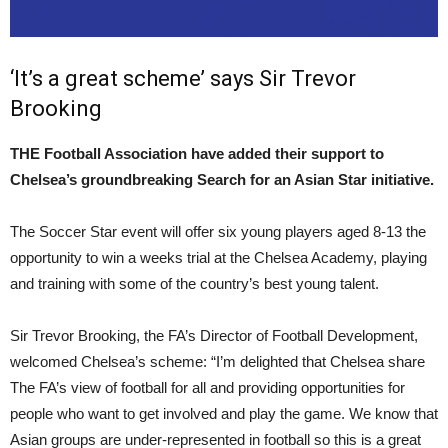
‘It’s a great scheme’ says Sir Trevor
Brooking
THE Football Association have added their support to
Chelsea’s groundbreaking Search for an Asian Star initiative.
The Soccer Star event will offer six young players aged 8-13 the
opportunity to win a weeks trial at the Chelsea Academy, playing
and training with some of the country’s best young talent.
Sir Trevor Brooking, the FA’s Director of Football Development,
welcomed Chelsea’s scheme: “I’m delighted that Chelsea share
The FA’s view of football for all and providing opportunities for
people who want to get involved and play the game. We know that
Asian groups are under-represented in football so this is a great