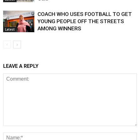
COACH WHO USES FOOTBALL TO GET
YOUNG PEOPLE OFF THE STREETS
AMONG WINNERS
Latest
LEAVE A REPLY