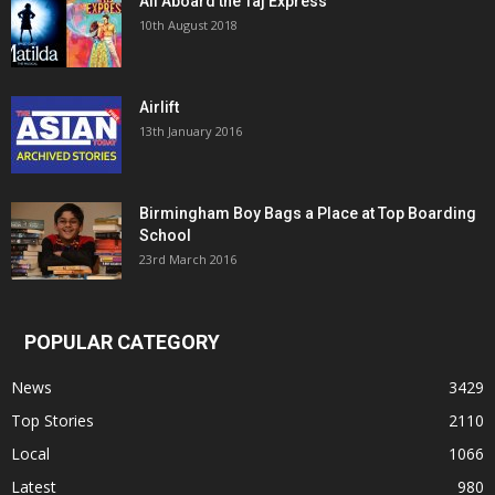
All Aboard the Taj Express
10th August 2018
Airlift
13th January 2016
Birmingham Boy Bags a Place at Top Boarding
School
23rd March 2016
POPULAR CATEGORY
News
3429
Top Stories
2110
Local
1066
Latest
980