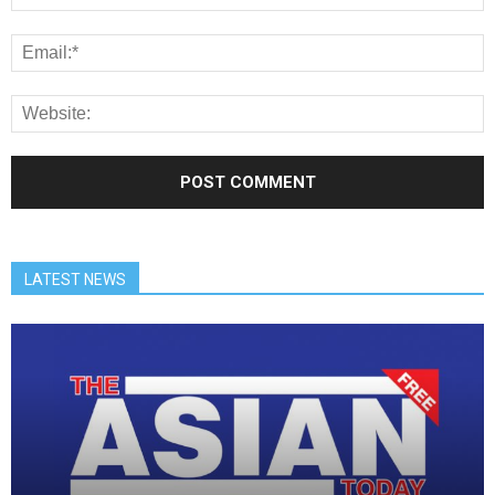
LATEST NEWS