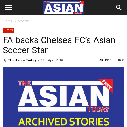
Home
Sports
Sports
FA backs Chelsea FC’s Asian
Soccer Star
By
The Asian Today
-
19th April 2010
1915
0