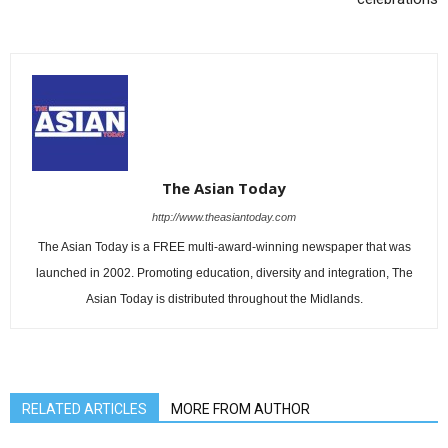
The Asian Today
http://www.theasiantoday.com
The Asian Today is a FREE multi-award-winning newspaper that was
launched in 2002. Promoting education, diversity and integration, The
Asian Today is distributed throughout the Midlands.
RELATED ARTICLES
MORE FROM AUTHOR