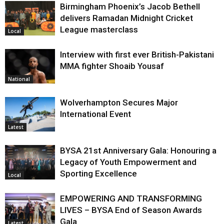
Birmingham Phoenix’s Jacob Bethell
delivers Ramadan Midnight Cricket
League masterclass
Local
Interview with first ever British-Pakistani
MMA fighter Shoaib Yousaf
National
Wolverhampton Secures Major
International Event
Latest
BYSA 21st Anniversary Gala: Honouring a
Legacy of Youth Empowerment and
Sporting Excellence
Local
EMPOWERING AND TRANSFORMING
LIVES – BYSA End of Season Awards
Gala
Latest