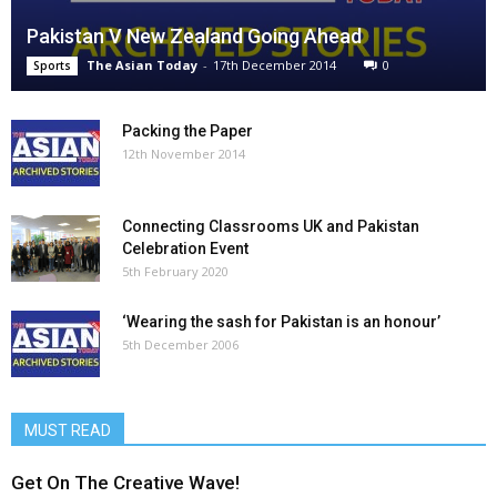
Pakistan V New Zealand Going Ahead
The Asian Today
-
17th December 2014
0
Sports
Packing the Paper
12th November 2014
Connecting Classrooms UK and Pakistan
Celebration Event
5th February 2020
‘Wearing the sash for Pakistan is an honour’
5th December 2006
MUST READ
Get On The Creative Wave!