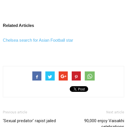
Related Articles
Chelsea search for Asian Football star
Previous article
Next article
‘Sexual predator’ rapist jailed
90,000 enjoy Vaisakhi
celebrations