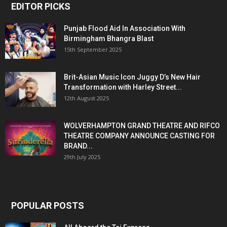
EDITOR PICKS
Punjab Flood Aid In Association With
Birmingham Bhangra Blast
15th September 2025
Brit-Asian Music Icon Juggy D’s New Hair
Transformation with Harley Street...
12th August 2025
WOLVERHAMPTON GRAND THEATRE AND RIFCO
THEATRE COMPANY ANNOUNCE CASTING FOR
BRAND...
29th July 2025
POPULAR POSTS