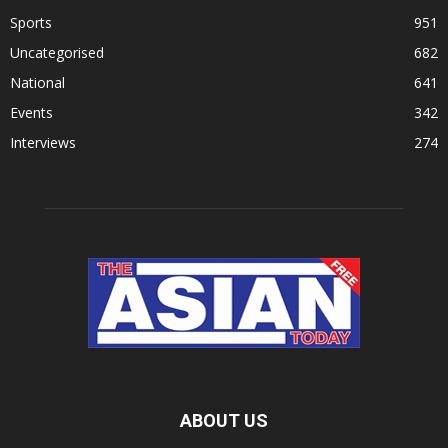
Sports
951
Uncategorised
682
National
641
Events
342
Interviews
274
ABOUT US