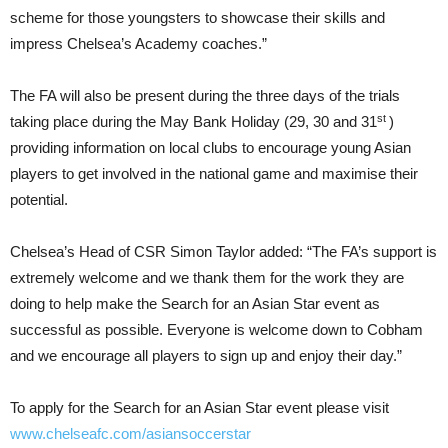
scheme for those youngsters to showcase their skills and
impress Chelsea’s Academy coaches.”
The FA will also be present during the three days of the trials
st
taking place during the May Bank Holiday (29, 30 and 31
)
providing information on local clubs to encourage young Asian
players to get involved in the national game and maximise their
potential.
Chelsea’s Head of CSR Simon Taylor added: “The FA’s support is
extremely welcome and we thank them for the work they are
doing to help make the Search for an Asian Star event as
successful as possible. Everyone is welcome down to Cobham
and we encourage all players to sign up and enjoy their day.”
To apply for the Search for an Asian Star event please visit
www.chelseafc.com/asiansoccerstar