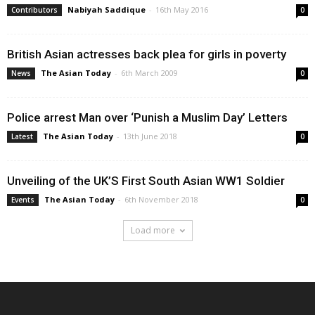
Nabiyah Saddique
-
16th May 2016
Contributors
0
British Asian actresses back plea for girls in poverty
The Asian Today
-
6th March 2009
News
0
Police arrest Man over ‘Punish a Muslim Day’ Letters
The Asian Today
-
13th June 2018
Latest
0
Unveiling of the UK’S First South Asian WW1 Soldier
The Asian Today
-
6th November 2018
Events
0
Load more