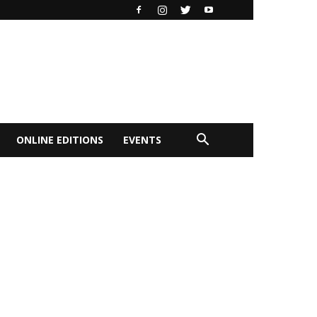
ONLINE EDITIONS
EVENTS