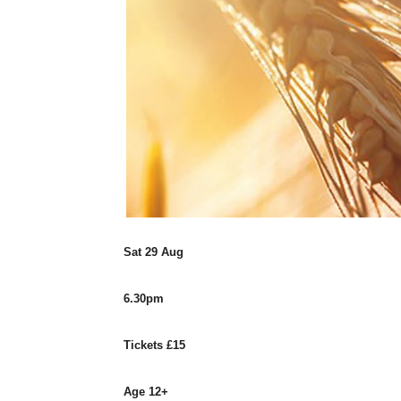
Sat 29 Aug
6.30pm
Tickets £15
Age 12+