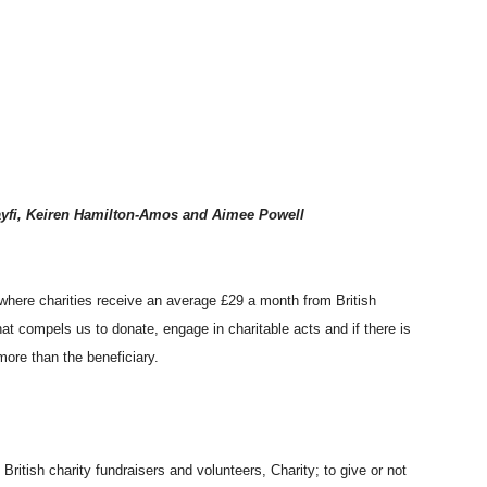
ayfi, Keiren Hamilton-Amos and Aimee Powell
where charities receive an average £29 a month from British
t compels us to donate, engage in charitable acts and if there is
 more than the beneficiary.
ritish charity fundraisers and volunteers, Charity; to give or not