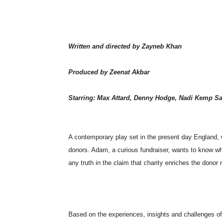
Written and directed by Zayneb Khan
Produced by Zeenat Akbar
Starring: Max Attard, Denny Hodge, Nadi Kemp S
A contemporary play set in the present day England, 
donors. Adam, a curious fundraiser, wants to know wha
any truth in the claim that charity enriches the donor
Based on the experiences, insights and challenges of B