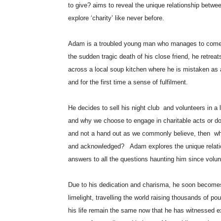
to give? aims to reveal the unique relationship betwee
explore ‘charity’ like never before.
Adam is a troubled young man who manages to come a
the sudden tragic death of his close friend, he retrea
across a local soup kitchen where he is mistaken as 
and for the first time a sense of fulfilment.
He decides to sell his night club and volunteers in a 
and why we choose to engage in charitable acts or dona
and not a hand out as we commonly believe, then why
and acknowledged? Adam explores the unique relation
answers to all the questions haunting him since vol
Due to his dedication and charisma, he soon becomes 
limelight, travelling the world raising thousands of 
his life remain the same now that he has witnessed e