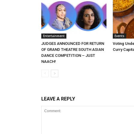
Entertainment
Events
JUDGES ANNOUNCED FOR RETURN
Voting Unde
OF GRAND THEATRE SOUTH ASIAN
Curry Capita
DANCE COMPETITION – JUST
NAACH!
LEAVE A REPLY