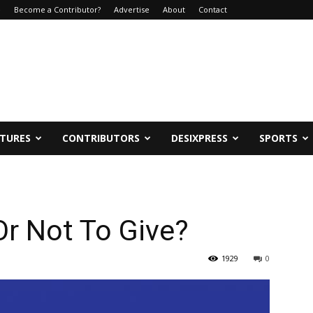
e
Become a Contributor?
Advertise
About
Contact
ATURES
CONTRIBUTORS
DESIXPRESS
SPORTS
Or Not To Give?
1929
0