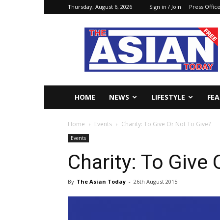
Thursday, August 6, 2026
Sign in / Join
Press Offic
The
Asian
Today
Online
HOME
NEWS
LIFESTYLE
FE
Home
Events
Charity: To Give Or Not To Give?
Events
Charity: To Give 
By
The Asian Today
-
26th August 2015