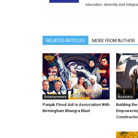
education, diversity and integra
RELATED ARTICLES
MORE FROM AUTHOR
Entertainment
Business
Punjab Flood Aid In Association With
Building th
Birmingham Bhangra Blast
Empowering
Constructio