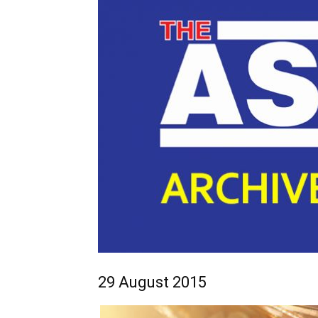
29 August 2015