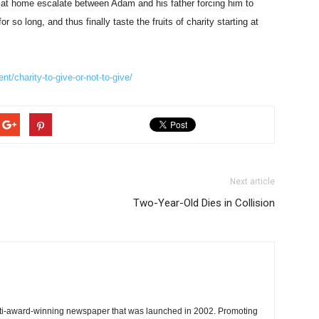
 at home escalate between Adam and his father forcing him to
so long, and thus finally taste the fruits of charity starting at
t/charity-to-give-or-not-to-give/
Next article
Two-Year-Old Dies in Collision
ti-award-winning newspaper that was launched in 2002. Promoting