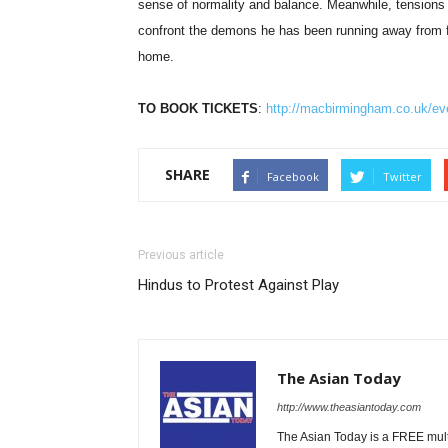
sense of normality and balance. Meanwhile, tensions
confront the demons he has been running away from for 
home.
TO BOOK TICKETS
:
http://macbirmingham.co.uk/even
SHARE
Facebook
Twitter
Previous article
Hindus to Protest Against Play
The Asian Today
http://www.theasiantoday.com
The Asian Today is a FREE mul