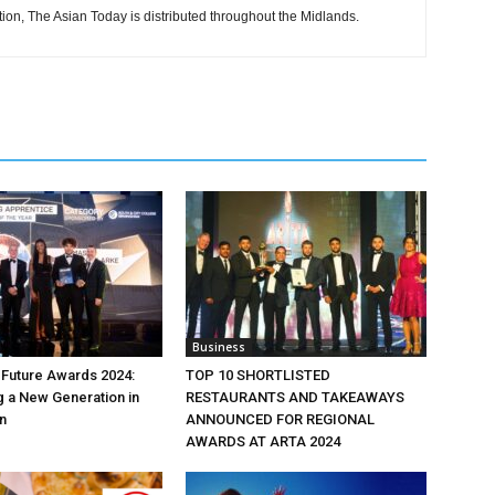
tion, The Asian Today is distributed throughout the Midlands.
Business
e Future Awards 2024:
TOP 10 SHORTLISTED
 a New Generation in
RESTAURANTS AND TAKEAWAYS
n
ANNOUNCED FOR REGIONAL
AWARDS AT ARTA 2024