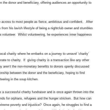
n the donor and beneficiary, offering audiences an opportunity to
cross to most people as fierce, ambitious and confident. After
ts from his lavish lifestyle of being a nightclub owner and stumbles
a volunteer. Whilst volunteering, he experiences inner happiness
local charity where he embarks on a journey to unravel ‘charity’
te to charity. If giving charity is a transaction like any other
 aren’t the non-monetary benefits to donors openly discussed
ship between the donor and the beneficiary, hoping to find
unteering in the soup kitchen.
a successful charity fundraiser and is once again thrown into the
pounds for orphans, refugees and the hunger stricken. But how can
xtreme poverty and injustice? Once again, he struggles to find a