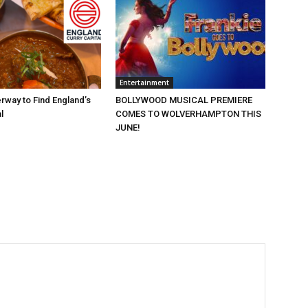
Entertainment
rway to Find England’s
BOLLYWOOD MUSICAL PREMIERE
l
COMES TO WOLVERHAMPTON THIS
JUNE!