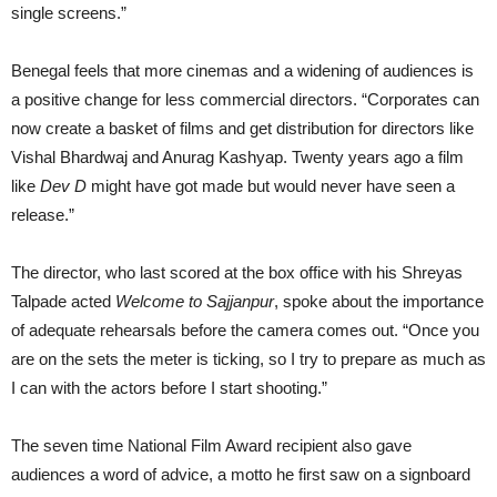
single screens.”
Benegal feels that more cinemas and a widening of audiences is
a positive change for less commercial directors. “Corporates can
now create a basket of films and get distribution for directors like
Vishal Bhardwaj and Anurag Kashyap. Twenty years ago a film
like
Dev D
might have got made but would never have seen a
release.”
The director, who last scored at the box office with his Shreyas
Talpade acted
Welcome to Sajjanpur
, spoke about the importance
of adequate rehearsals before the camera comes out. “Once you
are on the sets the meter is ticking, so I try to prepare as much as
I can with the actors before I start shooting.”
The seven time National Film Award recipient also gave
audiences a word of advice, a motto he first saw on a signboard