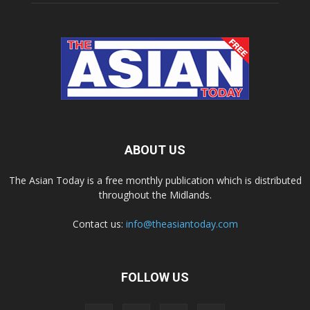
ABOUT US
The Asian Today is a free monthly publication which is distributed
throughout the Midlands.
Contact us:
info@theasiantoday.com
FOLLOW US