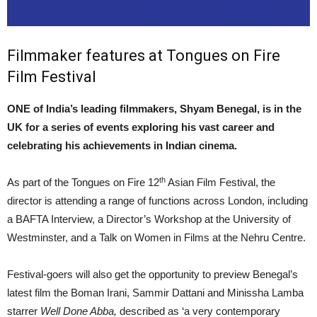
Filmmaker features at Tongues on Fire
Film Festival
ONE of India’s leading filmmakers, Shyam Benegal, is in the
UK for a series of events exploring his vast career and
celebrating his achievements in Indian cinema.
th
As part of the Tongues on Fire 12
Asian Film Festival, the
director is attending a range of functions across London, including
a BAFTA Interview, a Director’s Workshop at the University of
Westminster, and a Talk on Women in Films at the Nehru Centre.
Festival-goers will also get the opportunity to preview Benegal’s
latest film the Boman Irani, Sammir Dattani and Minissha Lamba
starrer
Well Done Abba,
described as ‘a very contemporary