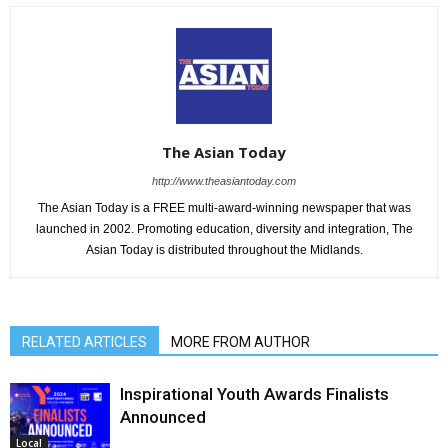
The Asian Today
http://www.theasiantoday.com
The Asian Today is a FREE multi-award-winning newspaper that was
launched in 2002. Promoting education, diversity and integration, The
Asian Today is distributed throughout the Midlands.
RELATED ARTICLES
MORE FROM AUTHOR
Inspirational Youth Awards Finalists
Announced
Local