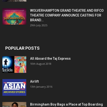
WOLVERHAMPTON GRAND THEATRE AND RIFCO
THEATRE COMPANY ANNOUNCE CASTING FOR
BRAND...
29th July 2025
POPULAR POSTS
All Aboard the Taj Express
10th August 2018
Airlift
13th January 2016
Birmingham Boy Bags a Place at Top Boarding