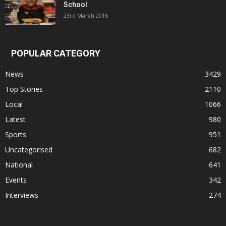
School
23rd March 2016
POPULAR CATEGORY
News
3429
Top Stories
2110
Local
1066
Latest
980
Sports
951
Uncategorised
682
National
641
Events
342
Interviews
274