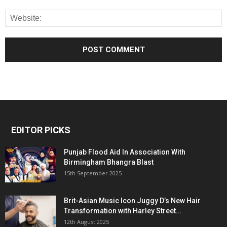
EDITOR PICKS
Punjab Flood Aid In Association With
Birmingham Bhangra Blast
15th September 2025
Brit-Asian Music Icon Juggy D’s New Hair
Transformation with Harley Street...
12th August 2025