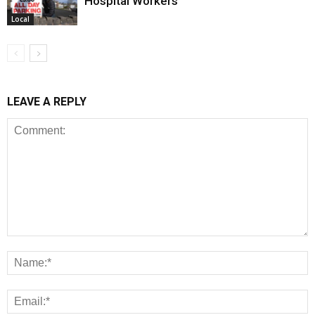
Hospital Workers
Local
LEAVE A REPLY