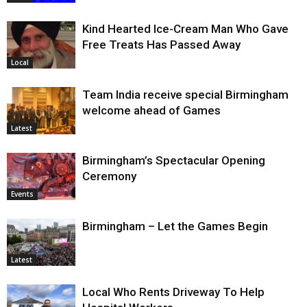
Kind Hearted Ice-Cream Man Who Gave
Free Treats Has Passed Away
Local
Team India receive special Birmingham
welcome ahead of Games
Latest
Birmingham’s Spectacular Opening
Ceremony
Events
Birmingham – Let the Games Begin
Latest
Local Who Rents Driveway To Help