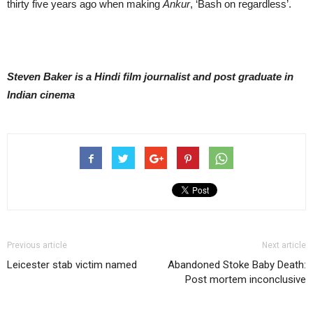
thirty five years ago when making
Ankur
, ‘Bash on regardless’.
Steven Baker is a Hindi film journalist and post graduate in
Indian cinema
Previous article
Next article
Leicester stab victim named
Abandoned Stoke Baby Death:
Post mortem inconclusive