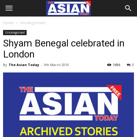
Home
Uncategorised
Uncategorised
Shyam Benegal celebrated in
London
By
The Asian Today
-
9th March 2010
1696
0