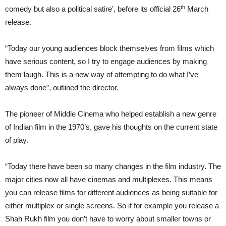
th
comedy but also a political satire’, before its official 26
March
release.
“Today our young audiences block themselves from films which
have serious content, so I try to engage audiences by making
them laugh. This is a new way of attempting to do what I’ve
always done”, outlined the director.
The pioneer of Middle Cinema who helped establish a new genre
of Indian film in the 1970’s, gave his thoughts on the current state
of play.
“Today there have been so many changes in the film industry. The
major cities now all have cinemas and multiplexes. This means
you can release films for different audiences as being suitable for
either multiplex or single screens. So if for example you release a
Shah Rukh film you don’t have to worry about smaller towns or