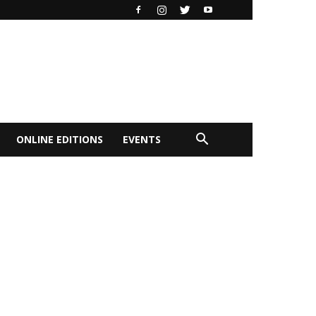
ONLINE EDITIONS
EVENTS