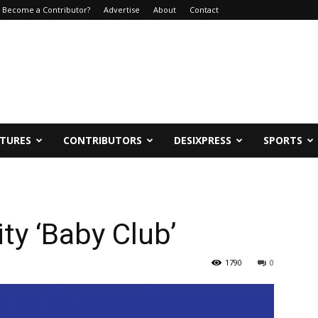
Become a Contributor?
Advertise
About
Contact
ATURES
CONTRIBUTORS
DESIXPRESS
SPORTS
ty ‘Baby Club’
1790
0