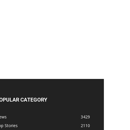
OPULAR CATEGORY
ews
3429
p Stories
2110