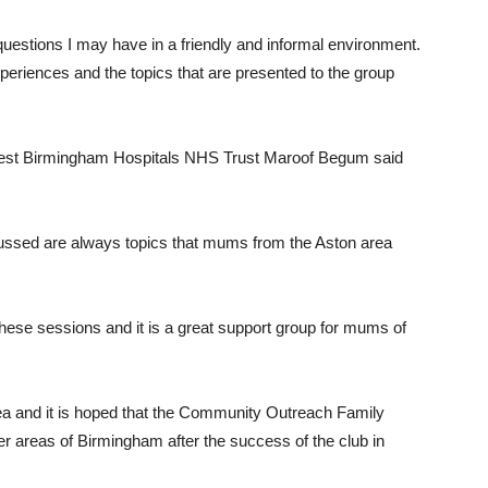
estions I may have in a friendly and informal environment.
periences and the topics that are presented to the group
West Birmingham Hospitals NHS Trust Maroof Begum said
scussed are always topics that mums from the Aston area
these sessions and it is a great support group for mums of
rea and it is hoped that the Community Outreach Family
her areas of Birmingham after the success of the club in