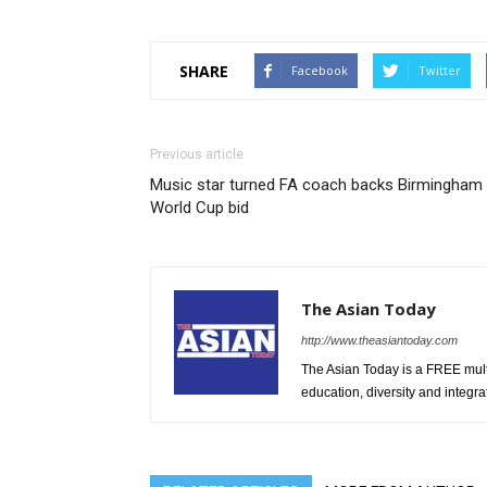
SHARE
Facebook
Twitter
Previous article
Music star turned FA coach backs Birmingham
World Cup bid
The Asian Today
http://www.theasiantoday.com
The Asian Today is a FREE mul
education, diversity and integra