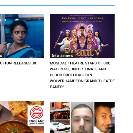
nt
Entertainment
BUTION RELEASES UK
MUSICAL THEATRE STARS OF SIX,
WAITRESS, UNFORTUNATE AND
BLOOD BROTHERS JOIN
WOLVERHAMPTON GRAND THEATRE
PANTO!