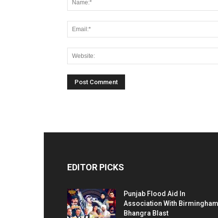
EDITOR PICKS
Punjab Flood Aid In
Association With Birmingha
Bhangra Blast