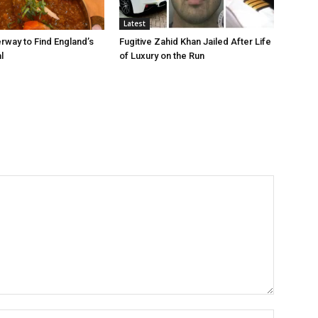
Latest
rway to Find England’s
Fugitive Zahid Khan Jailed After Life
l
of Luxury on the Run