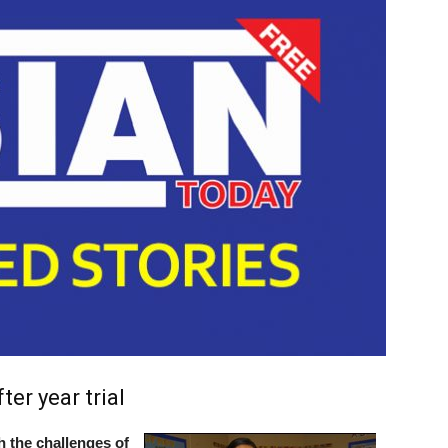
er year trial
 the challenges of