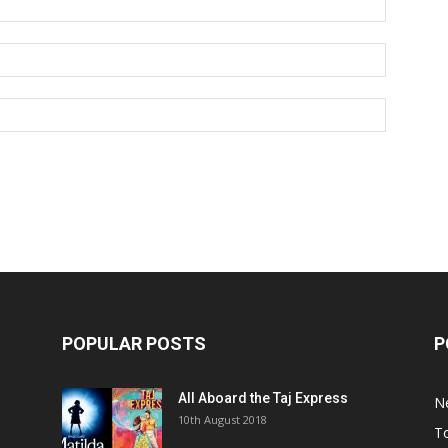
POPULAR POSTS
P
All Aboard the Taj Express
N
m
10th August 2018
To