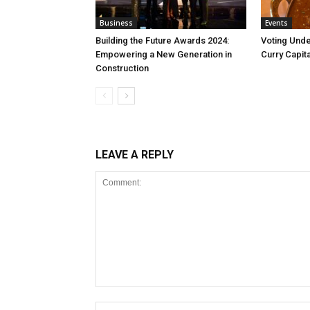
Business
Events
Building the Future Awards 2024:
Voting Unde
Empowering a New Generation in
Curry Capita
Construction
LEAVE A REPLY