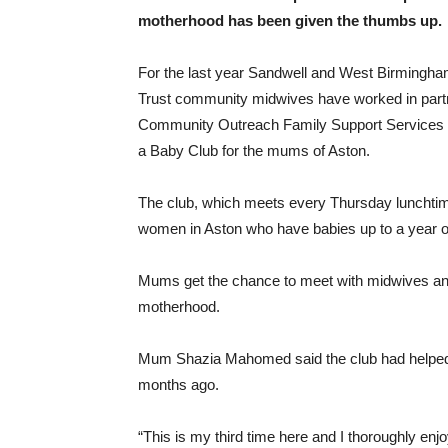
motherhood has been given the thumbs up.
For the last year Sandwell and West Birmingh
Trust community midwives have worked in part
Community Outreach Family Support Services
a Baby Club for the mums of Aston.
The club, which meets every Thursday lunchtime,
women in Aston who have babies up to a year o
Mums get the chance to meet with midwives and 
motherhood.
Mum Shazia Mahomed said the club had helped h
months ago.
“This is my third time here and I thoroughly enjo