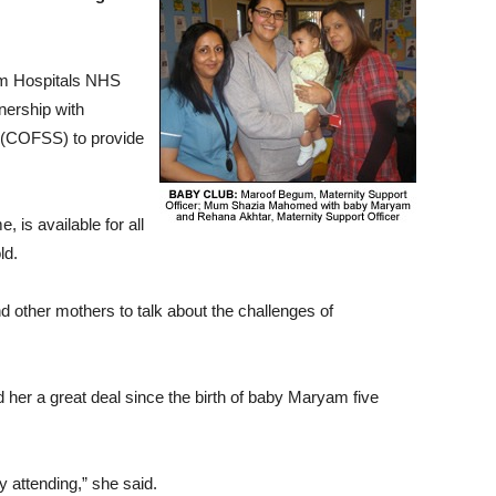
am Hospitals NHS
nership with
 (COFSS) to provide
 is available for all
ld.
other mothers to talk about the challenges of
er a great deal since the birth of baby Maryam five
y attending,” she said.