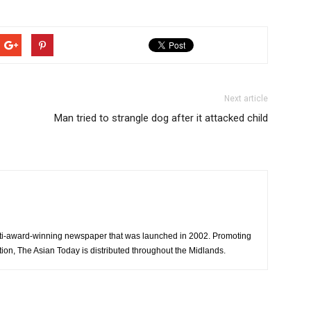
Next article
Man tried to strangle dog after it attacked child
ti-award-winning newspaper that was launched in 2002. Promoting
tion, The Asian Today is distributed throughout the Midlands.