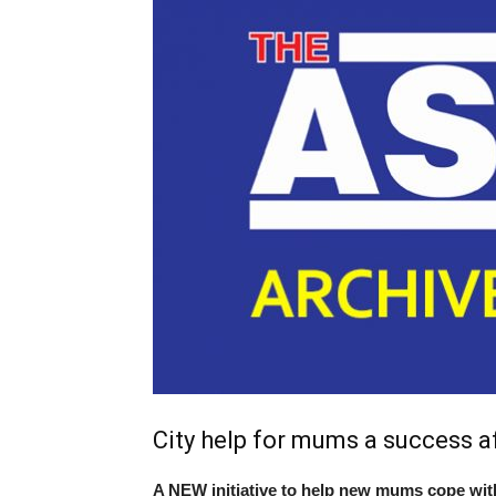
City help for mums a success aft
A NEW initiative to help new mums cope with