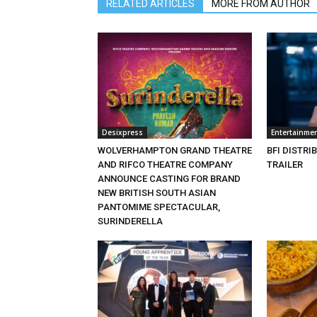
RELATED ARTICLES
MORE FROM AUTHOR
Desixpress
Entertainme
WOLVERHAMPTON GRAND THEATRE
BFI DISTRI
AND RIFCO THEATRE COMPANY
TRAILER
ANNOUNCE CASTING FOR BRAND
NEW BRITISH SOUTH ASIAN
PANTOMIME SPECTACULAR,
SURINDERELLA