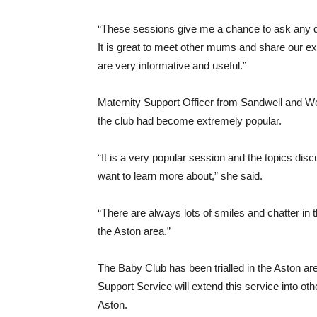
“These sessions give me a chance to ask any qu
It is great to meet other mums and share our ex
are very informative and useful.”
Maternity Support Officer from Sandwell and 
the club had become extremely popular.
“It is a very popular session and the topics di
want to learn more about,” she said.
“There are always lots of smiles and chatter in 
the Aston area.”
The Baby Club has been trialled in the Aston a
Support Service will extend this service into ot
Aston.