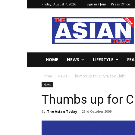
Friday, August 7, 2026
Sign in / Join
Press Office
The
Asian
Today
Online
HOME
NEWS
LIFESTYLE
FE
Home
News
Thumbs up for City ‘Baby Club’
News
Thumbs up for Ci
By
The Asian Today
-
23rd October 2009