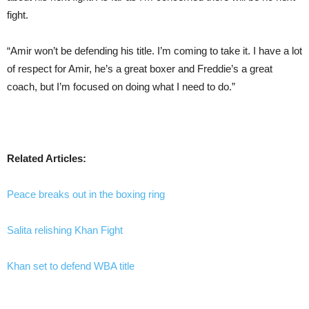
fight.
“Amir won’t be defending his title. I’m coming to take it. I have a lot
of respect for Amir, he’s a great boxer and Freddie’s a great
coach, but I’m focused on doing what I need to do.”
Related Articles:
Peace breaks out in the boxing ring
Salita relishing Khan Fight
Khan set to defend WBA title