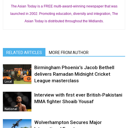
The Asian Today is a FREE multi-award-winning newspaper that was
launched in 2002. Promoting education, diversity and integration, The
Asian Today is distributed throughout the Midlands.
RELATED ARTICLES
MORE FROM AUTHOR
Birmingham Phoenix’s Jacob Bethell
delivers Ramadan Midnight Cricket
League masterclass
Local
Interview with first ever British-Pakistani
MMA fighter Shoaib Yousaf
National
Wolverhampton Secures Major