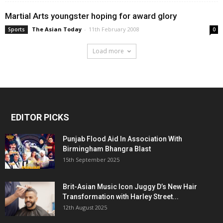
Martial Arts youngster hoping for award glory
The Asian Today
-
11th February 2008
Sports
0
Load more
EDITOR PICKS
Punjab Flood Aid In Association With
Birmingham Bhangra Blast
15th September 2025
Brit-Asian Music Icon Juggy D’s New Hair
Transformation with Harley Street...
12th August 2025