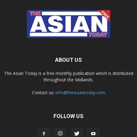
ABOUT US
The Asian Today is a free monthly publication which is distributed
throughout the Midlands.
Contact us:
info@theasiantoday.com
FOLLOW US