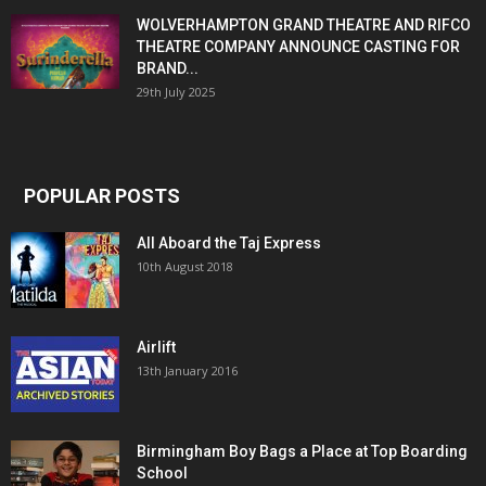
WOLVERHAMPTON GRAND THEATRE AND RIFCO
THEATRE COMPANY ANNOUNCE CASTING FOR
BRAND...
29th July 2025
POPULAR POSTS
All Aboard the Taj Express
10th August 2018
Airlift
13th January 2016
Birmingham Boy Bags a Place at Top Boarding
School