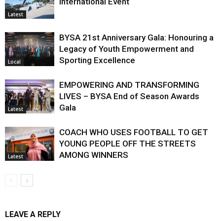
International Event
Latest
BYSA 21st Anniversary Gala: Honouring a
Legacy of Youth Empowerment and
Sporting Excellence
Local
EMPOWERING AND TRANSFORMING
LIVES – BYSA End of Season Awards
Gala
Latest
COACH WHO USES FOOTBALL TO GET
YOUNG PEOPLE OFF THE STREETS
AMONG WINNERS
Latest
LEAVE A REPLY