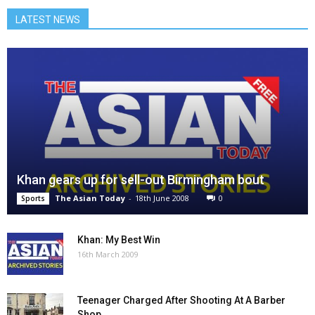
LATEST NEWS
Khan gears up for sell-out Birmingham bout
The Asian Today
-
18th June 2008
0
Sports
Khan: My Best Win
16th March 2009
Teenager Charged After Shooting At A Barber
Shop