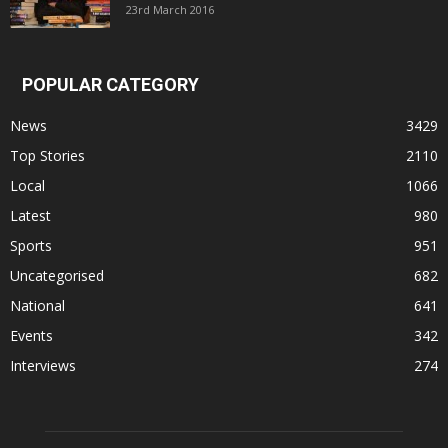
23rd March 2016
POPULAR CATEGORY
News
3429
Top Stories
2110
Local
1066
Latest
980
Sports
951
Uncategorised
682
National
641
Events
342
Interviews
274