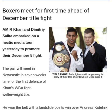
Boxers meet for first time ahead of
December title fight
AMIR Khan and Dimitriy
Salita embarked on a
hectic media tour
yesterday to promote
their December 5 fight.
The pair will meet in
Newcastle in seven weeks
time for the first defence of
Khan’s WBA light-
welterweight title.
He won the belt with a landslide points win over Andreas Kotelnik