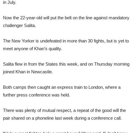
in July.
Now the 22-year-old will put the belt on the line against mandatory
challenger Salita.
The New Yorker is undefeated in more than 30 fights, but is yet to
meet anyone of Khan’s quality.
Salita flew in from the States this week, and on Thursday morning
joined Khan in Newcastle.
Both camps then caught an express train to London, where a
further press conference was held.
There was plenty of mutual respect, a repeat of the good will the
pair shared on a phoneline last week during a conference call.