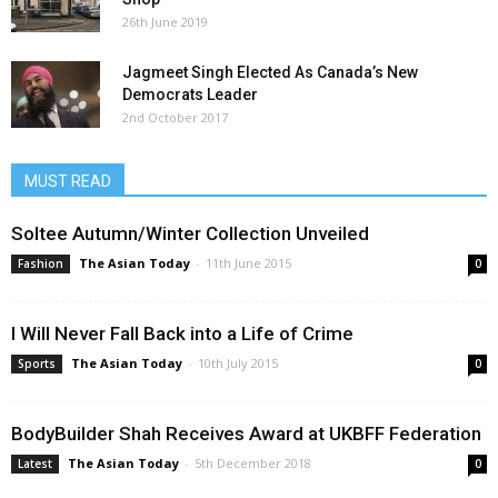
26th June 2019
Jagmeet Singh Elected As Canada’s New
Democrats Leader
2nd October 2017
MUST READ
Soltee Autumn/Winter Collection Unveiled
The Asian Today
-
11th June 2015
Fashion
0
I Will Never Fall Back into a Life of Crime
The Asian Today
-
10th July 2015
Sports
0
BodyBuilder Shah Receives Award at UKBFF Federation
The Asian Today
-
5th December 2018
Latest
0