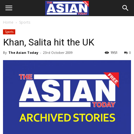
Home
Sports
Sports
Khan, Salita hit the UK
By
The Asian Today
-
23rd October 2009
1951
0