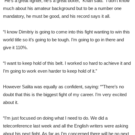
“He’s a great fighter, he’s a great boxer,” Khan said. “I don’t know
much about his amateur background but to be a number one
mandatory, he must be good, and his record says it all.
“I know Dimitriy is going to come into this fight wanting to win this
world title so it’s going to be tough. I’m going to go in there and
give it 110%.
“I want to keep hold of this belt. I worked so hard to achieve it and
I’m going to work even harder to keep hold of it.”
However Salita was equally as confident, saying: “”There’s no
doubt that this is the biggest fight of my career. I’m very excited
about it.
“I’m just focused on doing what I need to do. We did a
teleconference last week and all the English writers were asking
about his next fight. As far as I’m concerned there will be no next