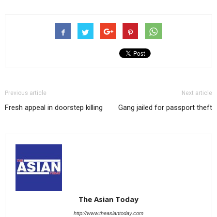
Previous article
Next article
Fresh appeal in doorstep killing
Gang jailed for passport theft
The Asian Today
http://www.theasiantoday.com