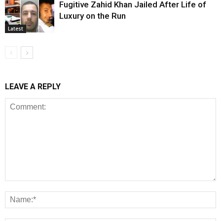
Fugitive Zahid Khan Jailed After Life of
Luxury on the Run
Latest
LEAVE A REPLY