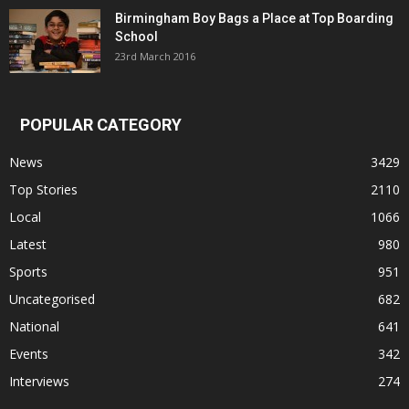
Birmingham Boy Bags a Place at Top Boarding
School
23rd March 2016
POPULAR CATEGORY
News
3429
Top Stories
2110
Local
1066
Latest
980
Sports
951
Uncategorised
682
National
641
Events
342
Interviews
274