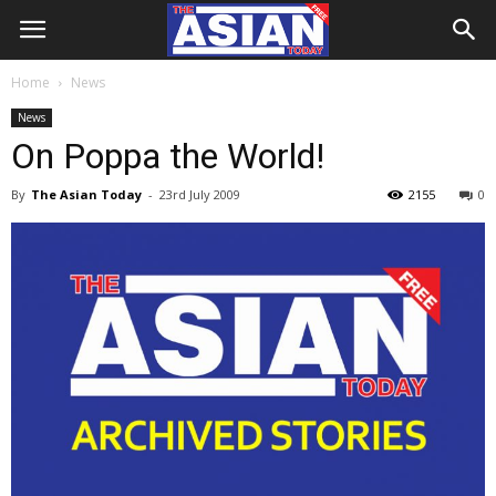
Home
News
News
On Poppa the World!
By
The Asian Today
-
23rd July 2009
2155
0