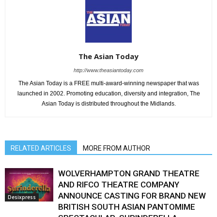
The Asian Today
http://www.theasiantoday.com
The Asian Today is a FREE multi-award-winning newspaper that was
launched in 2002. Promoting education, diversity and integration, The
Asian Today is distributed throughout the Midlands.
RELATED ARTICLES
MORE FROM AUTHOR
WOLVERHAMPTON GRAND THEATRE
AND RIFCO THEATRE COMPANY
ANNOUNCE CASTING FOR BRAND NEW
Desixpress
BRITISH SOUTH ASIAN PANTOMIME