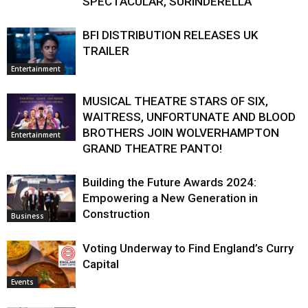
SPECTACULAR, SURINDERELLA
BFI DISTRIBUTION RELEASES UK
TRAILER
Entertainment
MUSICAL THEATRE STARS OF SIX,
WAITRESS, UNFORTUNATE AND BLOOD
BROTHERS JOIN WOLVERHAMPTON
Entertainment
GRAND THEATRE PANTO!
Building the Future Awards 2024:
Empowering a New Generation in
Construction
Business
Voting Underway to Find England’s Curry
Capital
Events