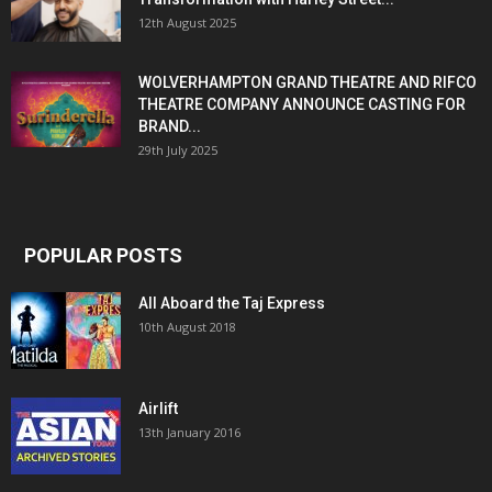
12th August 2025
WOLVERHAMPTON GRAND THEATRE AND RIFCO
THEATRE COMPANY ANNOUNCE CASTING FOR
BRAND...
29th July 2025
POPULAR POSTS
All Aboard the Taj Express
10th August 2018
Airlift
13th January 2016