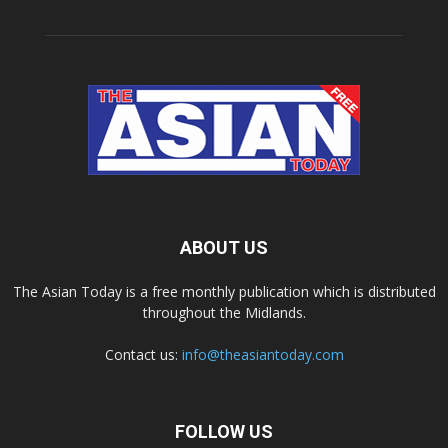
ABOUT US
The Asian Today is a free monthly publication which is distributed
throughout the Midlands.
Contact us:
info@theasiantoday.com
FOLLOW US