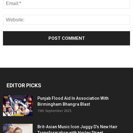
EDITOR PICKS
Punjab Flood Aid In Association With
Birmingham Bhangra Blast
15th September 2025
Brit-Asian Music Icon Juggy D’s New Hair
Transformation with Harley Street...