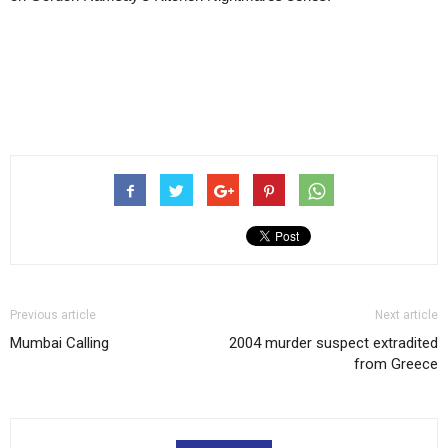
Previous article
Next article
Mumbai Calling
2004 murder suspect extradited
from Greece