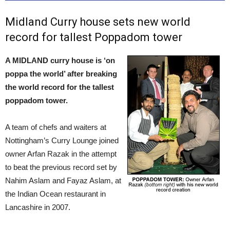
Midland Curry house sets new world
record for tallest Poppadom tower
A MIDLAND curry house is ‘on
poppa the world’ after breaking
the world record for the tallest
poppadom tower.
A team of chefs and waiters at
Nottingham’s Curry Lounge joined
owner Arfan Razak in the attempt
to beat the previous record set by
Nahim Aslam and Fayaz Aslam, at
the Indian Ocean restaurant in
Lancashire in 2007.