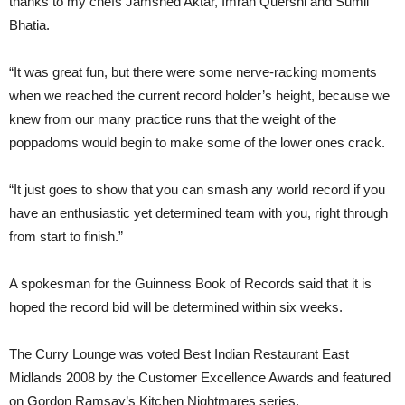
thanks to my chefs Jamshed Aktar, Imran Quershi and Sumil
Bhatia.
“It was great fun, but there were some nerve-racking moments
when we reached the current record holder’s height, because we
knew from our many practice runs that the weight of the
poppadoms would begin to make some of the lower ones crack.
“It just goes to show that you can smash any world record if you
have an enthusiastic yet determined team with you, right through
from start to finish.”
A spokesman for the Guinness Book of Records said that it is
hoped the record bid will be determined within six weeks.
The Curry Lounge was voted Best Indian Restaurant East
Midlands 2008 by the Customer Excellence Awards and featured
on Gordon Ramsay’s Kitchen Nightmares series.