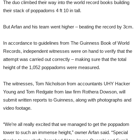
The duo climbed their way into the world record books building
their stack of poppadoms 4 ft 10 in tall.
But Arfan and his team went higher – beating the record by 3cm.
In accordance to guidelines from The Guinness Book of World
Records, independent witnesses were on hand to verify that the
attempt was carried out correctly – making sure that the total
height of the 1,052 poppadoms were measured.
The witnesses, Tom Nicholson from accountants UHY Hacker
Young and Tom Redgate from law firm Rothera Dowson, will
submit written reports to Guinness, along with photographs and
video footage.
“We’re all really excited that we managed to get the poppadom
tower to such an immense height,” owner Arfan said. “Special