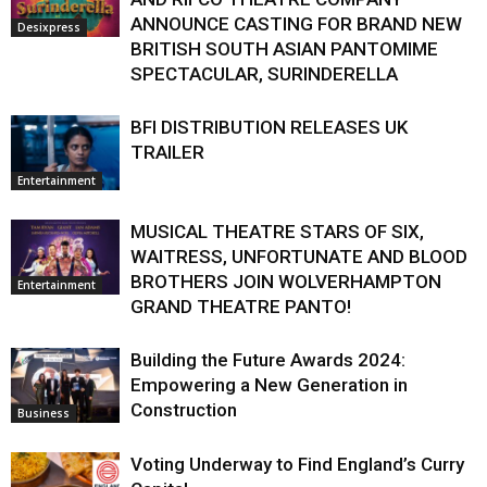
ANNOUNCE CASTING FOR BRAND NEW
Desixpress
BRITISH SOUTH ASIAN PANTOMIME
SPECTACULAR, SURINDERELLA
BFI DISTRIBUTION RELEASES UK
TRAILER
Entertainment
MUSICAL THEATRE STARS OF SIX,
WAITRESS, UNFORTUNATE AND BLOOD
BROTHERS JOIN WOLVERHAMPTON
Entertainment
GRAND THEATRE PANTO!
Building the Future Awards 2024:
Empowering a New Generation in
Construction
Business
Voting Underway to Find England’s Curry