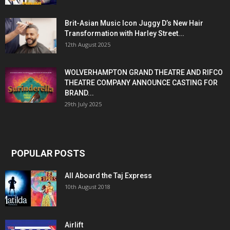
Brit-Asian Music Icon Juggy D’s New Hair
Transformation with Harley Street...
12th August 2025
WOLVERHAMPTON GRAND THEATRE AND RIFCO
THEATRE COMPANY ANNOUNCE CASTING FOR
BRAND...
29th July 2025
POPULAR POSTS
All Aboard the Taj Express
10th August 2018
Airlift