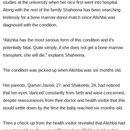
studies at the university when her nice first went into hospital.
Along with the rest of the family Shaheena has been searching
tirelessly for a bone marrow donor match since Alishba was
diagnosed with the condition.
“Alishba has the most serious form of this condition and it’s
potentially fatal. Quite simply, if she does not get a bone marrow
transplant, she will die,” explains Shaheena.
The condition was picked up when Alishba was six months old.
Her parents, Qamer Javed, 27, and Shakeela, 24, had noticed
that her eyes ‘danced’ constantly from birth and were concerned,
despite reassurances from their doctor and health visitor that this
would settle down by the time the baby reached six-months-old.
Then a check-up from the health visitor revealed that Alishba had