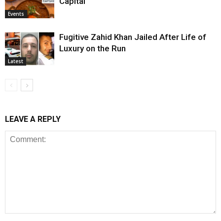
Capital
Events
Fugitive Zahid Khan Jailed After Life of
Luxury on the Run
Latest
LEAVE A REPLY