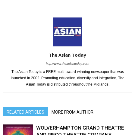
The Asian Today
http://www.theasiantoday.com
The Asian Today is a FREE multi-award-winning newspaper that was
launched in 2002. Promoting education, diversity and integration, The
Asian Today is distributed throughout the Midlands.
RELATED ARTICLES
MORE FROM AUTHOR
WOLVERHAMPTON GRAND THEATRE
AND RIFCO THEATRE COMPANY