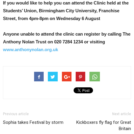
If you would like to help you can attend the Clinic held at the
Students’ Union, Birmingham City University, Franchise
Street, from 4pm-8pm on Wednesday 6 August
Anyone unable to attend the clinic can register by calling The
Anthony Nolan Trust on 020 7284 1234 or visiting
www.anthonynolan.org.uk
Previous article
Next article
Sophia takes Festival by storm
Kickboxers fly flag for Great
Britain