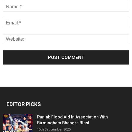
EDITOR PICKS
Punjab Flood Aid In Association With
Birmingham Bhangra Blast
15th September 2025