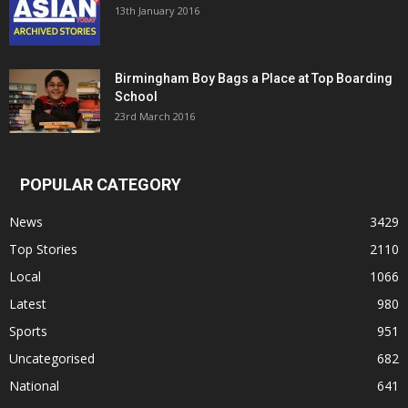
13th January 2016
Birmingham Boy Bags a Place at Top Boarding
School
23rd March 2016
POPULAR CATEGORY
News
3429
Top Stories
2110
Local
1066
Latest
980
Sports
951
Uncategorised
682
National
641