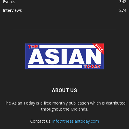
Events
342
Interviews
274
ABOUT US
The Asian Today is a free monthly publication which is distributed
throughout the Midlands.
Contact us:
info@theasiantoday.com