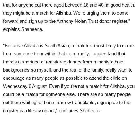
that for anyone out there aged between 18 and 40, in good health,
they might be a match for Alishba. We’re urging them to come
forward and sign up to the Anthony Nolan Trust donor register,”
explains Shaheena.
“Because Alishba is South Asian, a match is most likely to come
from someone from within that community. I understand that
there’s a shortage of registered donors from minority ethnic
backgrounds so myself, and the rest of the family, really want to
encourage as many people as possible to attend the clinic on
Wednesday 6 August. Even if you’re not a match for Alishba, you
could be a match for someone else. There are so many people
out there waiting for bone marrow transplants, signing up to the
register is a lifesaving act,” continues Shaheena.