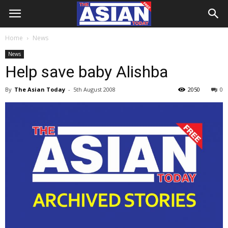
Home
News
News
Help save baby Alishba
By
The Asian Today
-
5th August 2008
2050
0