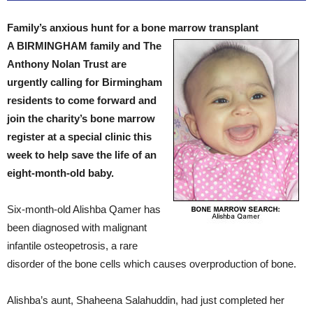
Family’s anxious hunt for a bone marrow transplant
A BIRMINGHAM family and The
Anthony Nolan Trust are
urgently calling for Birmingham
residents to come forward and
join the charity’s bone marrow
register at a special clinic this
week to help save the life of an
eight-month-old baby.
Six-month-old Alishba Qamer has
been diagnosed with malignant
infantile osteopetrosis, a rare
disorder of the bone cells which causes overproduction of bone.
Alishba’s aunt, Shaheena Salahuddin, had just completed her