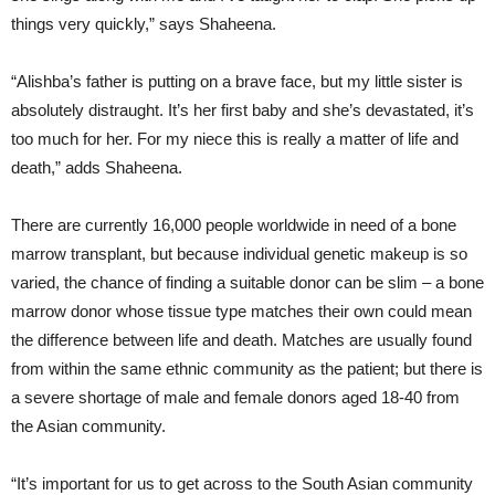
things very quickly,” says Shaheena.
“Alishba’s father is putting on a brave face, but my little sister is
absolutely distraught. It’s her first baby and she’s devastated, it’s
too much for her. For my niece this is really a matter of life and
death,” adds Shaheena.
There are currently 16,000 people worldwide in need of a bone
marrow transplant, but because individual genetic makeup is so
varied, the chance of finding a suitable donor can be slim – a bone
marrow donor whose tissue type matches their own could mean
the difference between life and death. Matches are usually found
from within the same ethnic community as the patient; but there is
a severe shortage of male and female donors aged 18-40 from
the Asian community.
“It’s important for us to get across to the South Asian community