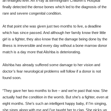
an enlarged liver. An x-ray at Birmingham Children’s Hospital
finally detected the dense bones which led to the diagnosis of the
rare and severe congenital condition.
At that point she was given just two months to live, a deadline
which has since passed. And although her family know their little
girl is a fighter, they also know that the damage being done by the
illness is irreversible and every day without a bone marrow donor
match is a day more that Alishba is deteriorating.
Alishba has already suffered some damage to her vision and
doctor’s fear neurological problems will follow if a donor is not
found soon.
“They gave her two months to live – and we’re past that now. She
actually had the condition in the womb. But she’s a fighter, even at
eight months. She’s such an intelligent happy baby, if I’m singing,
she sings along with me and I’ve taught her to clap. She picks up