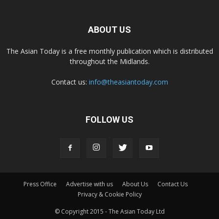
ABOUT US
The Asian Today is a free monthly publication which is distributed
throughout the Midlands.
Contact us:
info@theasiantoday.com
FOLLOW US
Press Office
Advertise with us
About Us
Contact Us
Privacy & Cookie Policy
© Copyright 2015 - The Asian Today Ltd