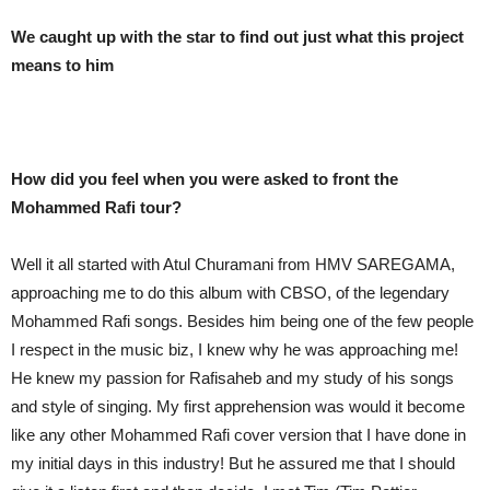
We caught up with the star to find out just what this project
means to him
How did you feel when you were asked to front the
Mohammed Rafi tour?
Well it all started with Atul Churamani from HMV SAREGAMA,
approaching me to do this album with CBSO, of the legendary
Mohammed Rafi songs. Besides him being one of the few people
I respect in the music biz, I knew why he was approaching me!
He knew my passion for Rafisaheb and my study of his songs
and style of singing. My first apprehension was would it become
like any other Mohammed Rafi cover version that I have done in
my initial days in this industry! But he assured me that I should