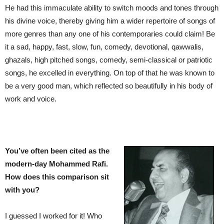
He had this immaculate ability to switch moods and tones through
his divine voice, thereby giving him a wider repertoire of songs of
more genres than any one of his contemporaries could claim! Be
it a sad, happy, fast, slow, fun, comedy, devotional, qawwalis,
ghazals, high pitched songs, comedy, semi-classical or patriotic
songs, he excelled in everything. On top of that he was known to
be a very good man, which reflected so beautifully in his body of
work and voice.
You’ve often been cited as the
modern-day Mohammed Rafi.
How does this comparison sit
with you?
I guessed I worked for it! Who