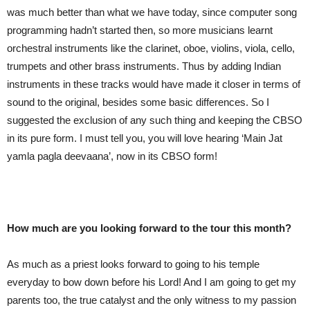
was much better than what we have today, since computer song
programming hadn’t started then, so more musicians learnt
orchestral instruments like the clarinet, oboe, violins, viola, cello,
trumpets and other brass instruments. Thus by adding Indian
instruments in these tracks would have made it closer in terms of
sound to the original, besides some basic differences. So I
suggested the exclusion of any such thing and keeping the CBSO
in its pure form. I must tell you, you will love hearing ‘Main Jat
yamla pagla deevaana’, now in its CBSO form!
How much are you looking forward to the tour this month?
As much as a priest looks forward to going to his temple
everyday to bow down before his Lord! And I am going to get my
parents too, the true catalyst and the only witness to my passion