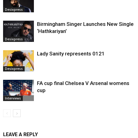
Desixpress
Birmingham Singer Launches New Single
‘Hathkariyan’
Desixpress
Lady Sanity represents 0121
Desixpress
FA cup final Chelsea V Arsenal womens
cup
Interviews
LEAVE A REPLY