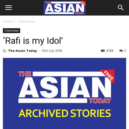
Home
Interviews
Interviews
‘Rafi is my Idol’
By
The Asian Today
-
10th July 2008
2136
0