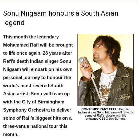
Sonu Niigaam honours a South Asian
legend
This month the legendary
Mohammed Rafi will be brought
to life once again. 28 years after
Rafi’s death Indian singer Sonu
Niigaam will embark on his own
personal journey to honour the
world’s most revered South
Asian artist. Sonu will team up
with the City of Birmingham
Symphony Orchestra to deliver
some of Rafi’s biggest hits on a
three-venue national tour this
month..