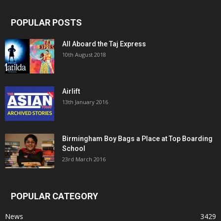
POPULAR POSTS
All Aboard the Taj Express
10th August 2018
Airlift
13th January 2016
Birmingham Boy Bags a Place at Top Boarding
School
23rd March 2016
POPULAR CATEGORY
News
3429