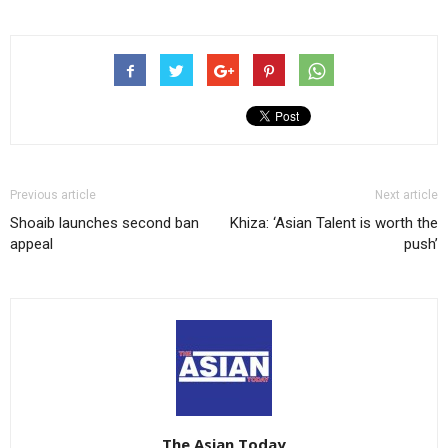
Previous article
Next article
Shoaib launches second ban
Khiza: ‘Asian Talent is worth the
appeal
push’
The Asian Today