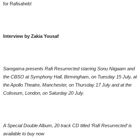
for Rafisaheb!
Interview by Zakia Yousaf
Saregama presents Rafi Resurrected starring Sonu Niigaam and
the CBSO at Symphony Hall, Birmingham, on Tuesday 15 July, at
the Apollo Theatre, Manchester, on Thursday 17 July and at the
Coliseum, London, on Saturday 20 July.
A Special Double Album, 20 track CD titled ‘Rafi Resurrected’ is
available to buy now