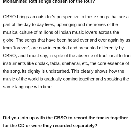
Mohammed Rafi songs chosen for the tour?
CBSO brings an outsider’s perspective to these songs that are a
part of the day to day lives, upbringing and memories of the
musical culture of millions of Indian music lovers across the
globe. The songs that have been heard over and over again by us
from ‘forever’, are now interpreted and presented differently by
CBSO, and I must say, in spite of the absence of traditional Indian
instruments like dholak, tabla, shehanai, etc, the core essence of
the song, its dignity is undisturbed. This clearly shows how the
music of the world is gradually coming together and speaking the
same language with time.
Did you join up with the CBSO to record the tracks together
for the CD or were they recorded separately?