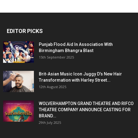
EDITOR PICKS
Punjab Flood Aid In Association With
Birmingham Bhangra Blast
15th September 2025
Brit-Asian Music Icon Juggy D’s New Hair
Transformation with Harley Street...
12th August 2025
WOLVERHAMPTON GRAND THEATRE AND RIFCO
THEATRE COMPANY ANNOUNCE CASTING FOR
BRAND...
29th July 2025