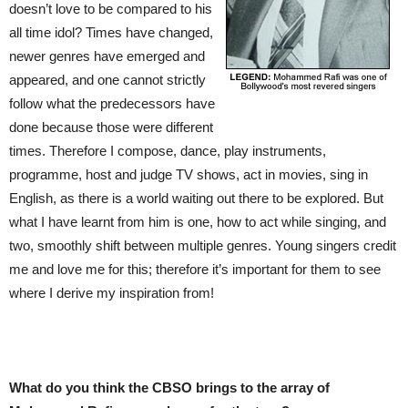
doesn’t love to be compared to his
all time idol? Times have changed,
newer genres have emerged and
appeared, and one cannot strictly
follow what the predecessors have
done because those were different
times. Therefore I compose, dance, play instruments,
programme, host and judge TV shows, act in movies, sing in
English, as there is a world waiting out there to be explored. But
what I have learnt from him is one, how to act while singing, and
two, smoothly shift between multiple genres. Young singers credit
me and love me for this; therefore it’s important for them to see
where I derive my inspiration from!
What do you think the CBSO brings to the array of