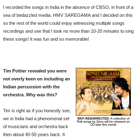
I recorded the songs in India in the absence of CBSO, in front of a
sea of bedazzled media. HMV SAREGAMA and I decided on this
so the rest of the world could enjoy witnessing multiple songs
recordings and see that I took no more than 10-20 minutes to sing
these songs! It was fun and so memorable!
Tim Pottier revealed you were
not overly keen on including an
Indian percussion with the
orchestra. Why was this?
Tim is right as if you honestly see,
we in India had a phenomenal set
of musicians and orchestra back
then about 40-50 years back. It