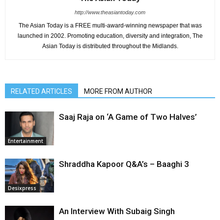
http://www.theasiantoday.com
The Asian Today is a FREE multi-award-winning newspaper that was
launched in 2002. Promoting education, diversity and integration, The
Asian Today is distributed throughout the Midlands.
RELATED ARTICLES
MORE FROM AUTHOR
Saaj Raja on ‘A Game of Two Halves’
Entertainment
Shraddha Kapoor Q&A’s – Baaghi 3
Desixpress
An Interview With Subaig Singh