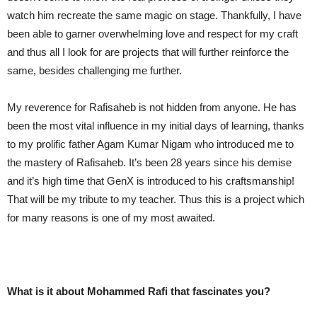
watch him recreate the same magic on stage. Thankfully, I have
been able to garner overwhelming love and respect for my craft
and thus all I look for are projects that will further reinforce the
same, besides challenging me further.
My reverence for Rafisaheb is not hidden from anyone. He has
been the most vital influence in my initial days of learning, thanks
to my prolific father Agam Kumar Nigam who introduced me to
the mastery of Rafisaheb. It’s been 28 years since his demise
and it’s high time that GenX is introduced to his craftsmanship!
That will be my tribute to my teacher. Thus this is a project which
for many reasons is one of my most awaited.
What is it about Mohammed Rafi that fascinates you?