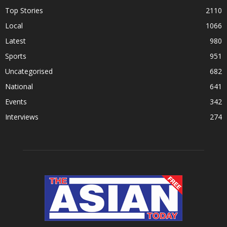
Top Stories
2110
Local
1066
Latest
980
Sports
951
Uncategorised
682
National
641
Events
342
Interviews
274