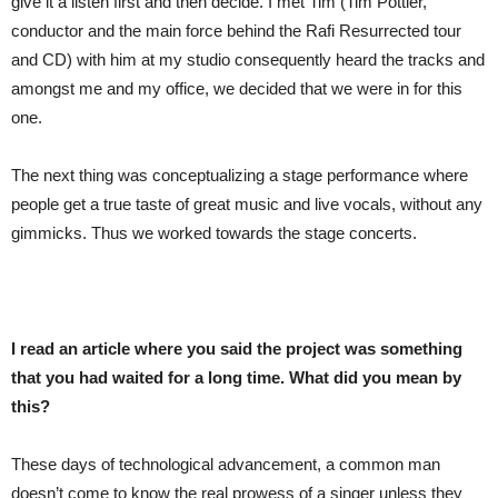
give it a listen first and then decide. I met Tim (Tim Pottier,
conductor and the main force behind the Rafi Resurrected tour
and CD) with him at my studio consequently heard the tracks and
amongst me and my office, we decided that we were in for this
one.
The next thing was conceptualizing a stage performance where
people get a true taste of great music and live vocals, without any
gimmicks. Thus we worked towards the stage concerts.
I read an article where you said the project was something
that you had waited for a long time. What did you mean by
this?
These days of technological advancement, a common man
doesn’t come to know the real prowess of a singer unless they