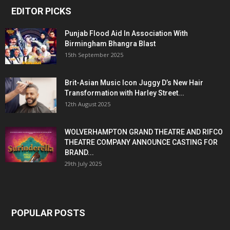
EDITOR PICKS
Punjab Flood Aid In Association With
Birmingham Bhangra Blast
15th September 2025
Brit-Asian Music Icon Juggy D’s New Hair
Transformation with Harley Street...
12th August 2025
WOLVERHAMPTON GRAND THEATRE AND RIFCO
THEATRE COMPANY ANNOUNCE CASTING FOR
BRAND...
29th July 2025
POPULAR POSTS