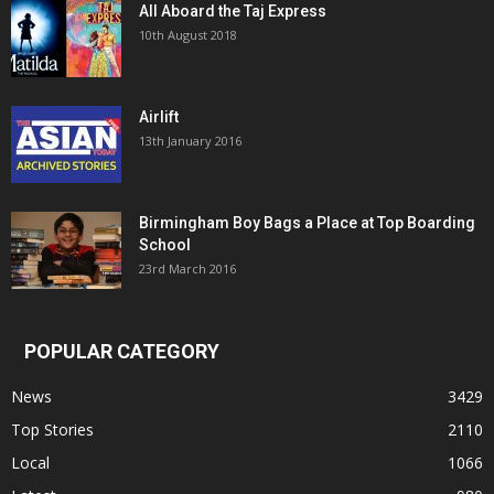
All Aboard the Taj Express
10th August 2018
Airlift
13th January 2016
Birmingham Boy Bags a Place at Top Boarding
School
23rd March 2016
POPULAR CATEGORY
News
3429
Top Stories
2110
Local
1066