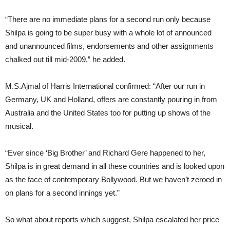
“There are no immediate plans for a second run only because
Shilpa is going to be super busy with a whole lot of announced
and unannounced films, endorsements and other assignments
chalked out till mid-2009,” he added.
M.S.Ajmal of Harris International confirmed: “After our run in
Germany, UK and Holland, offers are constantly pouring in from
Australia and the United States too for putting up shows of the
musical.
“Ever since ‘Big Brother’ and Richard Gere happened to her,
Shilpa is in great demand in all these countries and is looked upon
as the face of contemporary Bollywood. But we haven’t zeroed in
on plans for a second innings yet.”
So what about reports which suggest, Shilpa escalated her price