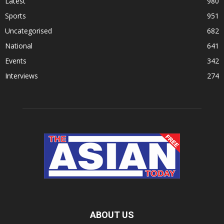
Latest
980
Sports
951
Uncategorised
682
National
641
Events
342
Interviews
274
ABOUT US