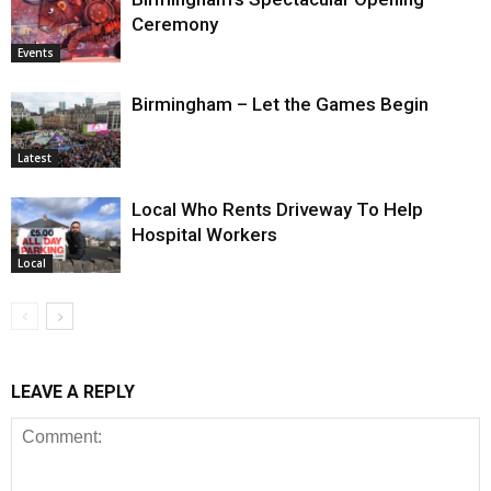
Ceremony
Events
Birmingham – Let the Games Begin
Latest
Local Who Rents Driveway To Help
Hospital Workers
Local
LEAVE A REPLY