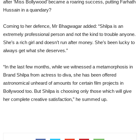
after ‘Miss Bollywood’ became a roaring success, putting Farhath
Hussain in a quandary?
Coming to her defence, Mr Bhagwagar added: “Shilpa is an
extremely professional person and not the kind to trouble anyone.
She’s a rich girl and doesn’t run after money. She’s been lucky to
always get what she deserves.”
“In the last few months, while we witnessed a metamorphosis in
Brand Shilpa from actress to diva, she has been offered
astronomical unheard of amounts for certain film projects in
Bollywood too. But Shilpa is choosing only those which will give
her complete creative satisfaction,” he summed up.