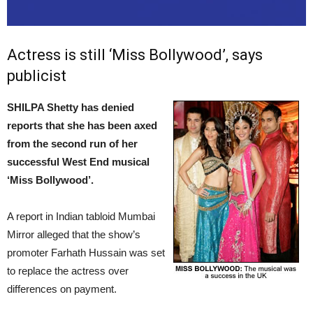
Actress is still ‘Miss Bollywood’, says
publicist
SHILPA Shetty has denied
reports that she has been axed
from the second run of her
successful West End musical
‘Miss Bollywood’.
A report in Indian tabloid Mumbai
Mirror alleged that the show’s
promoter Farhath Hussain was set
to replace the actress over
differences on payment.