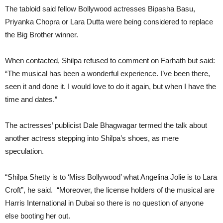
The tabloid said fellow Bollywood actresses Bipasha Basu,
Priyanka Chopra or Lara Dutta were being considered to replace
the Big Brother winner.
When contacted, Shilpa refused to comment on Farhath but said:
“The musical has been a wonderful experience. I’ve been there,
seen it and done it. I would love to do it again, but when I have the
time and dates.”
The actresses’ publicist Dale Bhagwagar termed the talk about
another actress stepping into Shilpa’s shoes, as mere
speculation.
“Shilpa Shetty is to ‘Miss Bollywood’ what Angelina Jolie is to Lara
Croft”, he said. “Moreover, the license holders of the musical are
Harris International in Dubai so there is no question of anyone
else booting her out.