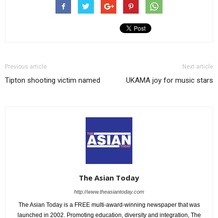
Previous article
Next article
Tipton shooting victim named
UKAMA joy for music stars
The Asian Today
http://www.theasiantoday.com
The Asian Today is a FREE multi-award-winning newspaper that was
launched in 2002. Promoting education, diversity and integration, The