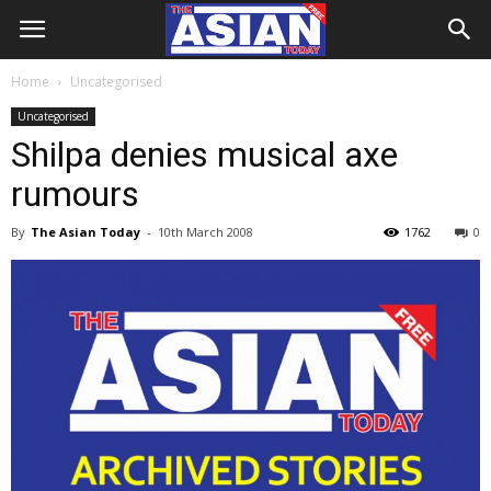
Home
Uncategorised
Uncategorised
Shilpa denies musical axe
rumours
By
The Asian Today
-
10th March 2008
1762
0