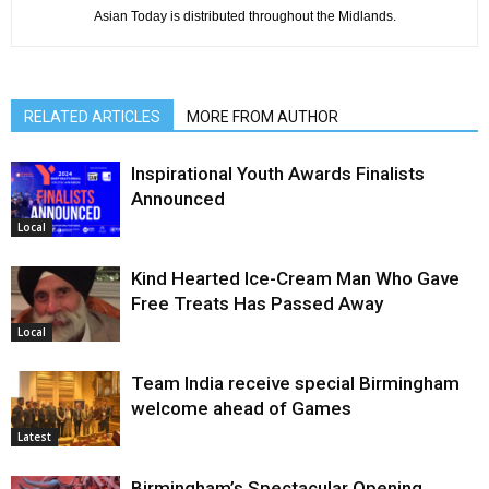
Asian Today is distributed throughout the Midlands.
RELATED ARTICLES
MORE FROM AUTHOR
Inspirational Youth Awards Finalists
Announced
Local
Kind Hearted Ice-Cream Man Who Gave
Free Treats Has Passed Away
Local
Team India receive special Birmingham
welcome ahead of Games
Latest
Birmingham’s Spectacular Opening