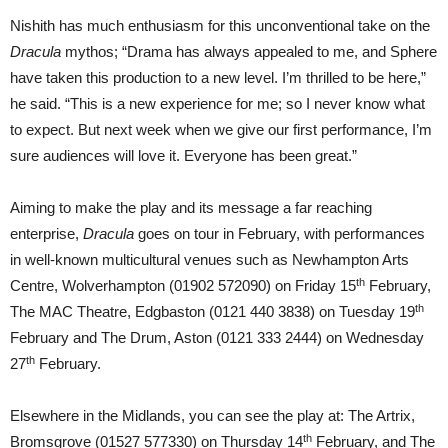
Nishith has much enthusiasm for this unconventional take on the
Dracula
mythos; “Drama has always appealed to me, and Sphere
have taken this production to a new level. I’m thrilled to be here,”
he said. “This is a new experience for me; so I never know what
to expect. But next week when we give our first performance, I’m
sure audiences will love it. Everyone has been great.”
Aiming to make the play and its message a far reaching
enterprise,
Dracula
goes on tour in February, with performances
in well-known multicultural venues such as Newhampton Arts
th
Centre, Wolverhampton (01902 572090) on Friday 15
February,
th
The MAC Theatre, Edgbaston (0121 440 3838) on Tuesday 19
February and The Drum, Aston (0121 333 2444) on Wednesday
th
27
February.
Elsewhere in the Midlands, you can see the play at: The Artrix,
th
Bromsgrove (01527 577330) on Thursday 14
February, and The