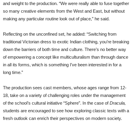
and weight to the production. “We were really able to fuse together
so many creative elements from the West and East, but without
making any particular routine look out of place,” he said.
Reflecting on the unconfined set, he added: “Switching from
traditional Victorian dress to exotic Indian clothing, you’re breaking
down the barriers of both time and culture. There’s no better way
of empowering a concept like multiculturalism than through dance
in all its forms, which is something I’ve been interested in for a
long time.”
The production sees cast members, whose ages range from 12-
18, take on a variety of challenging roles under the management
of the school’s cultural initiative “Sphere”. In the case of
Dracula,
students are encouraged to see how exploring classic texts with a
fresh outlook can enrich their perspectives on modern society.