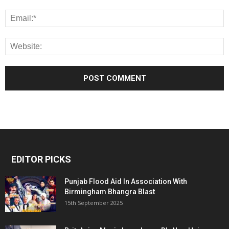
EDITOR PICKS
Punjab Flood Aid In Association With
Birmingham Bhangra Blast
15th September 2025