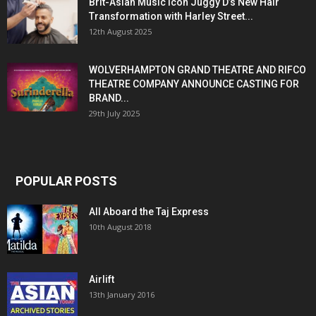
Brit-Asian Music Icon Juggy D’s New Hair
Transformation with Harley Street...
12th August 2025
WOLVERHAMPTON GRAND THEATRE AND RIFCO
THEATRE COMPANY ANNOUNCE CASTING FOR
BRAND...
29th July 2025
POPULAR POSTS
All Aboard the Taj Express
10th August 2018
Airlift
13th January 2016