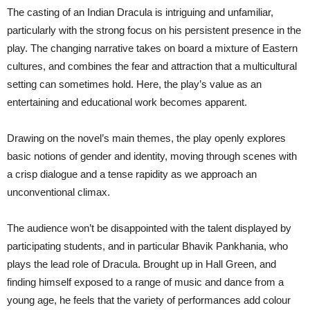
The casting of an Indian Dracula is intriguing and unfamiliar,
particularly with the strong focus on his persistent presence in the
play. The changing narrative takes on board a mixture of Eastern
cultures, and combines the fear and attraction that a multicultural
setting can sometimes hold. Here, the play’s value as an
entertaining and educational work becomes apparent.
Drawing on the novel’s main themes, the play openly explores
basic notions of gender and identity, moving through scenes with
a crisp dialogue and a tense rapidity as we approach an
unconventional climax.
The audience won’t be disappointed with the talent displayed by
participating students, and in particular Bhavik Pankhania, who
plays the lead role of Dracula. Brought up in Hall Green, and
finding himself exposed to a range of music and dance from a
young age, he feels that the variety of performances add colour