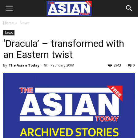
Home
News
News
‘Dracula’ – transformed with
an Eastern twist
By
The Asian Today
-
8th February 2008
2943
0