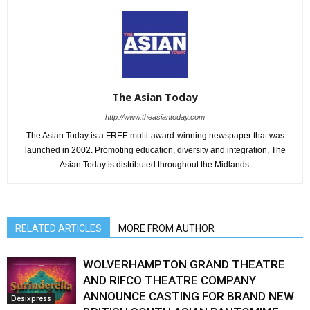
The Asian Today
http://www.theasiantoday.com
The Asian Today is a FREE multi-award-winning newspaper that was
launched in 2002. Promoting education, diversity and integration, The
Asian Today is distributed throughout the Midlands.
RELATED ARTICLES
MORE FROM AUTHOR
WOLVERHAMPTON GRAND THEATRE
AND RIFCO THEATRE COMPANY
ANNOUNCE CASTING FOR BRAND NEW
Desixpress