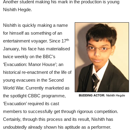
Another student making his mark in the production is young
Nishith Hegde.
Nishith is quickly making a name
for himself as something of an
th
entertainment voyager. Since 17
January, his face has materialised
twice weekly on the BBC’s
‘Evacuation: Manor House’; an
historical re-enactment of the life of
young evacuees in the Second
World War. Currently marketed as
the spotlight CBBC programme,
‘Evacuation’ required its cast
members to successfully get through rigorous competition.
Certainly, through this process and its result, Nishith has
undoubtedly already shown his aptitude as a performer.