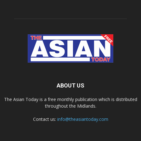
ABOUT US
The Asian Today is a free monthly publication which is distributed
throughout the Midlands.
Contact us:
info@theasiantoday.com