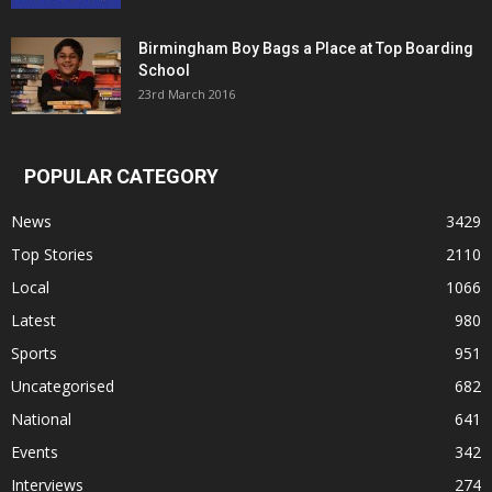
Birmingham Boy Bags a Place at Top Boarding
School
23rd March 2016
POPULAR CATEGORY
News
3429
Top Stories
2110
Local
1066
Latest
980
Sports
951
Uncategorised
682
National
641
Events
342
Interviews
274