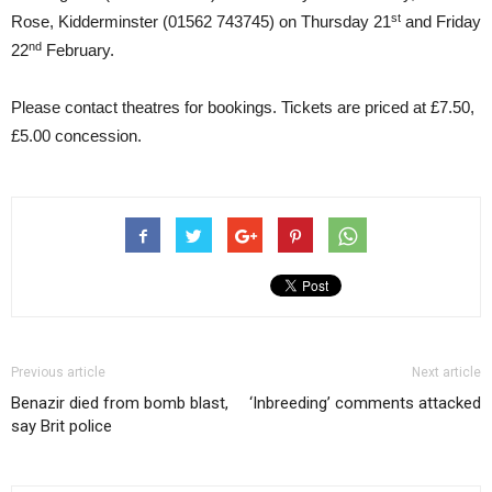
st
Rose, Kidderminster (01562 743745) on Thursday 21
and Friday
nd
22
February.
Please contact theatres for bookings. Tickets are priced at £7.50,
£5.00 concession.
Previous article
Next article
Benazir died from bomb blast,
‘Inbreeding’ comments attacked
say Brit police