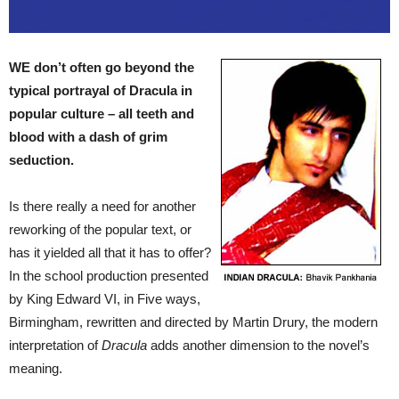
WE don’t often go beyond the
typical portrayal of Dracula in
popular culture – all teeth and
blood with a dash of grim
seduction.
Is there really a need for another
reworking of the popular text, or
has it yielded all that it has to offer?
In the school production presented
by King Edward VI, in Five ways,
Birmingham, rewritten and directed by Martin Drury, the modern
interpretation of
Dracula
adds another dimension to the novel’s
meaning.