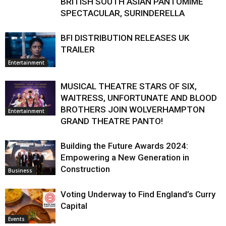
BRITISH SOUTH ASIAN PANTOMIME
SPECTACULAR, SURINDERELLA
BFI DISTRIBUTION RELEASES UK
TRAILER
Entertainment
MUSICAL THEATRE STARS OF SIX,
WAITRESS, UNFORTUNATE AND BLOOD
BROTHERS JOIN WOLVERHAMPTON
Entertainment
GRAND THEATRE PANTO!
Building the Future Awards 2024:
Empowering a New Generation in
Construction
Business
Voting Underway to Find England’s Curry
Capital
Events