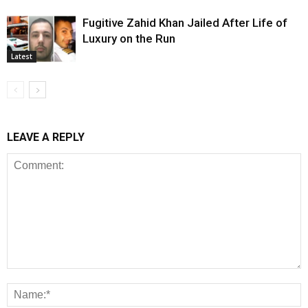
Fugitive Zahid Khan Jailed After Life of
Luxury on the Run
Latest
LEAVE A REPLY