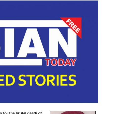
o for the brutal death of