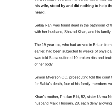
his wife, stood by and did nothing to help th
heard.
Sabia Rani was found dead in the bathroom of
with her husband, Shazad Khan, and his family
The 19-year-old, who had arrived in Britain fro
earlier, had been subjected to weeks of physic
was told Sabia suffered 10 broken ribs and brui
of her body.
Simon Myerson QC, prosecuting told the court t
for Sabia’s death, four of his family members were
Khan’s mother, Phullan Bibi, 52, sister Uzma N
husband Majid Hussain, 28, each deny allowing t