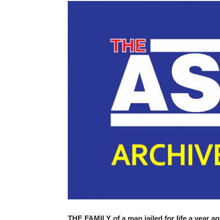
THE FAMILY of a man jailed for life a year ag