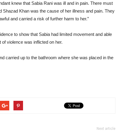
ant knew that Sabia Rani was ill and in pain. There must
 Shazad Khan was the cause of her illness and pain. They
l and carried a risk of further harm to her.”
vidence to show that Sabia had limited movement and able
t of violence was inflicted on her.
 and carried up to the bathroom where she was placed in the
Next article