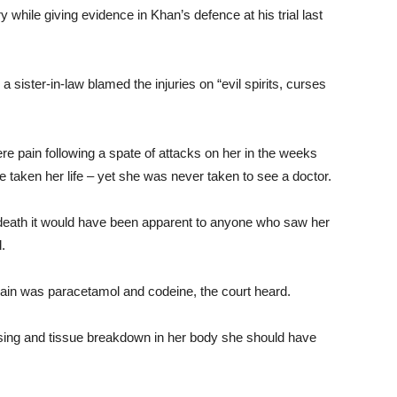
hile giving evidence in Khan’s defence at his trial last
 sister-in-law blamed the injuries on “evil spirits, curses
re pain following a spate of attacks on her in the weeks
ave taken her life – yet she was never taken to see a doctor.
 death it would have been apparent to anyone who saw her
d.
pain was paracetamol and codeine, the court heard.
sing and tissue breakdown in her body she should have