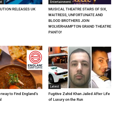
nt
Entertainment
BUTION RELEASES UK
MUSICAL THEATRE STARS OF SIX,
WAITRESS, UNFORTUNATE AND
BLOOD BROTHERS JOIN
WOLVERHAMPTON GRAND THEATRE
PANTO!
Latest
rway to Find England’s
Fugitive Zahid Khan Jailed After Life
l
of Luxury on the Run