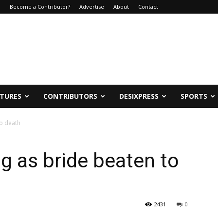
e
Become a Contributor?
Advertise
About
Contact
ATURES
CONTRIBUTORS
DESIXPRESS
SPORTS
to death
ng as bride beaten to
2431
0