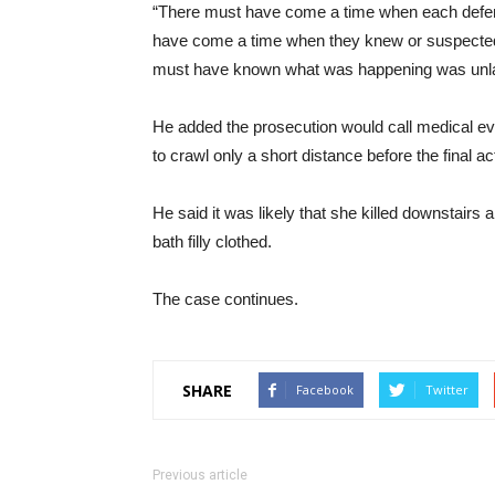
“There must have come a time when each defend
have come a time when they knew or suspected
must have known what was happening was unlawfu
He added the prosecution would call medical e
to crawl only a short distance before the final ac
He said it was likely that she killed downstairs
bath filly clothed.
The case continues.
SHARE
Facebook
Twitter
Previous article