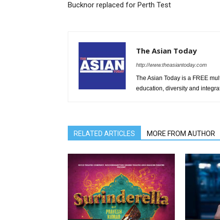
Bucknor replaced for Perth Test
The Asian Today
http://www.theasiantoday.com
The Asian Today is a FREE mul
education, diversity and integra
RELATED ARTICLES
MORE FROM AUTHOR