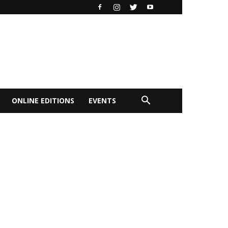
ONLINE EDITIONS
EVENTS