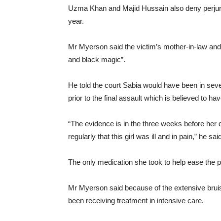
Uzma Khan and Majid Hussain also deny perjury w
year.
Mr Myerson said the victim’s mother-in-law and a
and black magic”.
He told the court Sabia would have been in seve
prior to the final assault which is believed to h
“The evidence is in the three weeks before her
regularly that this girl was ill and in pain,” he sai
The only medication she took to help ease the 
Mr Myerson said because of the extensive brui
been receiving treatment in intensive care.