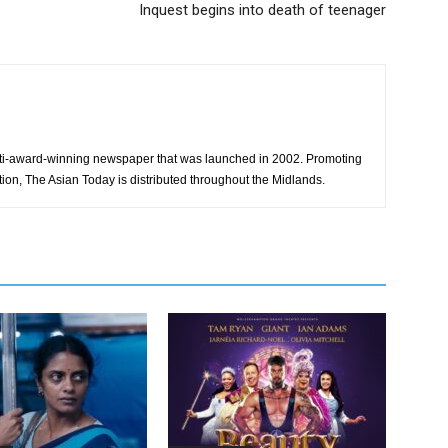
Inquest begins into death of teenager
ti-award-winning newspaper that was launched in 2002. Promoting
tion, The Asian Today is distributed throughout the Midlands.