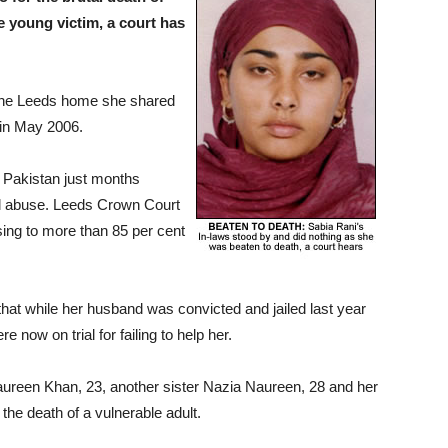
e young victim, a court has
 the Leeds home she shared
 in May 2006.
m Pakistan just months
al abuse. Leeds Crown Court
sing to more than 85 per cent
hat while her husband was convicted and jailed last year
 now on trial for failing to help her.
aureen Khan, 23, another sister Nazia Naureen, 28 and her
he death of a vulnerable adult.