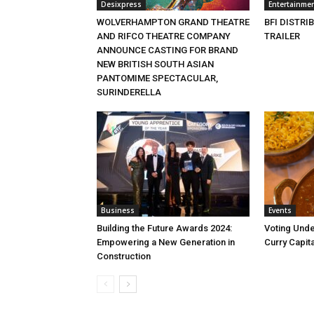
Desixpress
Entertainme
WOLVERHAMPTON GRAND THEATRE
BFI DISTRI
AND RIFCO THEATRE COMPANY
TRAILER
ANNOUNCE CASTING FOR BRAND
NEW BRITISH SOUTH ASIAN
PANTOMIME SPECTACULAR,
SURINDERELLA
Business
Events
Building the Future Awards 2024:
Voting Unde
Empowering a New Generation in
Curry Capita
Construction