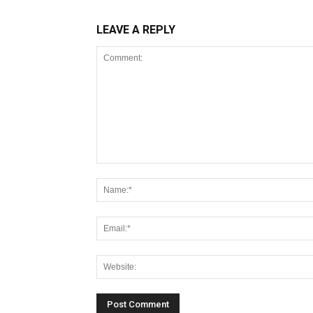
LEAVE A REPLY