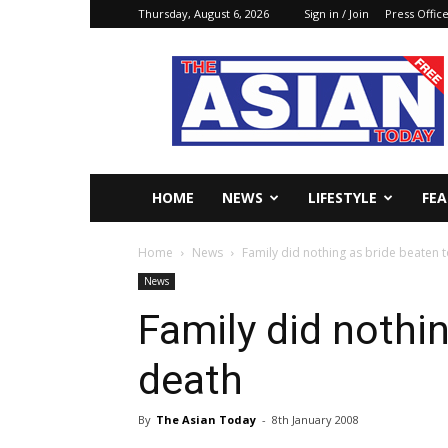
Thursday, August 6, 2026
Sign in / Join
Press Offic
The
Asian
Today
Online
HOME
NEWS
LIFESTYLE
FE
Home
News
Family did nothing as bride beaten 
News
Family did nothi
death
By
The Asian Today
-
8th January 2008