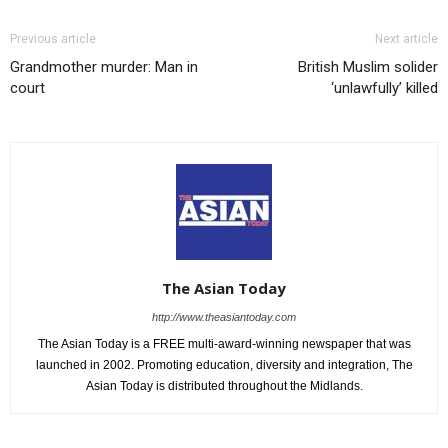
Previous article
Next article
Grandmother murder: Man in
British Muslim solider
court
‘unlawfully’ killed
The Asian Today
http://www.theasiantoday.com
The Asian Today is a FREE multi-award-winning newspaper that was
launched in 2002. Promoting education, diversity and integration, The
Asian Today is distributed throughout the Midlands.