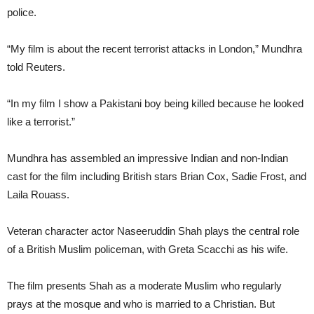
police.
“My film is about the recent terrorist attacks in London,” Mundhra
told Reuters.
“In my film I show a Pakistani boy being killed because he looked
like a terrorist.”
Mundhra has assembled an impressive Indian and non-Indian
cast for the film including British stars Brian Cox, Sadie Frost, and
Laila Rouass.
Veteran character actor Naseeruddin Shah plays the central role
of a British Muslim policeman, with Greta Scacchi as his wife.
The film presents Shah as a moderate Muslim who regularly
prays at the mosque and who is married to a Christian. But