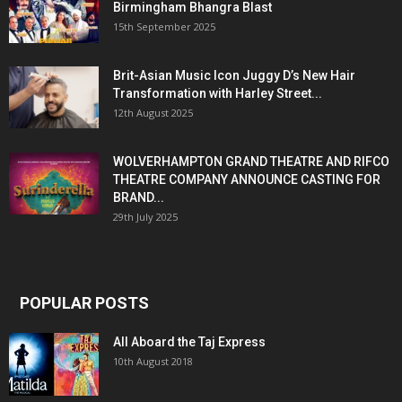
Birmingham Bhangra Blast
15th September 2025
Brit-Asian Music Icon Juggy D’s New Hair
Transformation with Harley Street...
12th August 2025
WOLVERHAMPTON GRAND THEATRE AND RIFCO
THEATRE COMPANY ANNOUNCE CASTING FOR
BRAND...
29th July 2025
POPULAR POSTS
All Aboard the Taj Express
10th August 2018