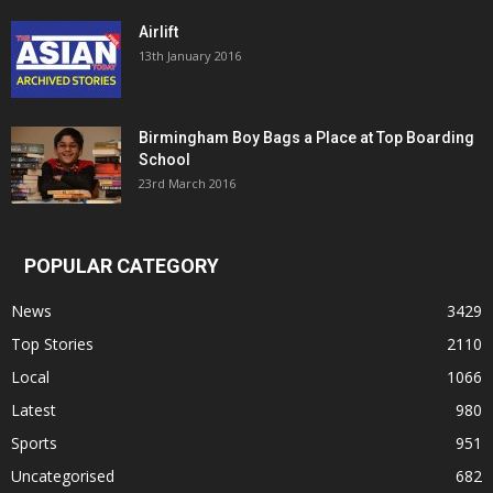
Airlift
13th January 2016
Birmingham Boy Bags a Place at Top Boarding
School
23rd March 2016
POPULAR CATEGORY
News
3429
Top Stories
2110
Local
1066
Latest
980
Sports
951
Uncategorised
682