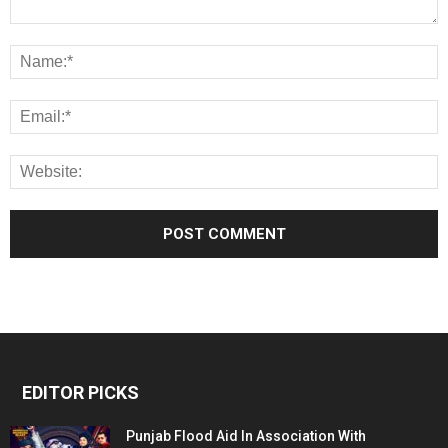
EDITOR PICKS
Punjab Flood Aid In Association With