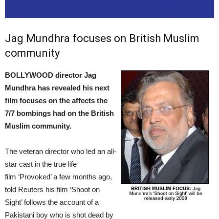
Jag Mundhra focuses on British Muslim
community
BOLLYWOOD director Jag
Mundhra has revealed his next
film focuses on the affects the
7/7 bombings had on the British
Muslim community.
The veteran director who led an all-
star cast in the true life
film ‘Provoked’ a few months ago,
told Reuters his film ‘Shoot on
Sight’ follows the account of a
Pakistani boy who is shot dead by