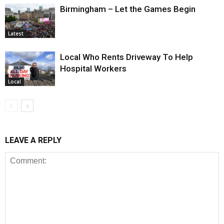
Birmingham – Let the Games Begin
Latest
Local Who Rents Driveway To Help
Hospital Workers
Local
LEAVE A REPLY