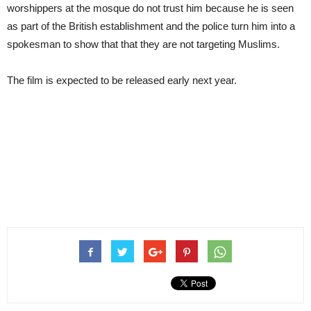
worshippers at the mosque do not trust him because he is seen
as part of the British establishment and the police turn him into a
spokesman to show that that they are not targeting Muslims.
The film is expected to be released early next year.