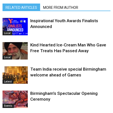
RELATED ARTICLES
MORE FROM AUTHOR
Inspirational Youth Awards Finalists
Announced
Local
Kind Hearted Ice-Cream Man Who Gave
Free Treats Has Passed Away
Local
Team India receive special Birmingham
welcome ahead of Games
Latest
Birmingham’s Spectacular Opening
Ceremony
Events