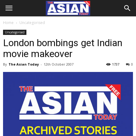
Home
Uncategorised
Uncategorised
London bombings get Indian
movie makeover
By
The Asian Today
-
12th October 2007
1737
0