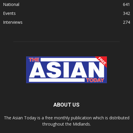
National
641
Events
342
Interviews
274
ABOUT US
The Asian Today is a free monthly publication which is distributed
throughout the Midlands.