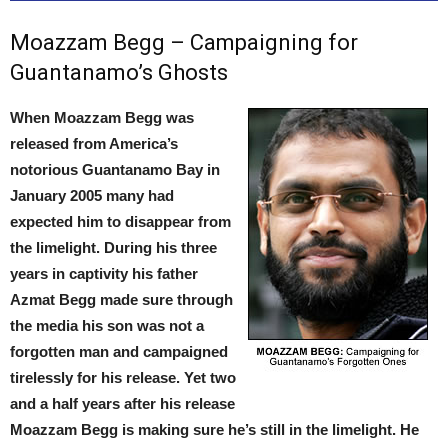
Moazzam Begg – Campaigning for
Guantanamo’s Ghosts
When Moazzam Begg was
released from America’s
notorious Guantanamo Bay in
January 2005 many had
expected him to disappear from
the limelight. During his three
years in captivity his father
Azmat Begg made sure through
the media his son was not a
forgotten man and campaigned
tirelessly for his release. Yet two
and a half years after his release
Moazzam Begg is making sure he’s still in the limelight. He