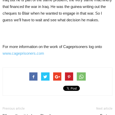
that financed the war in Iraq. He was the guinea writing out the
cheques to Blair when he wanted to engage in that war. So I
guess we’ll have to wait and see what decision he makes.
For more information on the work of Cageprisoners log onto
www.cageprisoners.com
Previous article
Next article