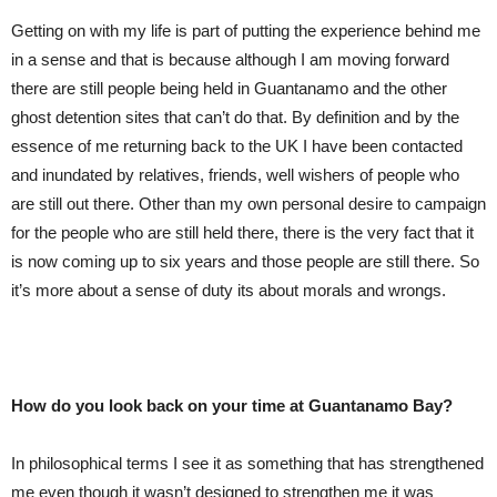
Getting on with my life is part of putting the experience behind me
in a sense and that is because although I am moving forward
there are still people being held in Guantanamo and the other
ghost detention sites that can’t do that. By definition and by the
essence of me returning back to the UK I have been contacted
and inundated by relatives, friends, well wishers of people who
are still out there. Other than my own personal desire to campaign
for the people who are still held there, there is the very fact that it
is now coming up to six years and those people are still there. So
it’s more about a sense of duty its about morals and wrongs.
How do you look back on your time at Guantanamo Bay?
In philosophical terms I see it as something that has strengthened
me even though it wasn’t designed to strengthen me it was