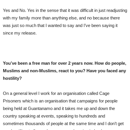
Yes and No. Yes in the sense that it was difficult in just readjusting
with my family more than anything else, and no because there
was just so much that I wanted to say and I’ve been saying it
since my release.
You’ve been a free man for over 2 years now. How do people,
Muslims and non-Muslims, react to you? Have you faced any
hostility?
On a general level I work for an organisation called Cage
Prisoners which is an organisation that campaigns for people
being held at Guantanamo and it takes me up and down the
country speaking at events, speaking to hundreds and
sometimes thousands of people at the same time and I don’t get