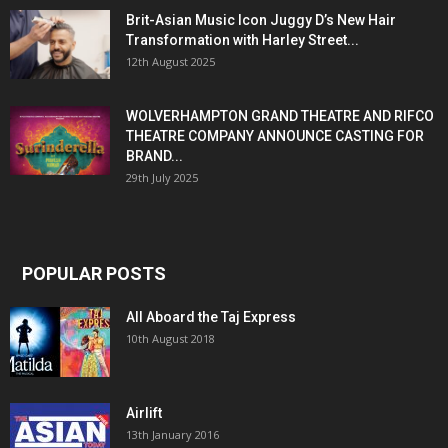
Brit-Asian Music Icon Juggy D’s New Hair
Transformation with Harley Street...
12th August 2025
WOLVERHAMPTON GRAND THEATRE AND RIFCO
THEATRE COMPANY ANNOUNCE CASTING FOR
BRAND...
29th July 2025
POPULAR POSTS
All Aboard the Taj Express
10th August 2018
Airlift
13th January 2016