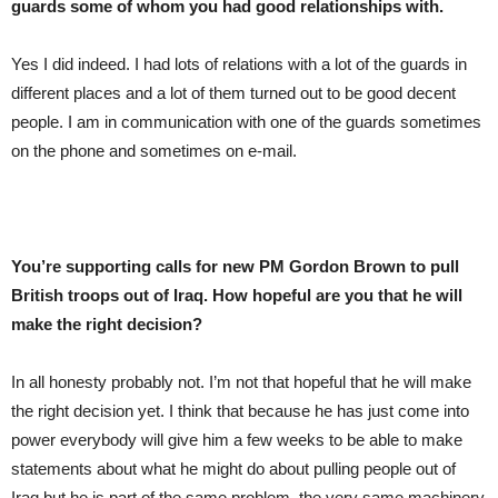
guards some of whom you had good relationships with.
Yes I did indeed. I had lots of relations with a lot of the guards in
different places and a lot of them turned out to be good decent
people. I am in communication with one of the guards sometimes
on the phone and sometimes on e-mail.
You’re supporting calls for new PM Gordon Brown to pull
British troops out of Iraq. How hopeful are you that he will
make the right decision?
In all honesty probably not. I’m not that hopeful that he will make
the right decision yet. I think that because he has just come into
power everybody will give him a few weeks to be able to make
statements about what he might do about pulling people out of
Iraq but he is part of the same problem, the very same machinery