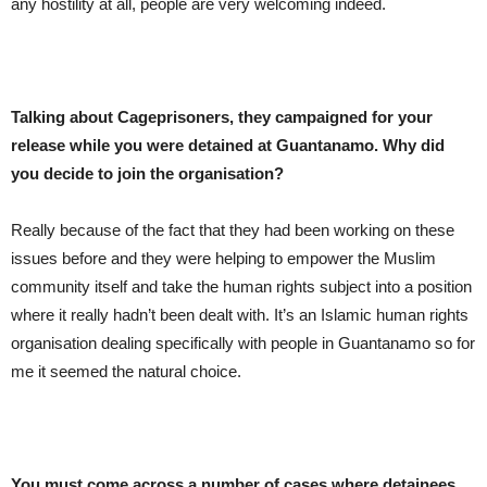
any hostility at all, people are very welcoming indeed.
Talking about Cageprisoners, they campaigned for your
release while you were detained at Guantanamo. Why did
you decide to join the organisation?
Really because of the fact that they had been working on these
issues before and they were helping to empower the Muslim
community itself and take the human rights subject into a position
where it really hadn’t been dealt with. It’s an Islamic human rights
organisation dealing specifically with people in Guantanamo so for
me it seemed the natural choice.
You must come across a number of cases where detainees