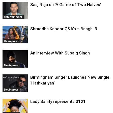
Saaj Raja on ‘A Game of Two Halves’
Entertainment
Shraddha Kapoor Q&A’s – Baaghi 3
Desixpress
An Interview With Subaig Singh
Desixpress
Birmingham Singer Launches New Single
‘Hathkariyan’
Desixpress
Lady Sanity represents 0121