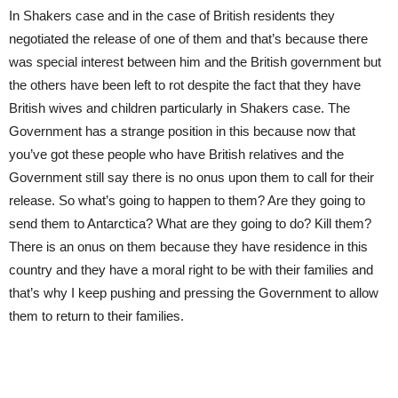
In Shakers case and in the case of British residents they
negotiated the release of one of them and that’s because there
was special interest between him and the British government but
the others have been left to rot despite the fact that they have
British wives and children particularly in Shakers case. The
Government has a strange position in this because now that
you’ve got these people who have British relatives and the
Government still say there is no onus upon them to call for their
release. So what’s going to happen to them? Are they going to
send them to Antarctica? What are they going to do? Kill them?
There is an onus on them because they have residence in this
country and they have a moral right to be with their families and
that’s why I keep pushing and pressing the Government to allow
them to return to their families.