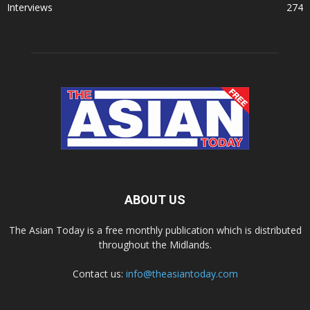
Interviews
274
ABOUT US
The Asian Today is a free monthly publication which is distributed
throughout the Midlands.
Contact us:
info@theasiantoday.com