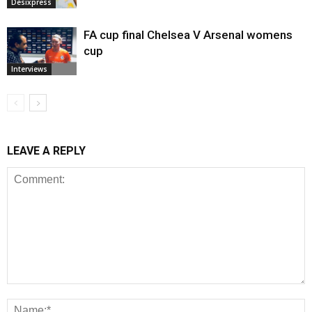
Desixpress
FA cup final Chelsea V Arsenal womens
cup
Interviews
LEAVE A REPLY