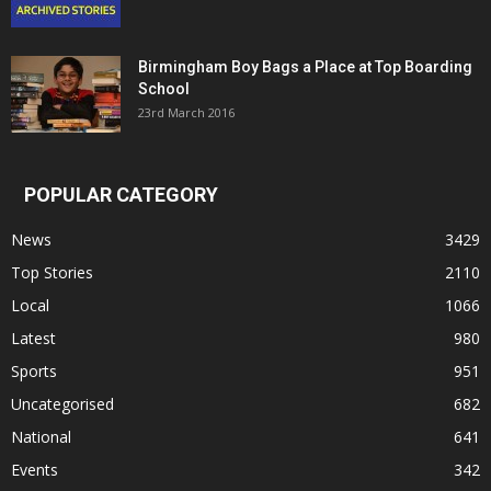
Birmingham Boy Bags a Place at Top Boarding
School
23rd March 2016
POPULAR CATEGORY
News
3429
Top Stories
2110
Local
1066
Latest
980
Sports
951
Uncategorised
682
National
641
Events
342