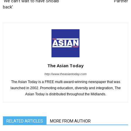
‘We can’t wait to have Shoaib
Partner
back’
The Asian Today
http://www.theasiantoday.com
The Asian Today is a FREE multi-award-winning newspaper that was
launched in 2002. Promoting education, diversity and integration, The
Asian Today is distributed throughout the Midlands.
RELATED ARTICLES
MORE FROM AUTHOR