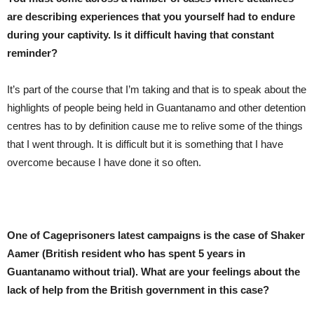
are describing experiences that you yourself had to endure
during your captivity. Is it difficult having that constant
reminder?
It’s part of the course that I’m taking and that is to speak about the
highlights of people being held in Guantanamo and other detention
centres has to by definition cause me to relive some of the things
that I went through. It is difficult but it is something that I have
overcome because I have done it so often.
One of Cageprisoners latest campaigns is the case of Shaker
Aamer (British resident who has spent 5 years in
Guantanamo without trial). What are your feelings about the
lack of help from the British government in this case?