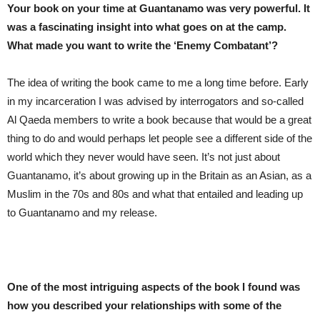
Your book on your time at Guantanamo was very powerful. It
was a fascinating insight into what goes on at the camp.
What made you want to write the ‘Enemy Combatant’?
The idea of writing the book came to me a long time before. Early
in my incarceration I was advised by interrogators and so-called
Al Qaeda members to write a book because that would be a great
thing to do and would perhaps let people see a different side of the
world which they never would have seen. It’s not just about
Guantanamo, it’s about growing up in the Britain as an Asian, as a
Muslim in the 70s and 80s and what that entailed and leading up
to Guantanamo and my release.
One of the most intriguing aspects of the book I found was
how you described your relationships with some of the