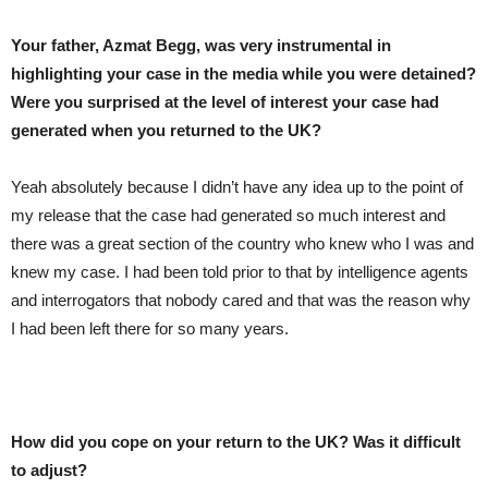
Your father, Azmat Begg, was very instrumental in
highlighting your case in the media while you were detained?
Were you surprised at the level of interest your case had
generated when you returned to the UK?
Yeah absolutely because I didn’t have any idea up to the point of
my release that the case had generated so much interest and
there was a great section of the country who knew who I was and
knew my case. I had been told prior to that by intelligence agents
and interrogators that nobody cared and that was the reason why
I had been left there for so many years.
How did you cope on your return to the UK? Was it difficult
to adjust?