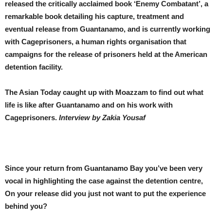
released the critically acclaimed book ‘Enemy Combatant’, a
remarkable book detailing his capture, treatment and
eventual release from Guantanamo, and is currently working
with Cageprisoners, a human rights organisation that
campaigns for the release of prisoners held at the American
detention facility.
The Asian Today caught up with Moazzam to find out what
life is like after Guantanamo and on his work with
Cageprisoners.
Interview by Zakia Yousaf
Since your return from Guantanamo Bay you’ve been very
vocal in highlighting the case against the detention centre,
On your release did you just not want to put the experience
behind you?