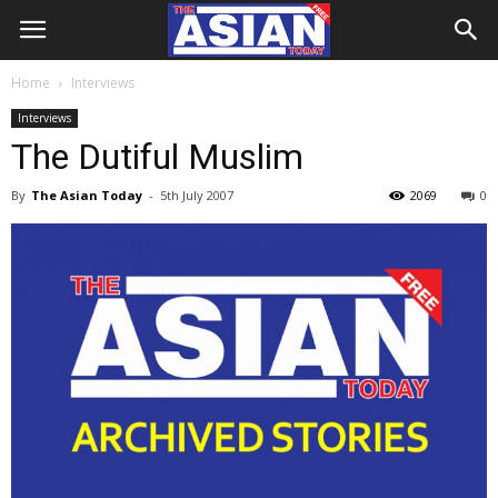
Home
Interviews
Interviews
The Dutiful Muslim
By
The Asian Today
-
5th July 2007
2069
0