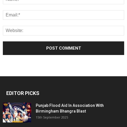
EDITOR PICKS
Punjab Flood Aid In Association With
Birmingham Bhangra Blast
15th September 2025