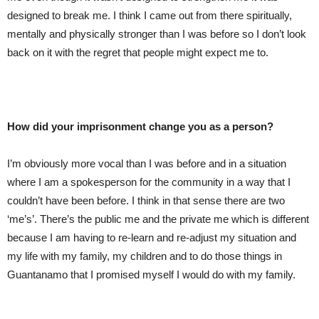
designed to break me. I think I came out from there spiritually,
mentally and physically stronger than I was before so I don’t look
back on it with the regret that people might expect me to.
How did your imprisonment change you as a person?
I’m obviously more vocal than I was before and in a situation
where I am a spokesperson for the community in a way that I
couldn’t have been before. I think in that sense there are two
‘me’s’. There’s the public me and the private me which is different
because I am having to re-learn and re-adjust my situation and
my life with my family, my children and to do those things in
Guantanamo that I promised myself I would do with my family.