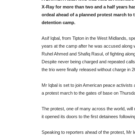
X-Ray for more than two and a half years ha
ordeal ahead of a planned protest march to t
detention camp.
Asif Iqbal, from Tipton in the West Midlands, sp
years at the camp after he was accused along w
Ruhel Ahmed and Shafiq Rasul, of fighting along
Despite never being charged and repeated calls f
the trio were finally released without charge in 
Mr Iqbal is set to join American peace activists
a protest march to the gates of base on Thursda
The protest, one of many across the world, will
it opened its doors to the first detainees followin
Speaking to reporters ahead of the protest, Mr I