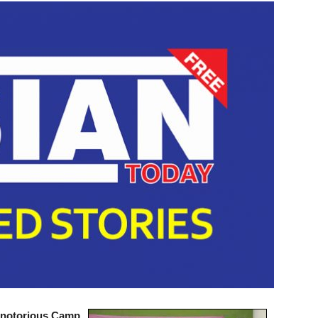
 notorious Camp