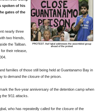
s spoken of his
he gates of the
ent nearly three
ith two friends,
side the Taliban.
or their release,
2004.
 and families of those still being held at Guantanamo Bay in
y to demand the closure of the prison.
 mark the five-year anniversary of the detention camp when
g the 9/11 attacks.
qbal, who has repeatedly called for the closure of the