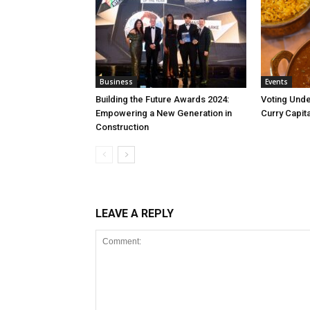
Business
Events
Building the Future Awards 2024:
Voting Unde
Empowering a New Generation in
Curry Capita
Construction
LEAVE A REPLY