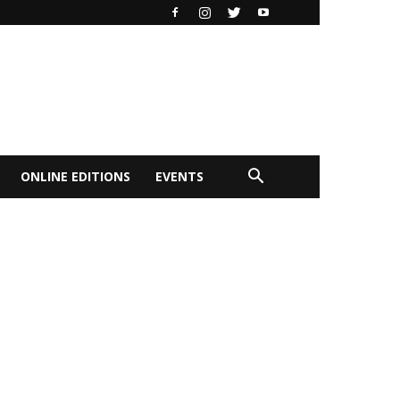
ONLINE EDITIONS
EVENTS