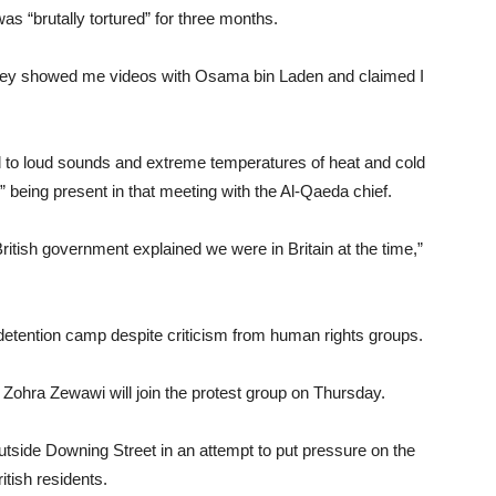
s “brutally tortured” for three months.
e they showed me videos with Osama bin Laden and claimed I
ed to loud sounds and extreme temperatures of heat and cold
” being present in that meeting with the Al-Qaeda chief.
itish government explained we were in Britain at the time,”
he detention camp despite criticism from human rights groups.
ra Zewawi will join the protest group on Thursday.
 outside Downing Street in an attempt to put pressure on the
itish residents.