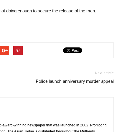
not doing enough to secure the release of the men.
Next article
Police launch anniversary murder appeal
ti-award-winning newspaper that was launched in 2002. Promoting
tion, The Asian Today is distributed throughout the Midlands.