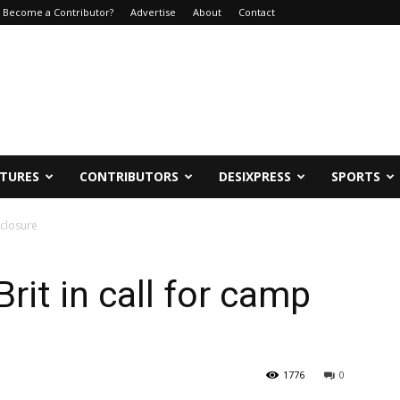
Become a Contributor?
Advertise
About
Contact
ATURES
CONTRIBUTORS
DESIXPRESS
SPORTS
 closure
it in call for camp
1776
0