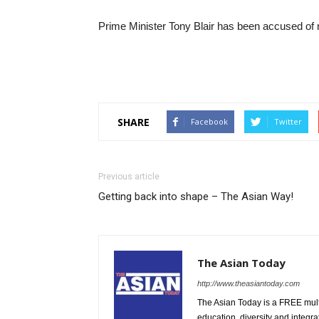
Prime Minister Tony Blair has been accused of 
SHARE
Facebook
Twitter
Previous article
Getting back into shape – The Asian Way!
The Asian Today
http://www.theasiantoday.com
The Asian Today is a FREE mul
education, diversity and integra