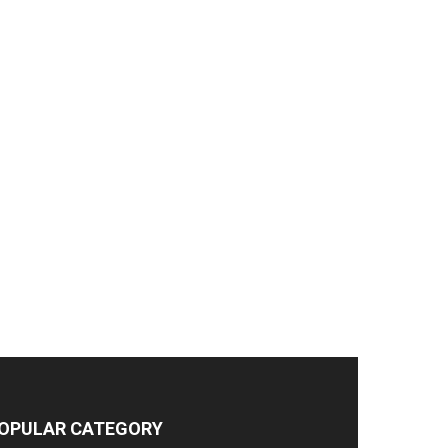
OPULAR CATEGORY