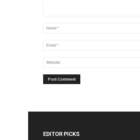
EDITOR PICKS