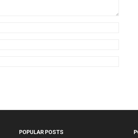
POPULAR POSTS
P