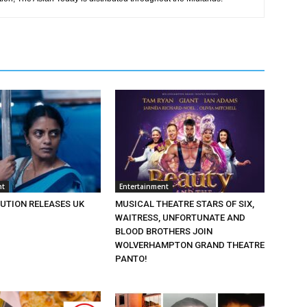
nt
Entertainment
BUTION RELEASES UK
MUSICAL THEATRE STARS OF SIX,
WAITRESS, UNFORTUNATE AND
BLOOD BROTHERS JOIN
WOLVERHAMPTON GRAND THEATRE
PANTO!