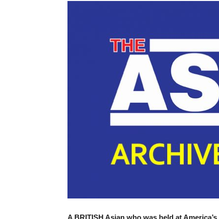
A BRITISH Asian who was held at America’s