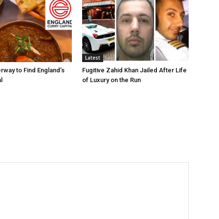
Latest
rway to Find England’s
Fugitive Zahid Khan Jailed After Life
l
of Luxury on the Run