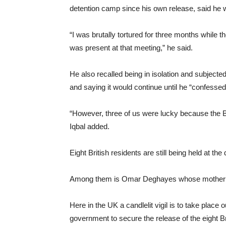
detention camp since his own release, said he wa
“I was brutally tortured for three months whil
was present at that meeting,” he said.
He also recalled being in isolation and subject
and saying it would continue until he “confessed
“However, three of us were lucky because the Br
Iqbal added.
Eight British residents are still being held at t
Among them is Omar Deghayes whose mother Zoh
Here in the UK a candlelit vigil is to take place
government to secure the release of the eight Br