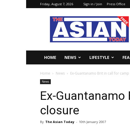
Friday, August 7, 2026
Sign in / Join
Press Office
The
Asian
Today
Online
HOME
NEWS
LIFESTYLE
FE
Home
News
Ex-Guantanamo Brit in call for camp
News
Ex-Guantanamo Br
closure
By
The Asian Today
-
10th January 2007