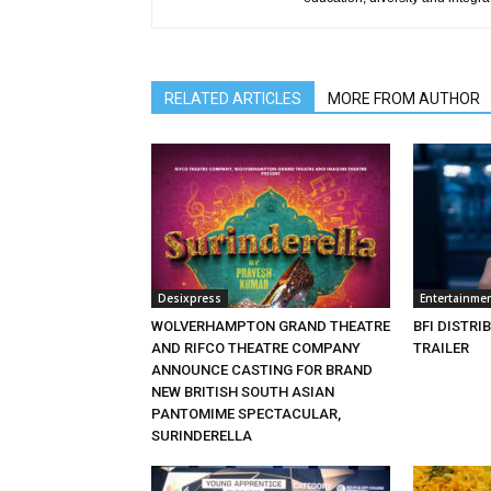
RELATED ARTICLES
MORE FROM AUTHOR
Desixpress
Entertainme
WOLVERHAMPTON GRAND THEATRE
BFI DISTRI
AND RIFCO THEATRE COMPANY
TRAILER
ANNOUNCE CASTING FOR BRAND
NEW BRITISH SOUTH ASIAN
PANTOMIME SPECTACULAR,
SURINDERELLA