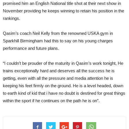
promised him an English National title shot at their next show in
November providing he keeps winning to retain his position in the
rankings.
Qasim’s coach Neil Kelly from the renowned USKA gym in
Sparkhill Birmingham had this to say on his young charges
performance and future plans.
“I couldn’t be prouder of the maturity in Qasim’s work tonight, He
trains exceptionally hard and deserves all the success he is
getting, even with all the pressure and media attention he is
keeping his feet firmly on the ground. He is a level headed, down
to earth kind of kid that i have no doubt is destined for great things
within the sport if he continues on the path he is on”.