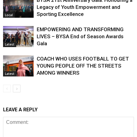
BYSA 21st Anniversary Gala: Honouring a
Legacy of Youth Empowerment and
Sporting Excellence
Local
EMPOWERING AND TRANSFORMING
LIVES – BYSA End of Season Awards
Gala
Latest
COACH WHO USES FOOTBALL TO GET
YOUNG PEOPLE OFF THE STREETS
AMONG WINNERS
Latest
LEAVE A REPLY