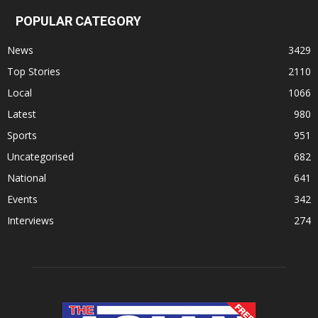
POPULAR CATEGORY
News
3429
Top Stories
2110
Local
1066
Latest
980
Sports
951
Uncategorised
682
National
641
Events
342
Interviews
274