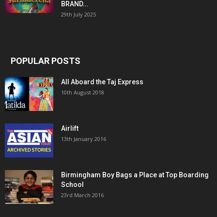
BRAND...
29th July 2025
POPULAR POSTS
All Aboard the Taj Express
10th August 2018
Airlift
13th January 2016
Birmingham Boy Bags a Place at Top Boarding
School
23rd March 2016