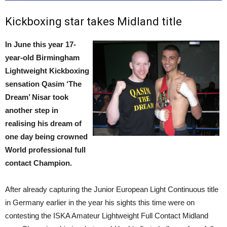
Kickboxing star takes Midland title
In June this year 17-
year-old Birmingham
Lightweight Kickboxing
sensation Qasim ‘The
Dream’ Nisar took
another step in
realising his dream of
one day being crowned
World professional full
contact Champion.
After already capturing the Junior European Light Continuous title
in Germany earlier in the year his sights this time were on
contesting the ISKA Amateur Lightweight Full Contact Midland