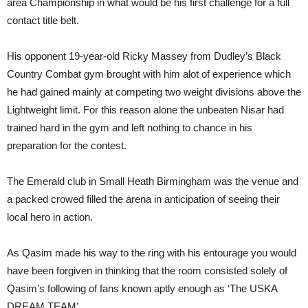
area Championship in what would be his first challenge for a full
contact title belt.
His opponent 19-year-old Ricky Massey from Dudley’s Black
Country Combat gym brought with him alot of experience which
he had gained mainly at competing two weight divisions above the
Lightweight limit. For this reason alone the unbeaten Nisar had
trained hard in the gym and left nothing to chance in his
preparation for the contest.
The Emerald club in Small Heath Birmingham was the venue and
a packed crowed filled the arena in anticipation of seeing their
local hero in action.
As Qasim made his way to the ring with his entourage you would
have been forgiven in thinking that the room consisted solely of
Qasim’s following of fans known aptly enough as ‘The USKA
DREAM TEAM’.