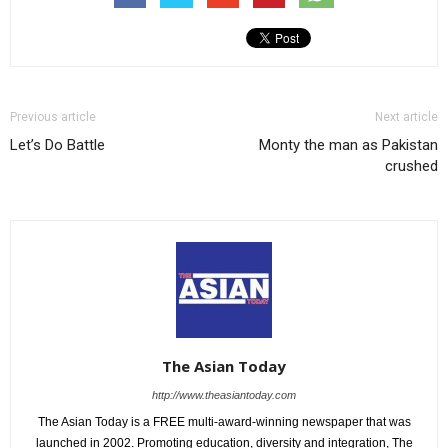
Previous article
Next article
Let’s Do Battle
Monty the man as Pakistan
crushed
The Asian Today
http://www.theasiantoday.com
The Asian Today is a FREE multi-award-winning newspaper that was
launched in 2002. Promoting education, diversity and integration, The