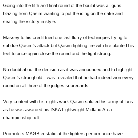
Going into the fifth and final round of the bout it was all guns
blazing from Qasim wanting to put the icing on the cake and
sealing the victory in style.
Massey to his credit tried one last flurry of techniques trying to
subdue Qasim’s attack but Qasim fighting fire with fire planted his
feet to once again close the round and the fight strong.
No doubt about the decision as it was announced and to highlight
Qasim’s stronghold it was revealed that he had indeed won every
round on all three of the judges scorecards.
Very content with his nights work Qasim saluted his army of fans
as he was awarded his ISKA Lightweight Midland Area
championship belt.
Promoters MAGB ecstatic at the fighters performance have