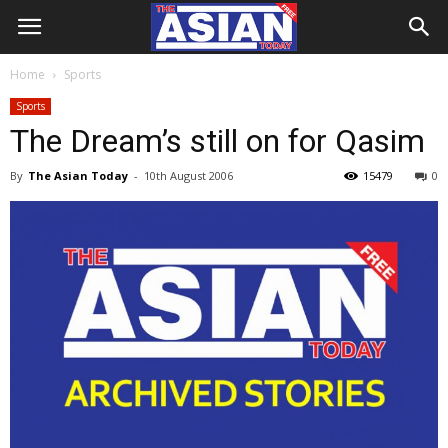
Home
Sports
Sports
The Dream’s still on for Qasim
By
The Asian Today
-
10th August 2006
15479
0