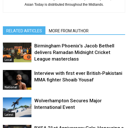
Asian Today is distributed throughout the Midlands.
RELATED ARTICLES
MORE FROM AUTHOR
Birmingham Phoenix’s Jacob Bethell
delivers Ramadan Midnight Cricket
League masterclass
Local
Interview with first ever British-Pakistani
MMA fighter Shoaib Yousaf
National
Wolverhampton Secures Major
International Event
Latest