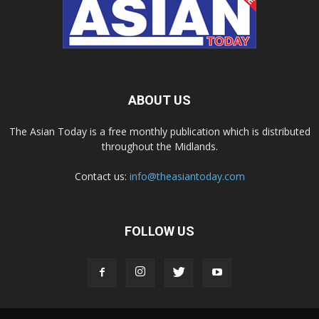
ABOUT US
The Asian Today is a free monthly publication which is distributed
throughout the Midlands.
Contact us:
info@theasiantoday.com
FOLLOW US