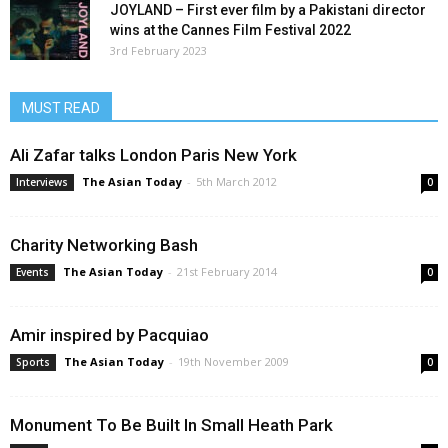
JOYLAND – First ever film by a Pakistani director
wins at the Cannes Film Festival 2022
3rd February 2023
MUST READ
Ali Zafar talks London Paris New York
The Asian Today
-
5th March 2012
Interviews
0
Charity Networking Bash
The Asian Today
-
21st February 2014
Events
0
Amir inspired by Pacquiao
The Asian Today
-
19th November 2009
Sports
0
Monument To Be Built In Small Heath Park