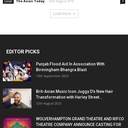
The Asian Today
-
13th August 2019
Local
0
Load more
EDITOR PICKS
Punjab Flood Aid In Association With
Birmingham Bhangra Blast
15th September 2025
Brit-Asian Music Icon Juggy D’s New Hair
Transformation with Harley Street...
12th August 2025
WOLVERHAMPTON GRAND THEATRE AND RIFCO
THEATRE COMPANY ANNOUNCE CASTING FOR