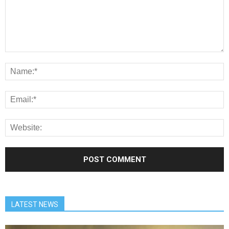
LATEST NEWS