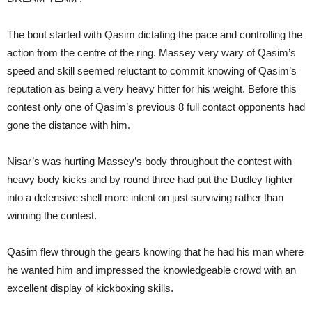
The bout started with Qasim dictating the pace and controlling the
action from the centre of the ring. Massey very wary of Qasim’s
speed and skill seemed reluctant to commit knowing of Qasim’s
reputation as being a very heavy hitter for his weight. Before this
contest only one of Qasim’s previous 8 full contact opponents had
gone the distance with him.
Nisar’s was hurting Massey’s body throughout the contest with
heavy body kicks and by round three had put the Dudley fighter
into a defensive shell more intent on just surviving rather than
winning the contest.
Qasim flew through the gears knowing that he had his man where
he wanted him and impressed the knowledgeable crowd with an
excellent display of kickboxing skills.