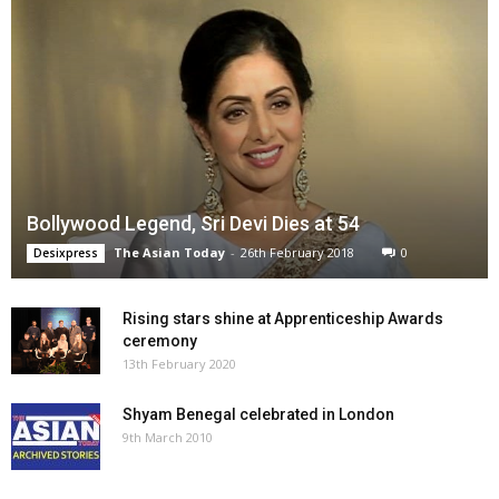
Bollywood Legend, Sri Devi Dies at 54
The Asian Today
-
26th February 2018
0
Desixpress
Rising stars shine at Apprenticeship Awards
ceremony
13th February 2020
Shyam Benegal celebrated in London
9th March 2010